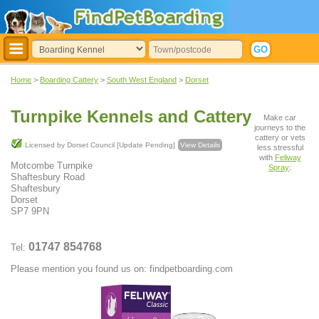
Home
>
Boarding Cattery
>
South West England
>
Dorset
Turnpike Kennels and Cattery
Make car
journeys to the
cattery or vets
Licensed by Dorset Council [Update Pending]
View Details
less stressful
with
Feliway
Motcombe Turnpike
Spray
:
Shaftesbury Road
Shaftesbury
Dorset
SP7 9PN
01747 854768
Tel:
Please mention you found us on: findpetboarding.com