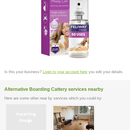
Is this your business?
Login to your account here
you edit your details.
Alternative Boarding Cattery services nearby
Here are some other near by services which you could try: