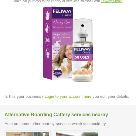
Make car journeys to the cattery or vets less stressful with
Feliway Spray
:
Is this your business?
Login to your account here
you edit your details.
Alternative Boarding Cattery services nearby
Here are some other near by services which you could try: