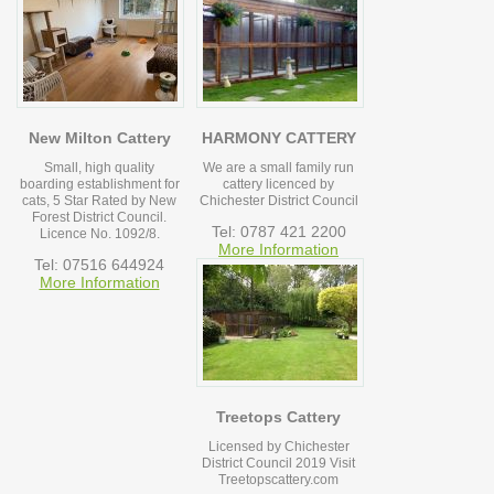
New Milton Cattery
HARMONY CATTERY
Small, high quality
We are a small family run
boarding establishment for
cattery licenced by
cats, 5 Star Rated by New
Chichester District Council
Forest District Council.
Tel: 0787 421 2200
Licence No. 1092/8.
More Information
Tel: 07516 644924
More Information
Treetops Cattery
Licensed by Chichester
District Council 2019 Visit
Treetopscattery.com