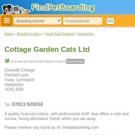
Home
>
Boarding Cattery
>
South East England
>
Hampshire
Cottage Garden Cats Ltd
Licensed by New Forest District Council
View Details
Granville Cottage
Flexford Lane
Sway, Lymington
Hampshire
SO41 6DN
07813 929550
Tel:
A quality licenced cattery, with professional staff, that offers a safe and
secure, loving alternative 'home' whilst you are away.
Please mention you found us on: findpetboarding.com