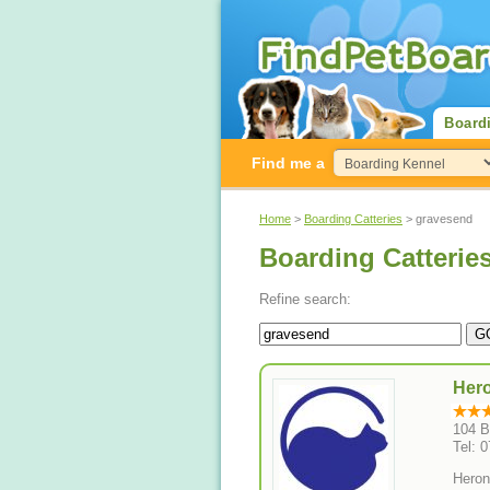
Board
Find me a
Home
>
Boarding Catteries
> gravesend
Boarding Catterie
Refine search:
Hero
104 B
Tel: 
Heron