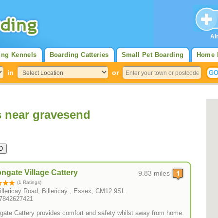
Al
ing Kennels
Boarding Catteries
Small Pet Boarding
Home 
in
or
s near gravesend
ngate Village Cattery
9.83 miles
(1 Ratings)
illericay Road, Billericay , Essex, CM12 9SL
07842627421
gate Cattery provides comfort and safety whilst away from home.