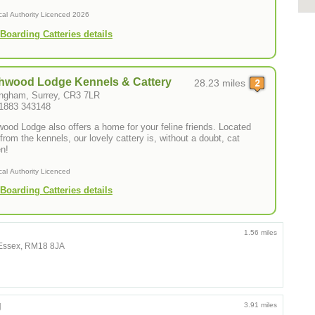
cal Authority Licenced 2026
Boarding Catteries details
hwood Lodge Kennels & Cattery
28.23 miles
ngham, Surrey, CR3 7LR
01883 343148
wood Lodge also offers a home for your feline friends. Located
from the kennels, our lovely cattery is, without a doubt, cat
n!
cal Authority Licenced
Boarding Catteries details
1.56 miles
, Essex, RM18 8JA
g
3.91 miles