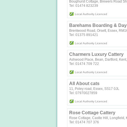
Boughurst Cottage, Brewers Road S
Tel: 01474 823239
Local Authority Licenced
Barehams Boarding & Day
Brentwood Road, Orsett, Essex, RM
Tel: 01375 891421
Local Authority Licenced
Charmers Luxury Cattery
Ashwood Place, Bean, Dartford, Ken
Tel: 01474 709 722
Local Authority Licenced
All About cats
11, Poley road, Essex, SS17 0JL
Tel: 07970027859
Local Authority Licenced
Rose Cottage Cattery
Rose Cottage, Castle Hill, Longfield
Tel: 01474 707 376