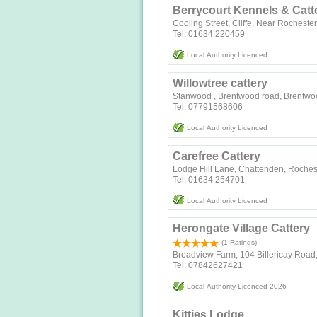
Berrycourt Kennels & Catt
Cooling Street, Cliffe, Near Rocheste
Tel: 01634 220459
Local Authority Licenced
Willowtree cattery
Stanwood , Brentwood road, Brentw
Tel: 07791568606
Local Authority Licenced
Carefree Cattery
Lodge Hill Lane, Chattenden, Roches
Tel: 01634 254701
Local Authority Licenced
Herongate Village Cattery
(1 Ratings)
Broadview Farm, 104 Billericay Road,
Tel: 07842627421
Local Authority Licenced 2026
Kitties Lodge