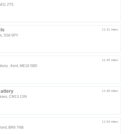
 CM11 2TS
ls
11.31 miles
ex, SS8 0PY
11.45 miles
gbury , Kent, ME18 5BD
attery
11.46 miles
Essex, CM13 1SN
11.54 miles
 Kent, BR8 7NB