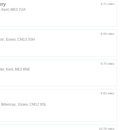
ery
8.71 miles
r, Kent, ME3 7UA
9.09 miles
ood , Essex, CM13 3SH
9.70 miles
ter, Kent, ME3 8NE
9.83 miles
 Billericay , Essex, CM12 9SL
10.76 miles