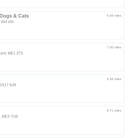
 Dogs & Cats
6.68 miles
 da4 pla
7.90 miles
Kent, ME1 3TS
8.38 miles
 SS17 8JR
8.71 miles
nt, ME3 7UB