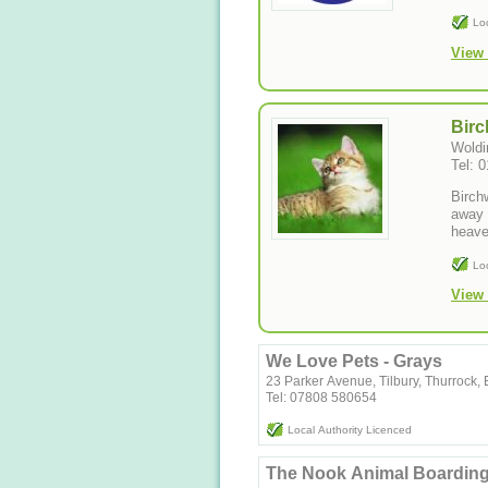
Lo
View 
Birc
Woldi
Tel: 
Birch
away 
heave
Lo
View 
We Love Pets - Grays
23 Parker Avenue, Tilbury, Thurrock
Tel: 07808 580654
Local Authority Licenced
The Nook Animal Boardin