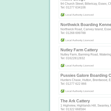
94 Church Street, Billericay, Essex,
Tel: 01277 634106
Local Authority Licenced
Northwick Boarding Kenne
Northwick Road, Canvey Island, Ess
Tel: 01268 699788
Local Authority Licenced
Nutley Farm Cattery
Nutley Farm, Barming Road, Waterin
Tel: 01622812832
Local Authority Licenced
Pussies Galore Boarding C
Hunters Chase, Hutton, Brentwood, 
Tel: 01277 622 866
Local Authority Licenced
The Ark Cattery
1 Highview, Highlands Hill, Swanley,
Tel: 01322 668584