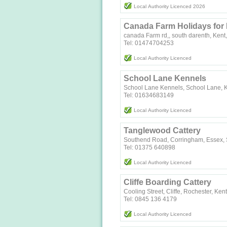
Local Authority Licenced 2026
Canada Farm Holidays for
canada Farm rd,, south darenth, Kent,
Tel: 01474704253
Local Authority Licenced
School Lane Kennels
School Lane Kennels, School Lane, 
Tel: 01634683149
Local Authority Licenced
Tanglewood Cattery
Southend Road, Corringham, Essex,
Tel: 01375 640898
Local Authority Licenced
Cliffe Boarding Cattery
Cooling Street, Cliffe, Rochester, Ke
Tel: 0845 136 4179
Local Authority Licenced