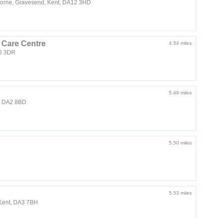
horne, Gravesend, Kent, DA12 3HD
 Care Centre
4.54 miles
16 3DR
5.49 miles
t, DA2 8BD
5.50 miles
5.53 miles
, Kent, DA3 7BH