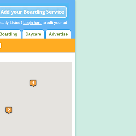
ready Listed?
Login here
to edit your ad
Boarding
Daycare
Advertise