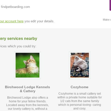
 findpetboarding.com
Make c
your account here
you edit your details.
tery services nearby
ices which you could try:
Birchwood Lodge Kennels
Cozyhome
& Cattery
Cozyhome is a small cattery set
within a private home suitable for
Birchwood Lodge also offers a
1/2 cats from the same family
home for your feline friends.
which is personal-loving- caring
Located away from the kennels,
and cosy.
our lovely cattery is, without a