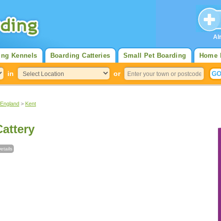
Al
ing Kennels
Boarding Catteries
Small Pet Boarding
Home 
in
or
 England
>
Kent
Cattery
etails