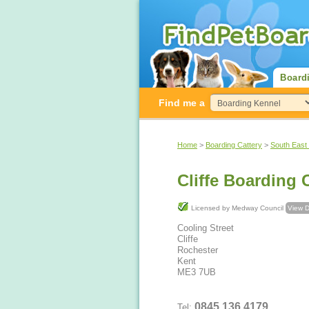
Board
Find me a
Home
>
Boarding Cattery
>
South East
Cliffe Boarding 
Licensed by Medway Council
View D
Cooling Street
Cliffe
Rochester
Kent
ME3 7UB
0845 136 4179
Tel: