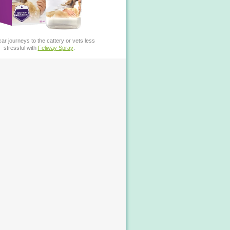
ar journeys to the cattery or vets less
stressful with
Feliway Spray
.