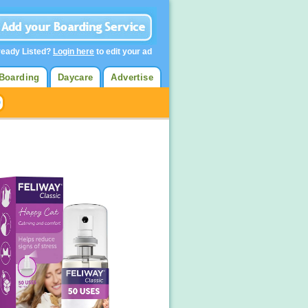
ready Listed?
Login here
to edit your ad
Boarding
Daycare
Advertise