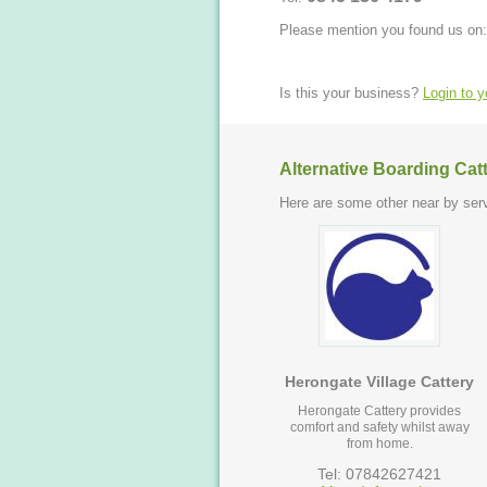
Please mention you found us on:
Is this your business?
Login to 
Alternative Boarding Cat
Here are some other near by serv
Herongate Village Cattery
Herongate Cattery provides
comfort and safety whilst away
from home.
Tel: 07842627421