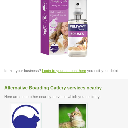
Is this your business?
Login to your account here
you edit your details.
Alternative Boarding Cattery services nearby
Here are some other near by services which you could try: