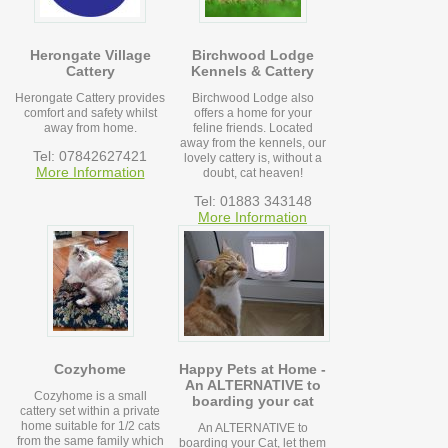
Herongate Village
Birchwood Lodge
Cattery
Kennels & Cattery
Herongate Cattery provides
Birchwood Lodge also
comfort and safety whilst
offers a home for your
away from home.
feline friends. Located
away from the kennels, our
Tel: 07842627421
lovely cattery is, without a
More Information
doubt, cat heaven!
Tel: 01883 343148
More Information
Cozyhome
Happy Pets at Home -
An ALTERNATIVE to
Cozyhome is a small
boarding your cat
cattery set within a private
home suitable for 1/2 cats
An ALTERNATIVE to
from the same family which
boarding your Cat, let them