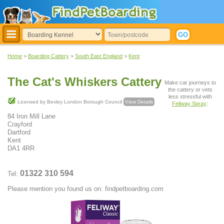
Home
>
Boarding Cattery
>
South East England
>
Kent
The Cat's Whiskers Cattery
Make car journeys to
the cattery or vets
less stressful with
Licensed by Bexley London Borough Council
View Details
Feliway Spray
:
84 Iron Mill Lane
Crayford
Dartford
Kent
DA1 4RR
01322 310 594
Tel:
Please mention you found us on: findpetboarding.com