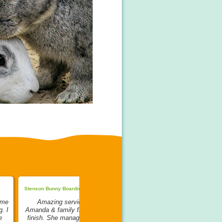
Stenson Bunny Boarding:
The Bunny Bus:
 me
Amazing service from
My bunnies went to stay with
. I
Amanda & family from start to
Ruth to be bonded. Ruth is the
e
finish. She managed to bond
Queen of bonding in my