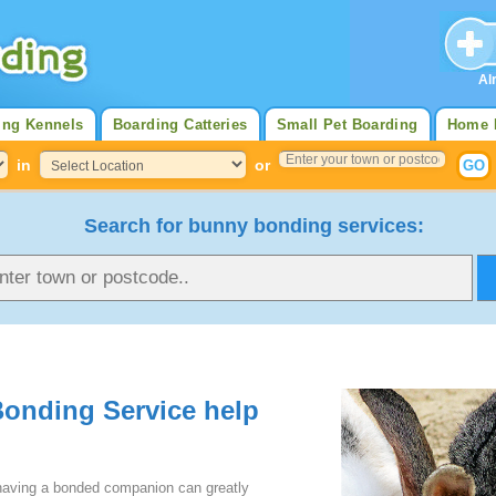
Al
ing Kennels
Boarding Catteries
Small Pet Boarding
Home 
in
or
Search for bunny bonding services:
Bonding Service help
 having a bonded companion can greatly