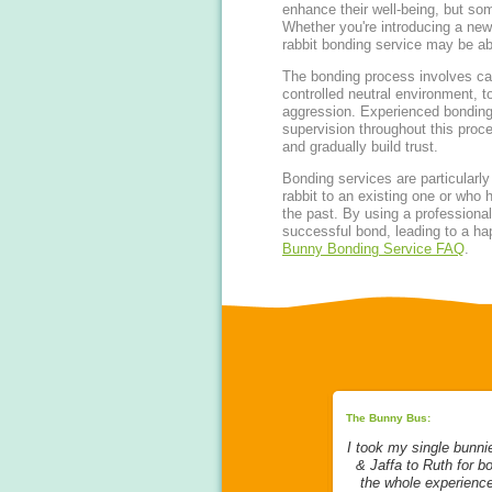
enhance their well-being, but som
Whether you're introducing a new 
rabbit bonding service may be ab
The bonding process involves care
controlled neutral environment, t
aggression. Experienced bonding
supervision throughout this proce
and gradually build trust.
Bonding services are particularly
rabbit to an existing one or who 
the past. By using a professiona
successful bond, leading to a happ
Bunny Bonding Service FAQ
.
ing:
The Bunny Bus:
The Bunny Bus:
ice from
My bunnies went to stay with
I took my single bunni
rom start to
Ruth to be bonded. Ruth is the
& Jaffa to Ruth for b
ged to bond
Queen of bonding in my
the whole experienc