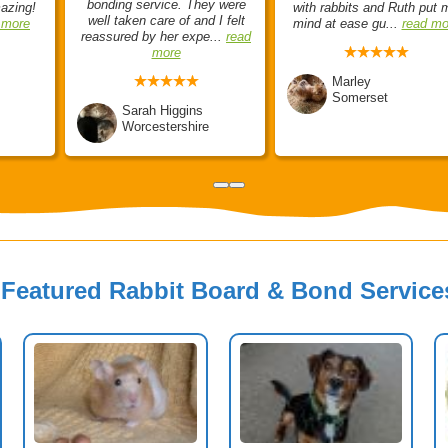
bonding service. They were
mazing!
with rabbits and Ruth put 
well taken care of and I felt
 more
mind at ease gu...
read mo
reassured by her expe...
read
more
Marley
Somerset
Sarah Higgins
Worcestershire
Featured Rabbit Board & Bond Service