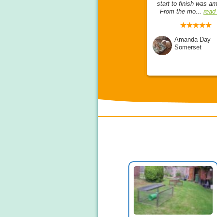
ies, and now
opinion, she is so lovely,
start to finish was a
..
read more
friendly, knowledgea...
read
From the mo...
read
more
lton
Amanda Day
e
Amanda Day
Somerset
Somerset