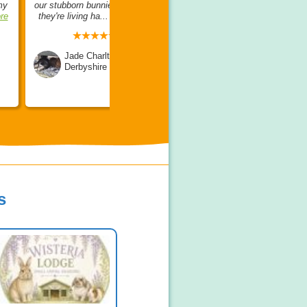
my
our stubborn bunnies, and now
opinion, she is so lovely,
re
they're living ha...
read more
friendly, knowledgea...
read
more
Jade Charlton
Derbyshire
Amanda Day
Somerset
s