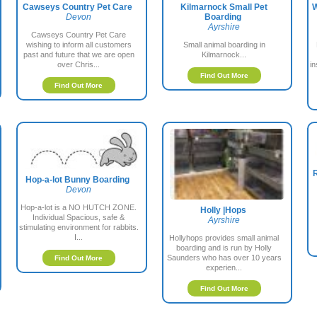
Cawseys Country Pet Care
Kilmarnock Small Pet
W
Devon
Boarding
Ayrshire
Cawseys Country Pet Care
wishing to inform all customers
Small animal boarding in
past and future that we are open
Kilmarnock...
over Chris...
i
Find Out More
Find Out More
R
Hop-a-lot Bunny Boarding
Devon
Hop-a-lot is a NO HUTCH ZONE.
Holly |Hops
Individual Spacious, safe &
Ayrshire
stimulating environment for rabbits.
I...
Hollyhops provides small animal
boarding and is run by Holly
Saunders who has over 10 years
Find Out More
experien...
Find Out More