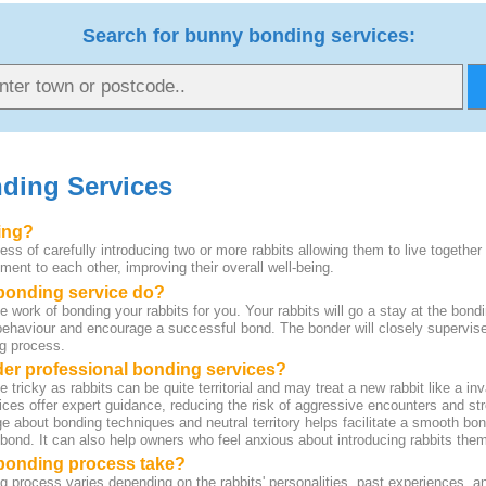
Search for bunny bonding services:
ding Services
ing?
ess of carefully introducing two or more rabbits allowing them to live together
ent to each other, improving their overall well-being.
 bonding service do?
 work of bonding your rabbits for you. Your rabbits will go a stay at the bondi
ehaviour and encourage a successful bond. The bonder will closely supervise
ng process.
der professional bonding services?
ricky as rabbits can be quite territorial and may treat a new rabbit like a i
ices offer expert guidance, reducing the risk of aggressive encounters and st
e about bonding techniques and neutral territory helps facilitate a smooth bo
 bond. It can also help owners who feel anxious about introducing rabbits the
bonding process take?
g process varies depending on the rabbits' personalities, past experiences, a