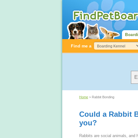
Board
Find me a
Home
> Rabbit Bonding
Could a Rabbit 
you?
Rabbits are social animals, and