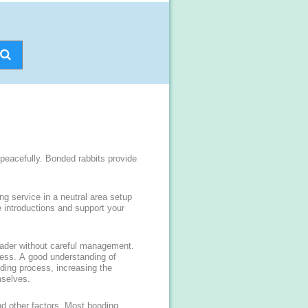
 peacefully. Bonded rabbits provide
ng service in a neutral area setup
 introductions and support your
nvader without careful management.
ress. A good understanding of
nding process, increasing the
mselves.
nd other factors. Most bonding