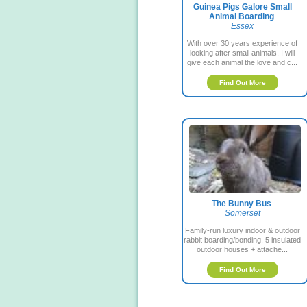
Guinea Pigs Galore Small
Animal Boarding
Essex
With over 30 years experience of
looking after small animals, I will
give each animal the love and c...
Find Out More
The Bunny Bus
Somerset
Family-run luxury indoor & outdoor
rabbit boarding/bonding. 5 insulated
outdoor houses + attache...
Find Out More