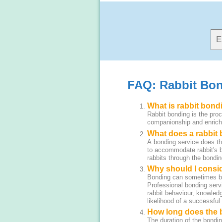
FAQ: Rabbit Bon
What is rabbit bond
Rabbit bonding is the proc
companionship and enrichm
What does a rabbit
A bonding service does the
to accommodate rabbit's b
rabbits through the bondi
Why should I consi
Bonding can sometimes be t
Professional bonding serv
rabbit behaviour, knowledg
likelihood of a successful
How long does the 
The duration of the bondin