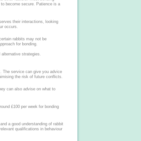
 to become secure. Patience is a
erves their interactions, looking
ur occurs.
ertain rabbits may not be
approach for bonding.
alternative strategies.
ut. The service can give you advice
ising the risk of future conflicts.
hey can also advise on what to
around £100 per week for bonding
 and a good understanding of rabbit
relevant qualifications in behaviour