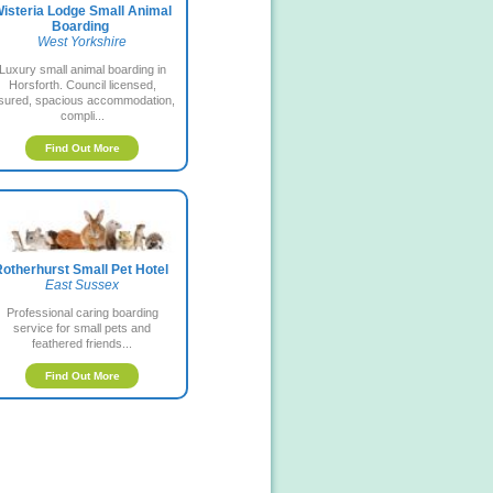
isteria Lodge Small Animal
Boarding
West Yorkshire
Luxury small animal boarding in
Horsforth. Council licensed,
nsured, spacious accommodation,
compli...
Find Out More
otherhurst Small Pet Hotel
East Sussex
Professional caring boarding
service for small pets and
feathered friends...
Find Out More