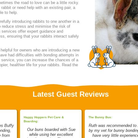
etimes the road to love can be a little rocky.
rabbit or need help with an existing pair, a
le to help.
fully introducing rabbits to one another in a
o reduce stress and minimise the risk of
 services offer expert guidance and
ss, ensuring that your rabbits interact safely
 helpful for owners who are introducing a new
have had difficulties with bonding attempts in
l service, you can increase the chances of a
ier, healthier life for your rabbits. Read the
Latest Guest Reviews
Happy Hoppers Pet Care &
The Bunny Bus:
Boarding:
es Buffy
Ruth was recommended to
Our buns boarded with Sue
onding,
by my vet for bunny bonding
while using her excellent
e from
have very little experienc