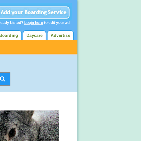
ready Listed?
Login here
to edit your ad
Boarding
Daycare
Advertise