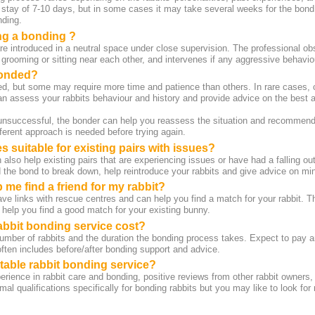
tay of 7-10 days, but in some cases it may take several weeks for the bond
nding.
g a bonding ?
re introduced in a neutral space under close supervision. The professional obs
 grooming or sitting near each other, and intervenes if any aggressive behavio
bonded?
d, but some may require more time and patience than others. In rare cases, c
n assess your rabbits behaviour and history and provide advice on the best 
 unsuccessful, the bonder can help you reassess the situation and recommend 
ferent approach is needed before trying again.
 suitable for existing pairs with issues?
also help existing pairs that are experiencing issues or have had a falling o
he bond to break down, help reintroduce your rabbits and give advice on minim
 me find a friend for my rabbit?
e links with rescue centres and can help you find a match for your rabbit. T
 help you find a good match for your existing bunny.
bbit bonding service cost?
number of rabbits and the duration the bonding process takes. Expect to pay 
 often includes before/after bonding support and advice.
utable rabbit bonding service?
erience in rabbit care and bonding, positive reviews from other rabbit owners,
mal qualifications specifically for bonding rabbits but you may like to look for 