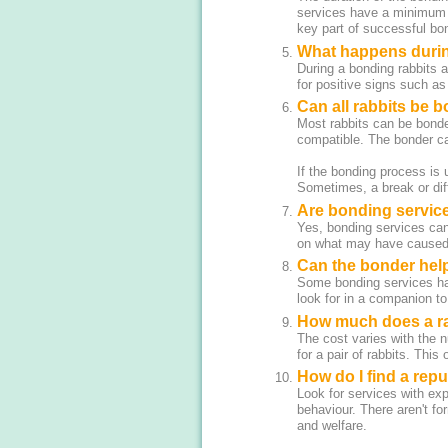
services have a minimum s
key part of successful bo
What happens durin
During a bonding rabbits a
for positive signs such as
Can all rabbits be 
Most rabbits can be bonde
compatible. The bonder ca
If the bonding process is
Sometimes, a break or dif
Are bonding services
Yes, bonding services can 
on what may have caused t
Can the bonder help
Some bonding services hav
look for in a companion to
How much does a ra
The cost varies with the 
for a pair of rabbits. This
How do I find a rep
Look for services with exp
behaviour. There aren't for
and welfare.