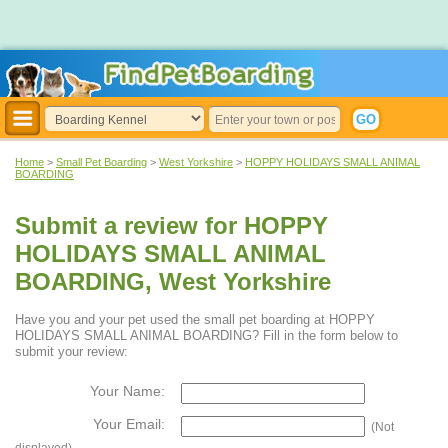
Home
>
Small Pet Boarding
>
West Yorkshire
>
HOPPY HOLIDAYS SMALL ANIMAL
BOARDING
Submit a review for HOPPY
HOLIDAYS SMALL ANIMAL
BOARDING, West Yorkshire
Have you and your pet used the small pet boarding at HOPPY
HOLIDAYS SMALL ANIMAL BOARDING? Fill in the form below to
submit your review:
Your Name:
Your Email:
(Not