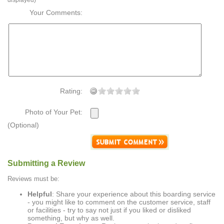
displayed)
Your Comments:
Rating:
Photo of Your Pet:
(Optional)
Submitting a Review
Reviews must be:
Helpful
: Share your experience about this boarding service
- you might like to comment on the customer service, staff
or facilities - try to say not just if you liked or disliked
something, but why as well.