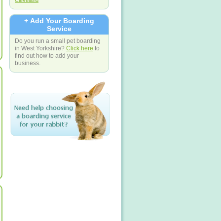
Cleveland
+ Add Your Boarding
Service
Do you run a small pet boarding
in West Yorkshire?
Click here
to
find out how to add your
business.