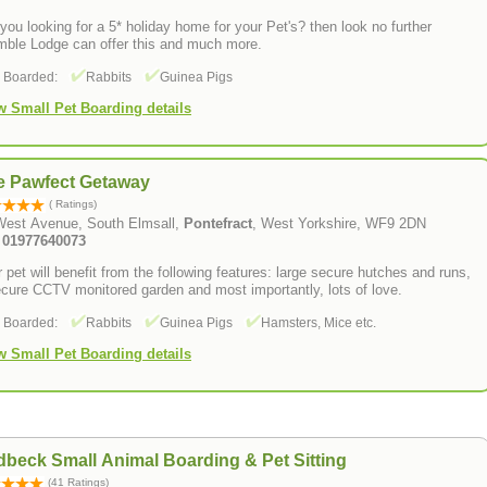
you looking for a 5* holiday home for your Pet's? then look no further
mble Lodge can offer this and much more.
s Boarded:
Rabbits
Guinea Pigs
w Small Pet Boarding details
e Pawfect Getaway
( Ratings)
West Avenue, South Elmsall,
Pontefract
, West Yorkshire, WF9 2DN
: 01977640073
 pet will benefit from the following features: large secure hutches and runs,
cure CCTV monitored garden and most importantly, lots of love.
s Boarded:
Rabbits
Guinea Pigs
Hamsters, Mice etc.
w Small Pet Boarding details
beck Small Animal Boarding & Pet Sitting
(41 Ratings)