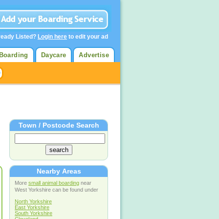
ready Listed?
Login here
to edit your ad
Boarding
Daycare
Advertise
Town / Postcode Search
Nearby Areas
More
small animal boarding
near
West Yorkshire can be found under
North Yorkshire
East Yorkshire
South Yorkshire