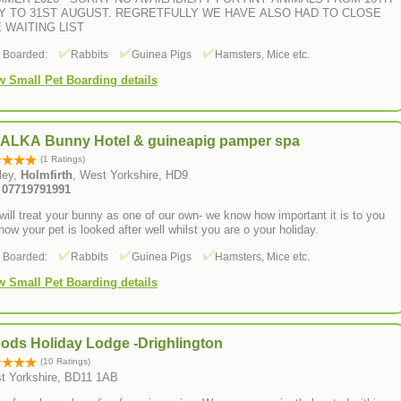
Y TO 31ST AUGUST. REGRETFULLY WE HAVE ALSO HAD TO CLOSE
 WAITING LIST
s Boarded:
Rabbits
Guinea Pigs
Hamsters, Mice etc.
w Small Pet Boarding details
ALKA Bunny Hotel & guineapig pamper spa
(1 Ratings)
ley,
Holmfirth
, West Yorkshire, HD9
: 07719791991
ill treat your bunny as one of our own- we know how important it is to you
now your pet is looked after well whilst you are o your holiday.
s Boarded:
Rabbits
Guinea Pigs
Hamsters, Mice etc.
w Small Pet Boarding details
ods Holiday Lodge -Drighlington
(10 Ratings)
t Yorkshire, BD11 1AB