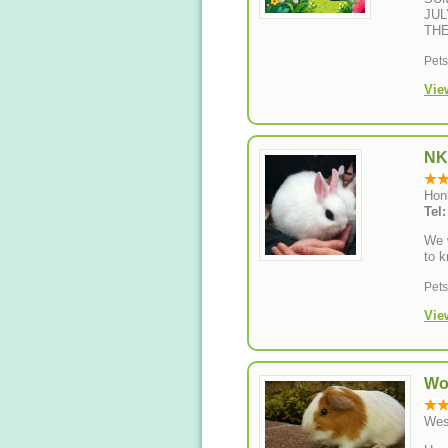
JUL
THE
Pet
Vie
NK
Hon
Tel
We w
to k
Pet
Vie
Wo
Wes