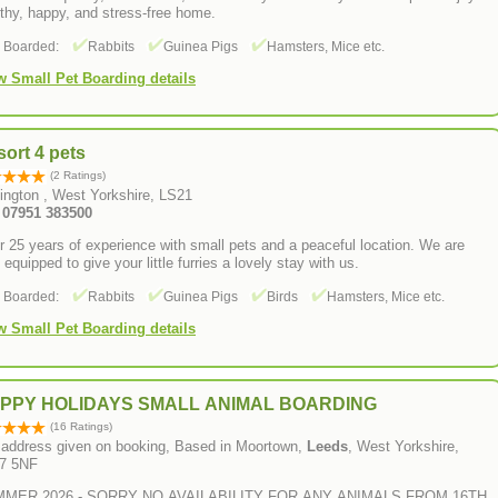
thy, happy, and stress-free home.
s Boarded:
Rabbits
Guinea Pigs
Hamsters, Mice etc.
w Small Pet Boarding details
ort 4 pets
(2 Ratings)
hington , West Yorkshire, LS21
: 07951 383500
 25 years of experience with small pets and a peaceful location. We are
y equipped to give your little furries a lovely stay with us.
s Boarded:
Rabbits
Guinea Pigs
Birds
Hamsters, Mice etc.
w Small Pet Boarding details
PPY HOLIDAYS SMALL ANIMAL BOARDING
(16 Ratings)
l address given on booking, Based in Moortown,
Leeds
, West Yorkshire,
7 5NF
MER 2026 - SORRY NO AVAILABILITY FOR ANY ANIMALS FROM 16TH