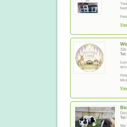
Your
hom
Pet
Vie
Wi
326
Tel
Luxu
acc
Pet
Mice
Vie
Bi
Disc
Tel
We f