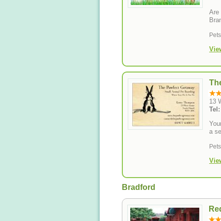
Are 
Bra
Pet
Vie
Th
13 
Tel
Your
a se
Pet
Vie
Bradford
Red