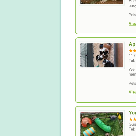
Hom
eas
Pet
Vie
Ap
11 C
We a
hams
Pet
Vie
Yor
Gui
Tel