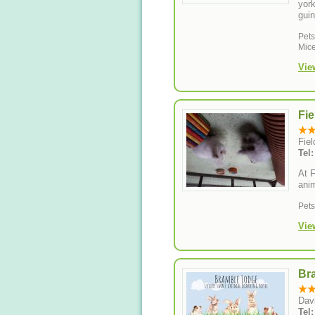
york
guin
Pet
Mice
Vie
Fie
Fie
Tel
At F
anim
Pet
Vie
Br
Dav
Tel