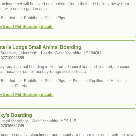
 beloved pet will be loved and looked after in their little holiday away from
e, with secure garden area
s Boarded:
Rabbits
Guinea Pigs
w Small Pet Boarding details
steria Lodge Small Animal Boarding
 Broadway , Horsforth ,
Leeds
, West Yorkshire, LS184QU
: 07710004359
ry small animal boarding in Horsforth. Council licensed, insured, spacious
ommodation, complimentary forage & expert care.
s Boarded:
Rabbits
Guinea Pigs
Birds
Reptiles
Hamsters,
 etc.
Ferrets
w Small Pet Boarding details
cky’s Boarding
losed for safety , West Yorkshire, HD9 1LB
: 07836684745
ocus on quality, cleanliness, and security to ensure your small pets enjoy a