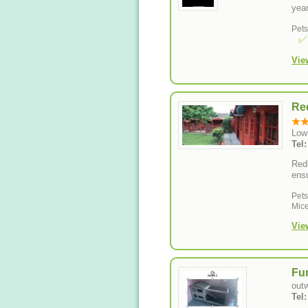
year
Pet
Vie
Red
Low
Tel
Redb
ensu
Pet
Mice
Vie
Fur
out
Tel