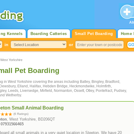
Al
ing Kennels
Boarding Catteries
Small Pet Boarding
Home 
in
or
West Yorkshire
mall Pet Boarding
ng in West Yorkshire covering the areas including Batley, Bingley, Bradford,
 Dewsbury, Elland, Halifax, Hebden Bridge, Heckmondwike, Holmfirth,
ngley, Leeds, Liversedge, Mirfield, Normanton, Ossett, Otley, Pontefract, Pudsey,
and Wetherby.
eeton Small Animal Boarding
(6 Ratings)
eton
, West Yorkshire, BD206QT
: 07931566465
oard all small animals in a very quiet location in Steeton. We have 20