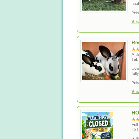
heal
Pet
Vie
Res
Art
Tel
Over
full
Pet
Vie
HO
Ful
LS1
SUM