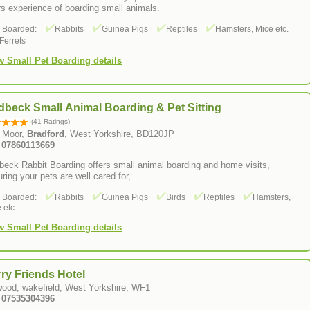
s experience of boarding small animals.
s Boarded:
Rabbits
Guinea Pigs
Reptiles
Hamsters, Mice etc.
Ferrets
w Small Pet Boarding details
beck Small Animal Boarding & Pet Sitting
(41 Ratings)
 Moor,
Bradford
, West Yorkshire, BD120JP
: 07860113669
eck Rabbit Boarding offers small animal boarding and home visits,
ring your pets are well cared for,
s Boarded:
Rabbits
Guinea Pigs
Birds
Reptiles
Hamsters,
 etc.
w Small Pet Boarding details
ry Friends Hotel
wood, wakefield, West Yorkshire, WF1
: 07535304396