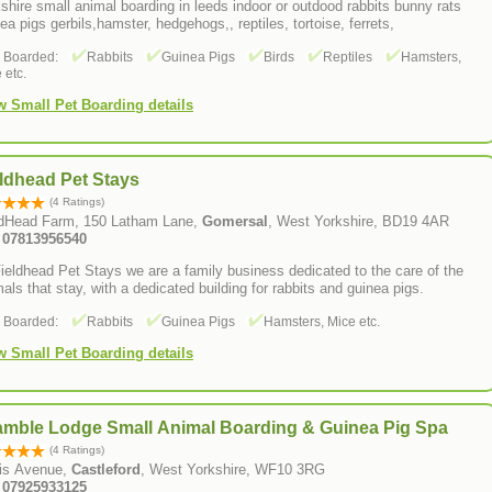
shire small animal boarding in leeds indoor or outdood rabbits bunny rats
ea pigs gerbils,hamster, hedgehogs,, reptiles, tortoise, ferrets,
s Boarded:
Rabbits
Guinea Pigs
Birds
Reptiles
Hamsters,
 etc.
w Small Pet Boarding details
ldhead Pet Stays
(4 Ratings)
ldHead Farm, 150 Latham Lane,
Gomersal
, West Yorkshire, BD19 4AR
: 07813956540
ieldhead Pet Stays we are a family business dedicated to the care of the
als that stay, with a dedicated building for rabbits and guinea pigs.
s Boarded:
Rabbits
Guinea Pigs
Hamsters, Mice etc.
w Small Pet Boarding details
amble Lodge Small Animal Boarding & Guinea Pig Spa
(4 Ratings)
is Avenue,
Castleford
, West Yorkshire, WF10 3RG
: 07925933125