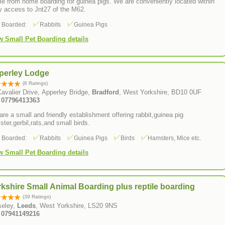
e from home boarding for guinea pigs. We are conveniently located within
y access to Jnt27 of the M62.
s Boarded:
Rabbits
Guinea Pigs
w Small Pet Boarding details
perley Lodge
(8 Ratings)
avalier Drive, Apperley Bridge,
Bradford
, West Yorkshire, BD10 0UF
Tel: 07796413363
re a small and friendly establishment offering rabbit,guinea pig
ter,gerbil,rats,and small birds.
s Boarded:
Rabbits
Guinea Pigs
Birds
Hamsters, Mice etc.
w Small Pet Boarding details
kshire Small Animal Boarding plus reptile boarding
(39 Ratings)
seley,
Leeds
, West Yorkshire, LS20 9NS
: 07941149216