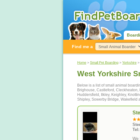
Board
Find me a
Home
>
Small Pet Boarding
>
Yorkshire
> 
West Yorkshire S
Below is a list of small animal boardi
Brighouse, Castleford, Cleckheaton,
Huddersfield, Ilkley, Keighley, Knotti
Shipley, Sowerby Bridge, Wakefield 
St
Ste
Tel
We b