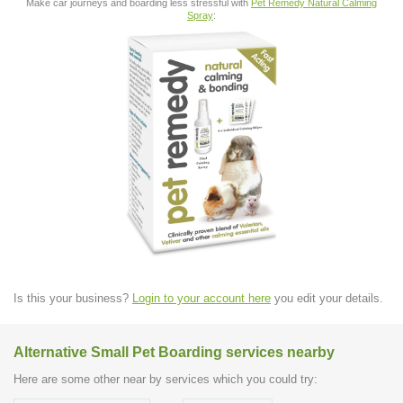
Make car journeys and boarding less stressful with
Pet Remedy Natural Calming
Spray
:
Is this your business?
Login to your account here
you edit your details.
Alternative Small Pet Boarding services nearby
Here are some other near by services which you could try: