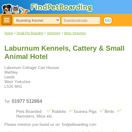
Home
>
Small Pet Boarding
>
Yorkshire
>
West Yorkshire
Laburnum Kennels, Cattery & Small
Animal Hotel
Laburnum Cottage/ Carr Houses
Methley
Leeds
West Yorkshire
LS26 9AG
01977 512864
Tel:
Pets Boarded:
Rabbits
Guinea Pigs
Birds
Hamsters, Mice etc.
Please mention you found us on: findpetboarding.com