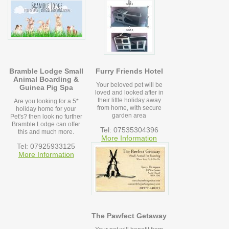
Bramble Lodge Small
Furry Friends Hotel
Animal Boarding &
Your beloved pet will be
Guinea Pig Spa
loved and looked after in
their little holiday away
Are you looking for a 5*
from home, with secure
holiday home for your
garden area
Pet's? then look no further
Bramble Lodge can offer
Tel: 07535304396
this and much more.
More Information
Tel: 07925933125
More Information
The Pawfect Getaway