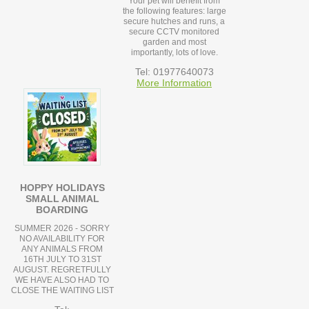
Your pet will benefit from
the following features: large
secure hutches and runs, a
secure CCTV monitored
garden and most
importantly, lots of love.
Tel: 01977640073
More Information
HOPPY HOLIDAYS
SMALL ANIMAL
BOARDING
SUMMER 2026 - SORRY
NO AVAILABILITY FOR
ANY ANIMALS FROM
16TH JULY TO 31ST
AUGUST. REGRETFULLY
WE HAVE ALSO HAD TO
CLOSE THE WAITING LIST