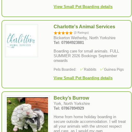
View Small Pet Boarding details
Charlotte's Animal Services
(3 Ratings)
Bickerton Wetherby, North Yorkshire
Tel: 07984923881
Boarding care for small animals. FULL
SUMMER 2026 Bookings September
onwards
Pets Boarded:
Rabbits
Guinea Pigs
View Small Pet Boarding details
Becky’s Burrow
York, North Yorkshire
Tel: 07867894929
Home from home holiday boarding in
secure outside accommodation. I will treat
all your animals with the utmost respect
and care, as I would my own.