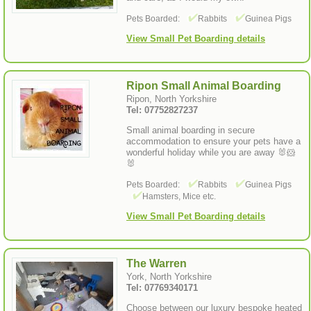
Pets Boarded:
Rabbits
Guinea Pigs
View Small Pet Boarding details
Ripon Small Animal Boarding
Ripon, North Yorkshire
Tel: 07752827237
Small animal boarding in secure
accommodation to ensure your pets have a
wonderful holiday while you are away 🐰🐹
🐰
Pets Boarded:
Rabbits
Guinea Pigs
Hamsters, Mice etc.
View Small Pet Boarding details
The Warren
York, North Yorkshire
Tel: 07769340171
Choose between our luxury bespoke heated