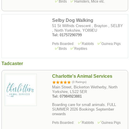
Birds
Hamsters, Mice etc.
Selby Dog Walking
51 St Wilfrids Crescent , Brayton , SELBY
, North Yorkshire, YO89EU
Tel: 01757290799
Pets Boarded:
Rabbits
Guinea Pigs
Birds
Reptiles
Tadcaster
Charlotte's Animal Services
(3 Ratings)
Main Street, Bickerton Wetherby, North
Yorkshire, LS22 5ER
Tel: 07984923881
Boarding care for small animals. FULL
SUMMER 2026 Bookings September
onwards
Pets Boarded:
Rabbits
Guinea Pigs