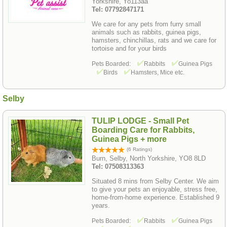
Yorkshire, Yo113aa
Tel: 07792847171
We care for any pets from furry small
animals such as rabbits, guinea pigs,
hamsters, chinchillas, rats and we care for
tortoise and for your birds
Pets Boarded:
Rabbits
Guinea Pigs
Birds
Hamsters, Mice etc.
Selby
TULIP LODGE - Small Pet
Boarding Care for Rabbits,
Guinea Pigs + more
(6 Ratings)
Burn, Selby, North Yorkshire, YO8 8LD
Tel: 07508313363
Situated 8 mins from Selby Center. We aim
to give your pets an enjoyable, stress free,
home-from-home experience. Established 9
years.
Pets Boarded:
Rabbits
Guinea Pigs