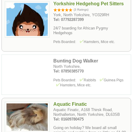
Yorkshire Hedgehog Pet Sitters
(3 Ratings)
York, North Yorkshire, YO329RH
Tel: 07792287399
24/7 boarding for African Pygmy
Hedgehogs
Pets Boarded:
Hamsters, Mice etc.
Bunting Dog Walker
North Yorkshire,
Tel: 07850385770
Pets Boarded:
Rabbits
Guinea Pigs
Hamsters, Mice etc.
Aquatic Finatic
Aquatic Finatic, A168 Thirsk Road,
Northallerton, North Yorkshire, DL63SB
Tel: 01609780475
Going on holiday? We board all small