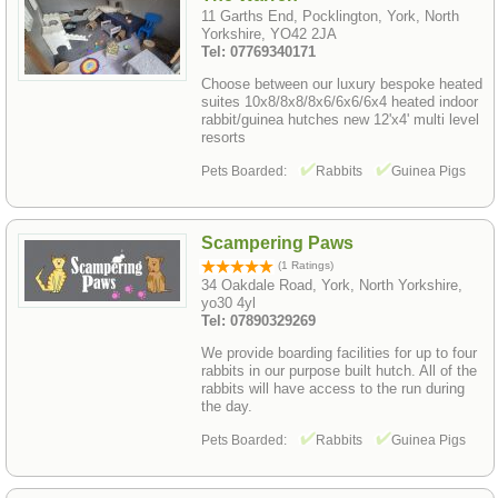
11 Garths End, Pocklington, York, North
Yorkshire, YO42 2JA
Tel: 07769340171
Choose between our luxury bespoke heated
suites 10x8/8x8/8x6/6x6/6x4 heated indoor
rabbit/guinea hutches new 12'x4' multi level
resorts
Pets Boarded:
Rabbits
Guinea Pigs
Scampering Paws
(1 Ratings)
34 Oakdale Road, York, North Yorkshire,
yo30 4yl
Tel: 07890329269
We provide boarding facilities for up to four
rabbits in our purpose built hutch. All of the
rabbits will have access to the run during
the day.
Pets Boarded:
Rabbits
Guinea Pigs