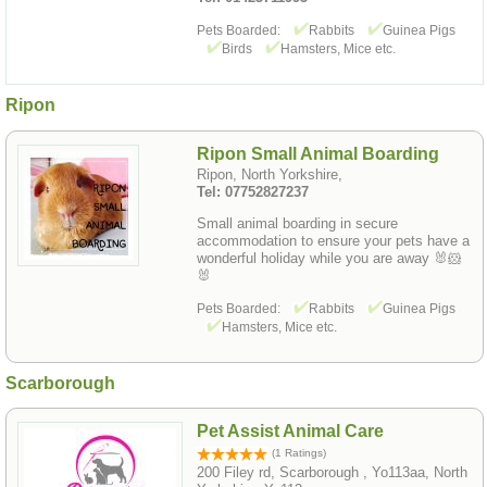
Pets Boarded:
Rabbits
Guinea Pigs
Birds
Hamsters, Mice etc.
Ripon
Ripon Small Animal Boarding
Ripon, North Yorkshire,
Tel: 07752827237
Small animal boarding in secure
accommodation to ensure your pets have a
wonderful holiday while you are away 🐰🐹
🐰
Pets Boarded:
Rabbits
Guinea Pigs
Hamsters, Mice etc.
Scarborough
Pet Assist Animal Care
(1 Ratings)
200 Filey rd, Scarborough , Yo113aa, North