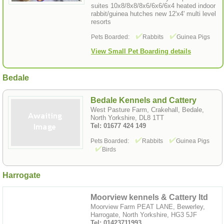
suites 10x8/8x8/8x6/6x6/6x4 heated indoor
rabbit/guinea hutches new 12'x4' multi level
resorts
Pets Boarded:
Rabbits
Guinea Pigs
View Small Pet Boarding details
Bedale
Bedale Kennels and Cattery
West Pasture Farm, Crakehall, Bedale,
North Yorkshire, DL8 1TT
Tel: 01677 424 149
Pets Boarded:
Rabbits
Guinea Pigs
Birds
Harrogate
Moorview kennels & Cattery ltd
Moorview Farm PEAT LANE, Bewerley,
Harrogate, North Yorkshire, HG3 5JF
Tel: 01423711993