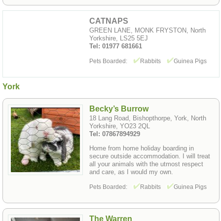
CATNAPS
GREEN LANE, MONK FRYSTON, North
Yorkshire, LS25 5EJ
Tel: 01977 681661
Pets Boarded:
Rabbits
Guinea Pigs
York
Becky’s Burrow
18 Lang Road, Bishopthorpe, York, North
Yorkshire, YO23 2QL
Tel: 07867894929
Home from home holiday boarding in
secure outside accommodation. I will treat
all your animals with the utmost respect
and care, as I would my own.
Pets Boarded:
Rabbits
Guinea Pigs
The Warren