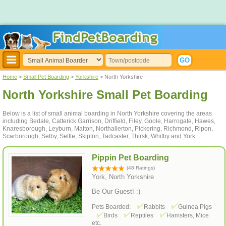
Home
>
Small Pet Boarding
>
Yorkshire
> North Yorkshire
North Yorkshire Small Pet Boarding
Below is a list of small animal boarding in North Yorkshire covering the areas
including Bedale, Catterick Garrison, Driffield, Filey, Goole, Harrogate, Hawes,
Knaresborough, Leyburn, Malton, Northallerton, Pickering, Richmond, Ripon,
Scarborough, Selby, Settle, Skipton, Tadcaster, Thirsk, Whitby and York.
Pippin Pet Boarding
(48 Ratings)
York, North Yorkshire
Be Our Guest! :)
Pets Boarded:
Rabbits
Guinea Pigs
Birds
Reptiles
Hamsters, Mice
etc.