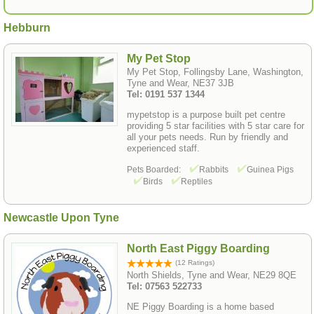
Hebburn
My Pet Stop
My Pet Stop, Follingsby Lane, Washington,
Tyne and Wear, NE37 3JB
Tel: 0191 537 1344
mypetstop is a purpose built pet centre
providing 5 star facilities with 5 star care for
all your pets needs. Run by friendly and
experienced staff.
Pets Boarded:
Rabbits
Guinea Pigs
Birds
Reptiles
Newcastle Upon Tyne
North East Piggy Boarding
(12 Ratings)
North Shields, Tyne and Wear, NE29 8QE
Tel: 07563 522733
NE Piggy Boarding is a home based