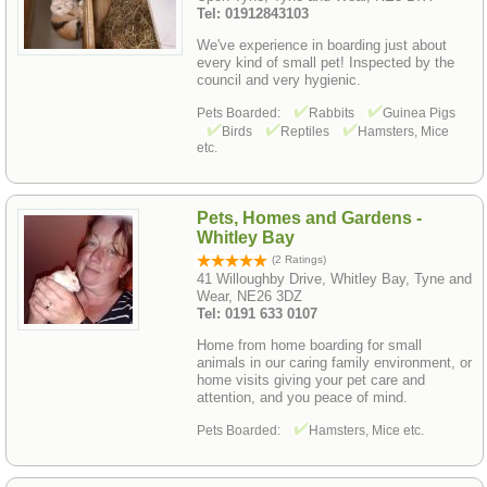
Tel: 01912843103
We've experience in boarding just about
every kind of small pet! Inspected by the
council and very hygienic.
Pets Boarded:
Rabbits
Guinea Pigs
Birds
Reptiles
Hamsters, Mice
etc.
Pets, Homes and Gardens -
Whitley Bay
(2 Ratings)
41 Willoughby Drive, Whitley Bay, Tyne and
Wear, NE26 3DZ
Tel: 0191 633 0107
Home from home boarding for small
animals in our caring family environment, or
home visits giving your pet care and
attention, and you peace of mind.
Pets Boarded:
Hamsters, Mice etc.