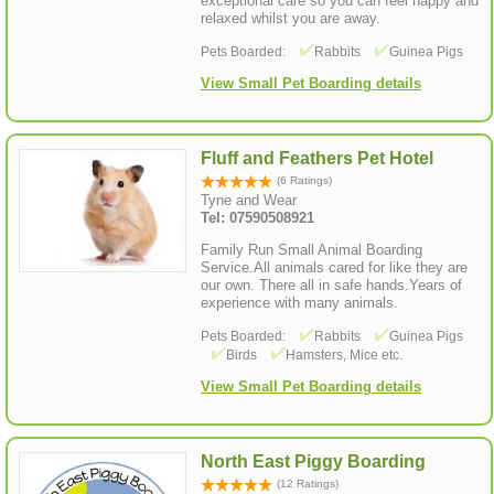
exceptional care so you can feel happy and
relaxed whilst you are away.
Pets Boarded:
Rabbits
Guinea Pigs
View Small Pet Boarding details
Fluff and Feathers Pet Hotel
(6 Ratings)
Tyne and Wear
Tel: 07590508921
Family Run Small Animal Boarding
Service.All animals cared for like they are
our own. There all in safe hands.Years of
experience with many animals.
Pets Boarded:
Rabbits
Guinea Pigs
Birds
Hamsters, Mice etc.
View Small Pet Boarding details
North East Piggy Boarding
(12 Ratings)