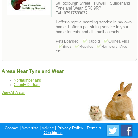
50 Roxburgh Street , Fulwell , Sunderland ,
Tyne and Wear, SR6 9RP
Tel: 07917533032
I offer a reptile boarding service in my own
home. I offer a pet sitting service in your
home for cats and all small animals.
Pets Boarded:
Rabbits
Guinea Pigs
Birds
Reptiles
Hamsters, Mice
etc.
Areas Near Tyne and Wear
Northumberland
County Durham
View All Areas
Contact
|
Advertise
|
Advice
|
Privacy Policy
|
Terms &
Conditions