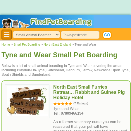
Home
>
Small Pet Boarding
>
North East England
> Tyne and Wear
Tyne and Wear Small Pet Boarding
Below is a list of small animal boarding in Tyne and Wear covering the areas
including Blaydon-On-Tyne, Gateshead, Hebburn, Jarrow, Newcastle Upon Tyne,
South Shields and Sunderland.
North East Small Furries
Retreat… Rabbit and Guinea Pig
Holiday Hotel
(7 Ratings)
Tyne and Wear
Tel: 07809466194
As a former veterinary nurse you can be
reassured that your pet will have