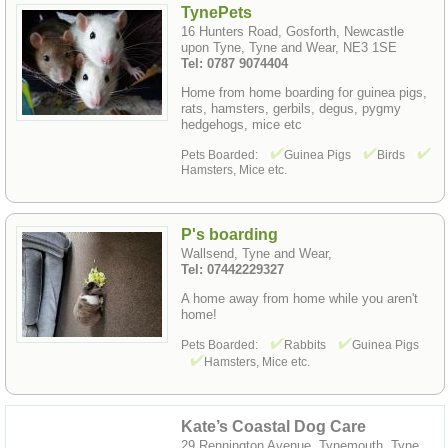
TynePets
16 Hunters Road, Gosforth, Newcastle
upon Tyne, Tyne and Wear, NE3 1SE
Tel: 0787 9074404
Home from home boarding for guinea pigs,
rats, hamsters, gerbils, degus, pygmy
hedgehogs, mice etc
Pets Boarded:
Guinea Pigs
Birds
Hamsters, Mice etc.
P's boarding
Wallsend, Tyne and Wear,
Tel: 07442229327
A home away from home while you aren't
home!
Pets Boarded:
Rabbits
Guinea Pigs
Hamsters, Mice etc.
Kate’s Coastal Dog Care
29 Rennington Avenue, Tynemouth, Tyne