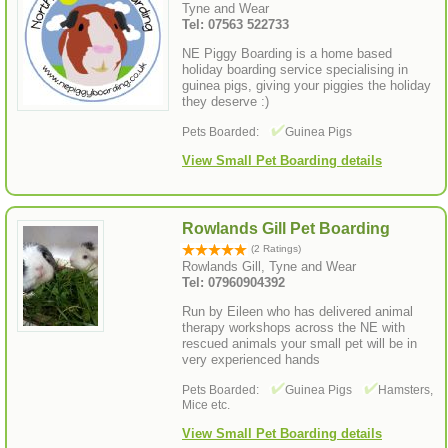
Tyne and Wear
Tel: 07563 522733
NE Piggy Boarding is a home based
holiday boarding service specialising in
guinea pigs, giving your piggies the holiday
they deserve :)
Pets Boarded:
Guinea Pigs
View Small Pet Boarding details
Rowlands Gill Pet Boarding
(2 Ratings)
Rowlands Gill, Tyne and Wear
Tel: 07960904392
Run by Eileen who has delivered animal
therapy workshops across the NE with
rescued animals your small pet will be in
very experienced hands
Pets Boarded:
Guinea Pigs
Hamsters,
Mice etc.
View Small Pet Boarding details