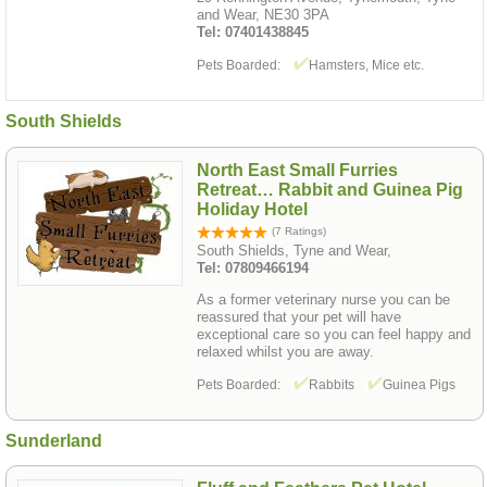
and Wear, NE30 3PA
Tel: 07401438845
Pets Boarded:
Hamsters, Mice etc.
South Shields
North East Small Furries
Retreat… Rabbit and Guinea Pig
Holiday Hotel
(7 Ratings)
South Shields, Tyne and Wear,
Tel: 07809466194
As a former veterinary nurse you can be
reassured that your pet will have
exceptional care so you can feel happy and
relaxed whilst you are away.
Pets Boarded:
Rabbits
Guinea Pigs
Sunderland