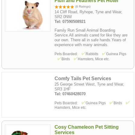
Fluff and Feathers Pet Hotel
(6 Ratings)
14 Cliff Road, Ryhope, Tyne and Wear,
SR2 0NW
Tel: 07590508921
Family Run Small Animal Boarding
Service.All animals cared for like they are
our own. There all in safe hands.Years of
experience with many animals.
Pets Boarded:
Rabbits
Guinea Pigs
Birds
Hamsters, Mice etc.
Comfy Tails Pet Services
25 George Street West, Tyne and Wear,
SR3 1HF
Tel: 07460428070
Pets Boarded:
Guinea Pigs
Birds
Hamsters, Mice etc.
Cosy Chameleon Pet Sitting
Services