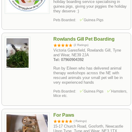
holiday boarding service specialising in
guinea pigs, giving your piggies the holiday
they deserve :)
Pets Boarded:
Guinea Pigs
Rowlands Gill Pet Boarding
(2 Ratings)
Victoria Garesfield, Rowlands Gill, Tyne
and Wear, NE39 2JA
Tel: 07960904392
Run by Eileen who has delivered animal
therapy workshops across the NE with
rescued animals your small pet will be in
very experienced hands
Pets Boarded:
Guinea Pigs
Hamsters,
Mice etc.
For Paws
( Ratings)
15-17 Church Road, Gosforth, Newcastle
Upon Tyne, Tyne and Wear, NE3 1TX