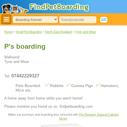
Home
>
Small Pet Boarding
>
North East England
>
Tyne and Wear
P's boarding
Wallsend
Tyne and Wear
07442229327
Tel:
Pets Boarded:
Rabbits
Guinea Pigs
Hamsters,
Mice etc.
A home away from home while you aren't home!
Please mention you found us on: findpetboarding.com
Make car journeys and boarding less stressful with
Pet Remedy Natural Calming
Spray
: