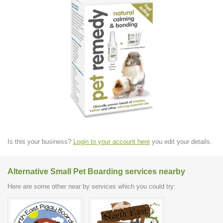
Is this your business?
Login to your account here
you edit your details.
Alternative Small Pet Boarding services nearby
Here are some other near by services which you could try: