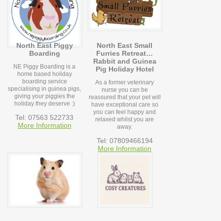
North East Piggy
North East Small
Boarding
Furries Retreat…
Rabbit and Guinea
NE Piggy Boarding is a
Pig Holiday Hotel
home based holiday
boarding service
As a former veterinary
specialising in guinea pigs,
nurse you can be
giving your piggies the
reassured that your pet will
holiday they deserve :)
have exceptional care so
you can feel happy and
Tel: 07563 522733
relaxed whilst you are
More Information
away.
Tel: 07809466194
More Information