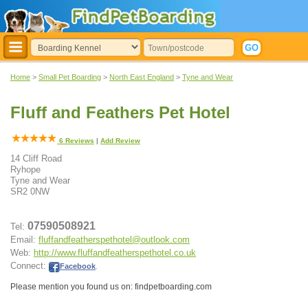
Home
>
Small Pet Boarding
>
North East England
>
Tyne and Wear
Fluff and Feathers Pet Hotel
6
Reviews
|
Add Review
14 Cliff Road
Ryhope
Tyne and Wear
SR2 0NW
07590508921
Tel:
Email:
fluffandfeatherspethotel@outlook.com
Web:
http://www.fluffandfeatherspethotel.co.uk
Connect:
Facebook
.
Please mention you found us on: findpetboarding.com