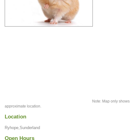
Note: Map only shows
approximate location.
Location
Ryhope,Sunderland
Open Hours