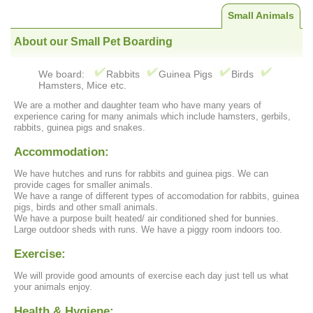
Small Animals
About our Small Pet Boarding
We board:
Rabbits
Guinea Pigs
Birds
Hamsters, Mice etc.
We are a mother and daughter team who have many years of
experience caring for many animals which include hamsters, gerbils,
rabbits, guinea pigs and snakes.
Accommodation:
We have hutches and runs for rabbits and guinea pigs. We can
provide cages for smaller animals.
We have a range of different types of accomodation for rabbits, guinea
pigs, birds and other small animals.
We have a purpose built heated/ air conditioned shed for bunnies.
Large outdoor sheds with runs. We have a piggy room indoors too.
Exercise:
We will provide good amounts of exercise each day just tell us what
your animals enjoy.
Health & Hygiene: