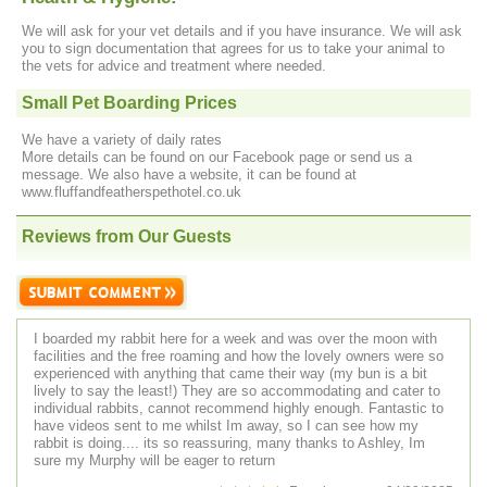
We will ask for your vet details and if you have insurance. We will ask
you to sign documentation that agrees for us to take your animal to
the vets for advice and treatment where needed.
Small Pet Boarding Prices
We have a variety of daily rates
More details can be found on our Facebook page or send us a
message. We also have a website, it can be found at
www.fluffandfeatherspethotel.co.uk
Reviews from Our Guests
I boarded my rabbit here for a week and was over the moon with
facilities and the free roaming and how the lovely owners were so
experienced with anything that came their way (my bun is a bit
lively to say the least!) They are so accommodating and cater to
individual rabbits, cannot recommend highly enough. Fantastic to
have videos sent to me whilst Im away, so I can see how my
rabbit is doing.... its so reassuring, many thanks to Ashley, Im
sure my Murphy will be eager to return