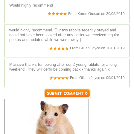
Would highly recommend
From
Keren Grosart
on
20/05/2019
would highly recommend. Our two rabbits recently stayed and
could not have been looked after any better we received regular
photos and updates while we were away:)
From
Gillian Joyce
on
10/01/2019
Massive thanks for looking after our 2 young rabbits for a long
weekend. They will deffo be coming back - thanks again x
From
Gillian Joyce
on
09/01/2019