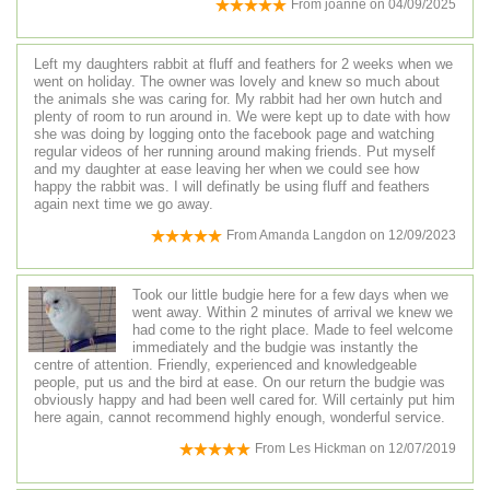
From
joanne
on
04/09/2025
Left my daughters rabbit at fluff and feathers for 2 weeks when we
went on holiday. The owner was lovely and knew so much about
the animals she was caring for. My rabbit had her own hutch and
plenty of room to run around in. We were kept up to date with how
she was doing by logging onto the facebook page and watching
regular videos of her running around making friends. Put myself
and my daughter at ease leaving her when we could see how
happy the rabbit was. I will definatly be using fluff and feathers
again next time we go away.
From
Amanda Langdon
on
12/09/2023
Took our little budgie here for a few days when we
went away. Within 2 minutes of arrival we knew we
had come to the right place. Made to feel welcome
immediately and the budgie was instantly the
centre of attention. Friendly, experienced and knowledgeable
people, put us and the bird at ease. On our return the budgie was
obviously happy and had been well cared for. Will certainly put him
here again, cannot recommend highly enough, wonderful service.
From
Les Hickman
on
12/07/2019