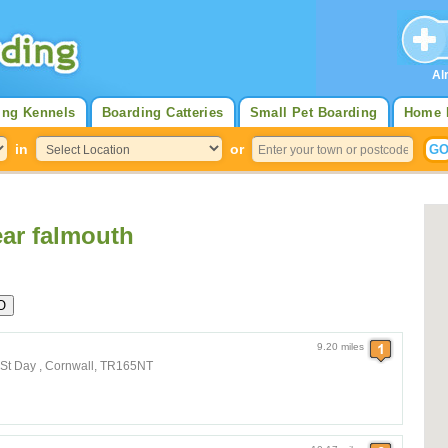
Al
ing Kennels
Boarding Catteries
Small Pet Boarding
Home 
in
or
ar falmouth
9.20 miles
 St Day , Cornwall, TR165NT