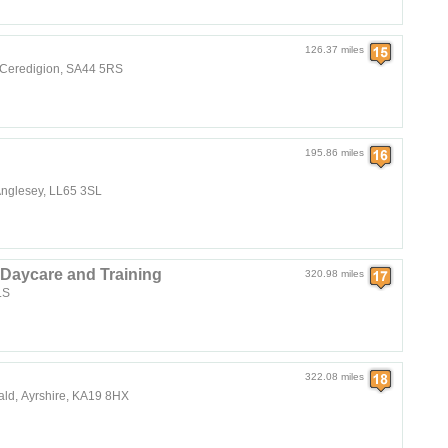
126.37 miles
, Ceredigion, SA44 5RS
195.86 miles
 Anglesey, LL65 3SL
Daycare and Training
320.98 miles
8LS
322.08 miles
ald, Ayrshire, KA19 8HX