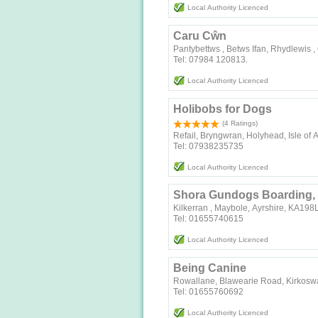
Local Authority Licenced
Caru Cŵn
Pantybettws , Betws Ifan, Rhydlewis 
Tel: 07984 120813.
Local Authority Licenced
Holibobs for Dogs
(4 Ratings)
Refail, Bryngwran, Holyhead, Isle of
Tel: 07938235735
Local Authority Licenced
Shora Gundogs Boarding, 
Kilkerran , Maybole, Ayrshire, KA19
Tel: 01655740615
Local Authority Licenced
Being Canine
Rowallane, Blawearie Road, Kirkosw
Tel: 01655760692
Local Authority Licenced