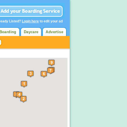
ready Listed?
Login here
to edit your ad
Boarding
Daycare
Advertise