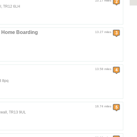
10.17 miles
ll, TR12 6LH
nd Home Boarding
13.27 miles
13.58 miles
3 8pq
16.74 miles
rnwall, TR13 9UL