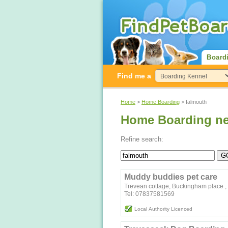
Board
Find me a
Home
>
Home Boarding
> falmouth
Home Boarding ne
Refine search:
Muddy buddies pet care
Trevean cottage, Buckingham place ,
Tel: 07837581569
Local Authority Licenced