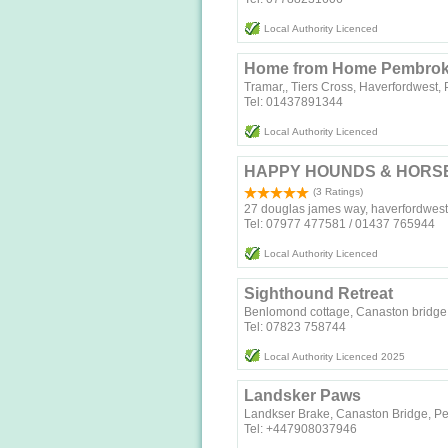
Local Authority Licenced
Home from Home Pembrok
Tramar,, Tiers Cross, Haverfordwest
Tel: 01437891344
Local Authority Licenced
HAPPY HOUNDS & HORS
(3 Ratings)
27 douglas james way, haverfordwest
Tel: 07977 477581 / 01437 765944
Local Authority Licenced
Sighthound Retreat
Benlomond cottage, Canaston bridge
Tel: 07823 758744‬
Local Authority Licenced 2025
Landsker Paws
Landkser Brake, Canaston Bridge, P
Tel: +447908037946