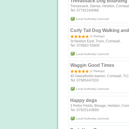
Trevassack Dog Boarding
Trevassack, Garras, Helston, Cornwa
Tel: 07792164068
Local Authority Licenced
Curly Tail Dog Walking a
(1 Ratings)
St Newlyn East, Truro, Cornwall,
Tel: 078663 55800
Local Authority Licenced
Waggin Good Times
(1 Ratings)
40 Gwealhellis warren, Cornwall, Tr1
Tel: 07985447033
Local Authority Licenced
Happy dogs
3 Pellor Fields, Breage, Helston, Co
Tel: 07925143668
Local Authority Licenced