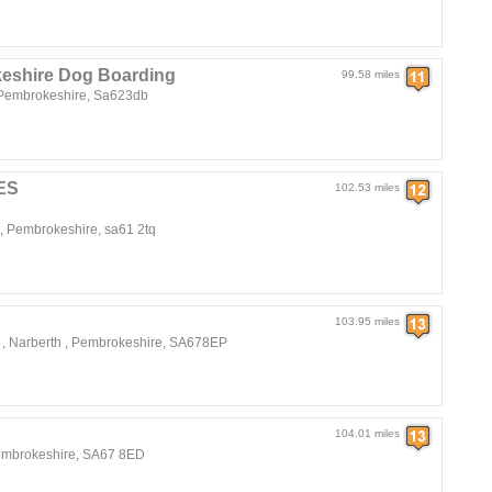
eshire Dog Boarding
99.58 miles
, Pembrokeshire, Sa623db
ES
102.53 miles
, Pembrokeshire, sa61 2tq
103.95 miles
 , Narberth , Pembrokeshire, SA678EP
104.01 miles
embrokeshire, SA67 8ED