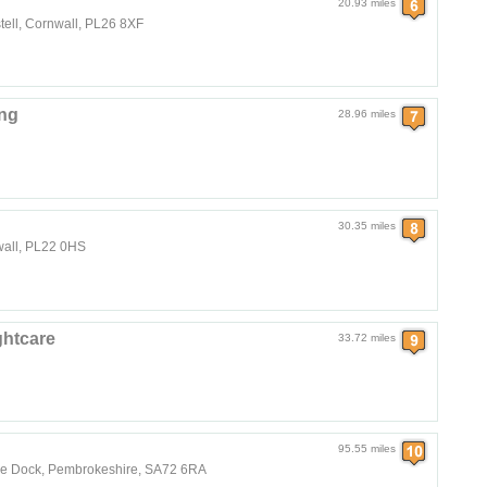
20.93 miles
tell, Cornwall, PL26 8XF
ng
28.96 miles
30.35 miles
nwall, PL22 0HS
htcare
33.72 miles
95.55 miles
ke Dock, Pembrokeshire, SA72 6RA