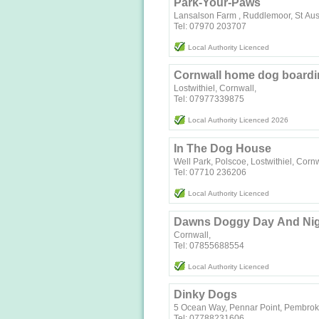
Park-Your-Paws
Lansalson Farm , Ruddlemoor, St Aus
Tel: 07970 203707
Local Authority Licenced
Cornwall home dog boardi
Lostwithiel, Cornwall,
Tel: 07977339875
Local Authority Licenced 2026
In The Dog House
Well Park, Polscoe, Lostwithiel, Cor
Local Authority Licenced
Dawns Doggy Day And Nig
Cornwall,
Tel: 07855688554
Local Authority Licenced
Dinky Dogs
5 Ocean Way, Pennar Point, Pembro
Tel: 07788231606