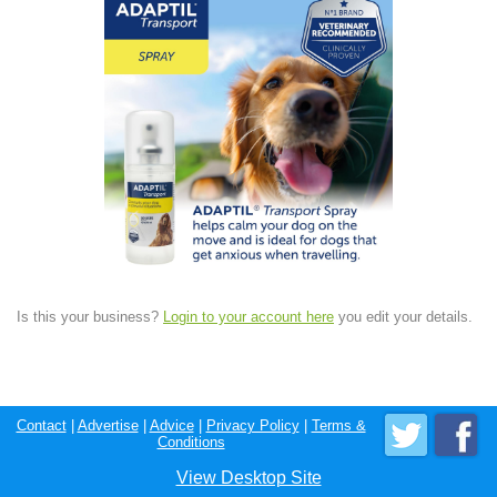
Is this your business?
Login to your account here
you edit your details.
Contact
|
Advertise
|
Advice
|
Privacy Policy
|
Terms &
Conditions
View Desktop Site