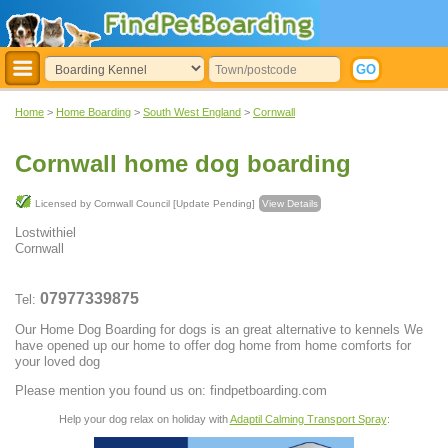
Home
>
Home Boarding
>
South West England
>
Cornwall
Cornwall home dog boarding
Licensed by Cornwall Council [Update Pending]
View Details
Lostwithiel
Cornwall
07977339875
Tel:
Our Home Dog Boarding for dogs is an great alternative to kennels We
have opened up our home to offer dog home from home comforts for
your loved dog
Please mention you found us on: findpetboarding.com
Help your dog relax on holiday with
Adaptil Calming Transport Spray
: