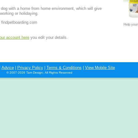
r dog with a home from home environment, which will give
working or holidaying.
 findpetboarding.com
Help your
your account here
you edit your details.
|
Advice
|
Privacy Policy
|
Terms & Conditions
|
View Mobile Site
© 2007-2026 Tam Design; All Rights Reserved