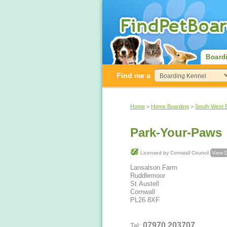
Board
Find me a
Home
>
Home Boarding
>
South West 
Park-Your-Paws
Licensed by Cornwall Council
View D
Lansalson Farm
Ruddlemoor
St Austell
Cornwall
PL26 8XF
07970 203707
Tel: