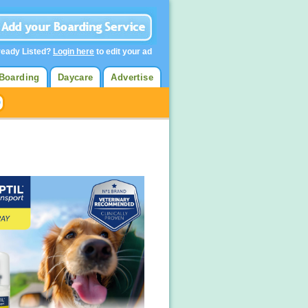
ready Listed?
Login here
to edit your ad
Boarding
Daycare
Advertise