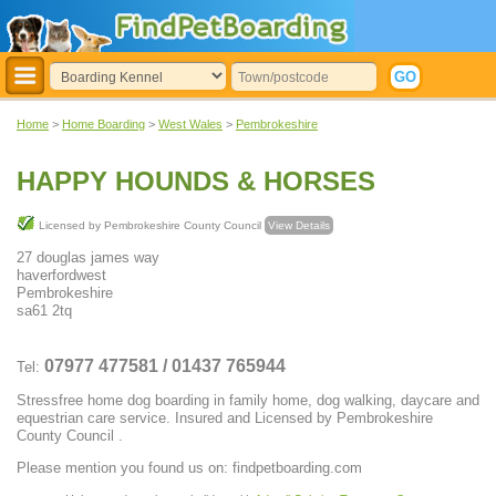
Home
>
Home Boarding
>
West Wales
>
Pembrokeshire
HAPPY HOUNDS & HORSES
Licensed by Pembrokeshire County Council
View Details
27 douglas james way
haverfordwest
Pembrokeshire
sa61 2tq
07977 477581 / 01437 765944
Tel:
Stressfree home dog boarding in family home, dog walking, daycare and
equestrian care service. Insured and Licensed by Pembrokeshire
County Council .
Please mention you found us on: findpetboarding.com