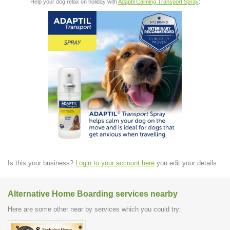
Help your dog relax on holiday with
Adaptil Calming Transport Spray
:
Is this your business?
Login to your account here
you edit your details.
Alternative Home Boarding services nearby
Here are some other near by services which you could try: