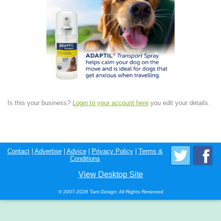
Is this your business?
Login to your account here
you edit your details.
Contact
|
Advertise
|
Advice
|
Privacy Policy
|
Terms &
Conditions
View Desktop Site
© 2007-2026 Tam Design; All Rights Reserved