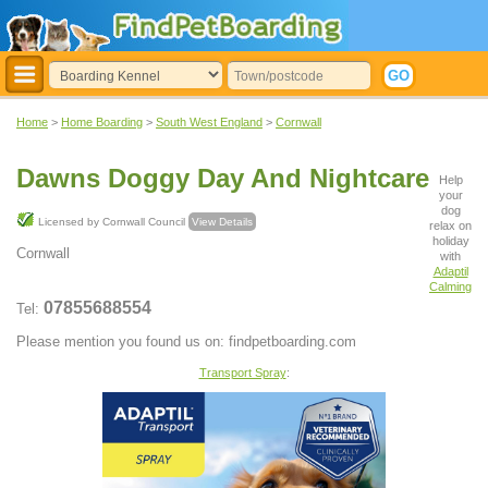
Home
>
Home Boarding
>
South West England
>
Cornwall
Dawns Doggy Day And Nightcare
Help
your
dog
Licensed by Cornwall Council
View Details
relax on
holiday
Cornwall
with
Adaptil
Calming
07855688554
Tel:
Please mention you found us on: findpetboarding.com
Transport Spray
: