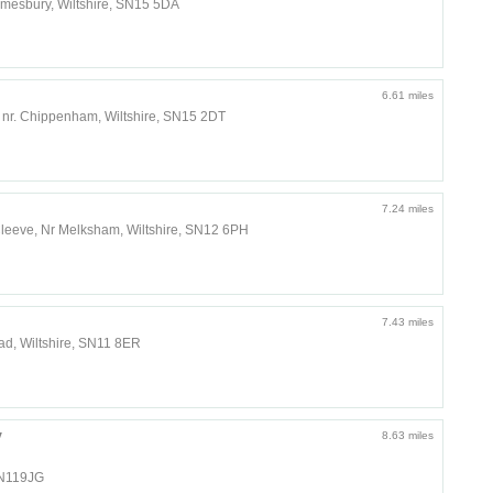
lmesbury, Wiltshire, SN15 5DA
6.61 miles
 nr. Chippenham, Wiltshire, SN15 2DT
7.24 miles
, Seend Cleeve, Nr Melksham, Wiltshire, SN12 6PH
7.43 miles
d, Wiltshire, SN11 8ER
y
8.63 miles
SN119JG