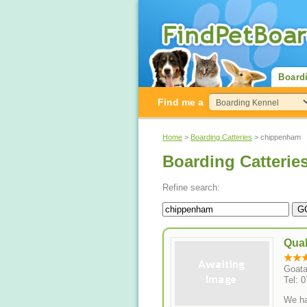
Board
Find me a
Home
>
Boarding Catteries
> chippenham
Boarding Catterie
Refine search:
Quak
Goata
Tel: 
We ha