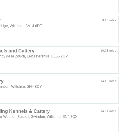
y
9.13 miles
idge, Wiltshire, BA14 6DT
ls and Cattery
10.73 miles
shby de la Zouch, Leicestershire, LE65 2UP
ry
14.63 miles
windon, Wiltshire, SN4 8DY
ng Kennels & Cattery
14.91 miles
r Wootton Bassett, Swindon, Wiltshire, SN4 7QX