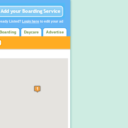
ready Listed?
Login here
to edit your ad
Boarding
Daycare
Advertise