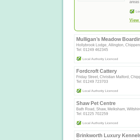
areas 
Lo
View 
Mulligan’s Meadow Boardin
Hollybrook Lodge, Allington, Chippe
Tel: 01249 462345
Local Authority Licenced
Fordcroft Cattery
Friday Street, Christian Malford, Ch
Tel: 01249 723703
Local Authority Licenced
Shaw Pet Centre
Bath Road, Shaw, Melksham, Wiltshi
Tel: 01225 702259
Local Authority Licenced
Brinkworth Luxury Kennel