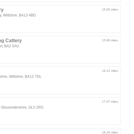
ry
15.00 miles
y, Wiltshire, BA13 4BD
g Cattery
15.68 miles
et, BA2 5AU
16.12 miles
shire, Wiltshire, BA12 7DL
17.07 miles
 Gloucestershire, GL5 2RS
18.26 miles