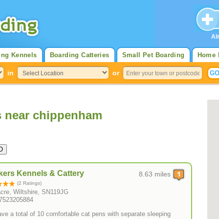
Al
ing Kennels
Boarding Catteries
Small Pet Boarding
Home 
in
or
s near chippenham
ers Kennels & Cattery
8.63 miles
(2 Ratings)
cre, Wiltshire, SN119JG
07523205884
ve a total of 10 comfortable cat pens with separate sleeping