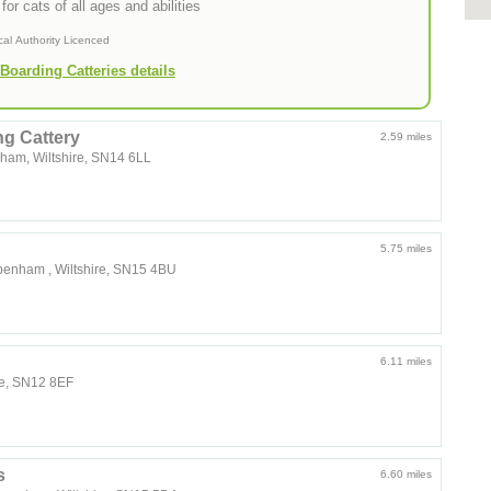
for cats of all ages and abilities
cal Authority Licenced
Boarding Catteries details
g Cattery
2.59 miles
nham, Wiltshire, SN14 6LL
5.75 miles
ippenham , Wiltshire, SN15 4BU
6.11 miles
re, SN12 8EF
s
6.60 miles