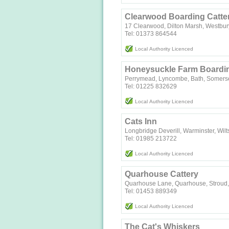
Clearwood Boarding Catte
17 Clearwood, Dilton Marsh, Westbur
Tel: 01373 864544
Local Authority Licenced
Honeysuckle Farm Boardin
Perrymead, Lyncombe, Bath, Somers
Tel: 01225 832629
Local Authority Licenced
Cats Inn
Longbridge Deverill, Warminster, Wilt
Tel: 01985 213722
Local Authority Licenced
Quarhouse Cattery
Quarhouse Lane, Quarhouse, Stroud,
Tel: 01453 889349
Local Authority Licenced
The Cat's Whiskers