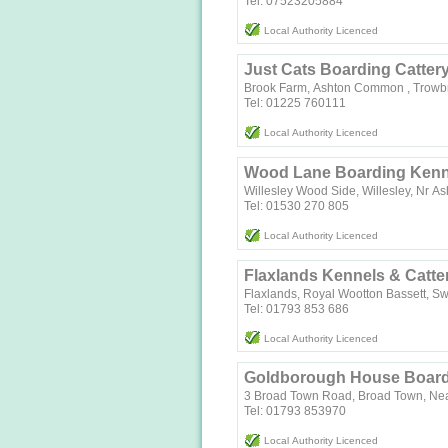
Tel: 07523205884
Local Authority Licenced
Just Cats Boarding Catter
Brook Farm, Ashton Common , Trowbr
Tel: 01225 760111
Local Authority Licenced
Wood Lane Boarding Kenne
Willesley Wood Side, Willesley, Nr A
Tel: 01530 270 805
Local Authority Licenced
Flaxlands Kennels & Catte
Flaxlands, Royal Wootton Bassett, S
Tel: 01793 853 686
Local Authority Licenced
Goldborough House Boardi
3 Broad Town Road, Broad Town, Nea
Tel: 01793 853970
Local Authority Licenced