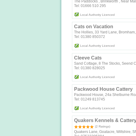
The Paddocks , Brinkworth , Near Ma
Tel: 01666 510 295
Local Authority Licenced
Cats on Vacation
The Hollies, 33 Yard Lane, Bromham,
Tel: 01380 850372
Local Authority Licenced
Cleeve Cats
Sand Cottage, 8 The Stocks
Tel: 01380 828025
Local Authority Licenced
Packwood House Cattery
Packwood House, 24a Shelburne Roa
Tel: 01249 813745
Local Authority Licenced
Quakers Kennels & Catter
(2 Ratings)
Quakers Lane, Goatacre, Wiltshire, 