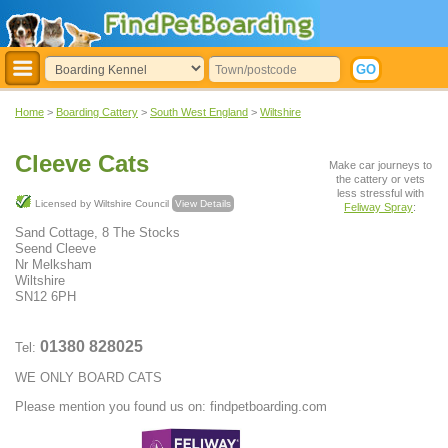
Home
>
Boarding Cattery
>
South West England
>
Wiltshire
Cleeve Cats
Make car journeys to
the cattery or vets
less stressful with
Licensed by Wiltshire Council
View Details
Feliway Spray
:
Sand Cottage, 8 The Stocks
Seend Cleeve
Nr Melksham
Wiltshire
SN12 6PH
01380 828025
Tel:
WE ONLY BOARD CATS
Please mention you found us on: findpetboarding.com