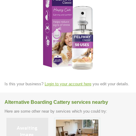
Is this your business?
Login to your account here
you edit your details.
Alternative Boarding Cattery services nearby
Here are some other near by services which you could try: