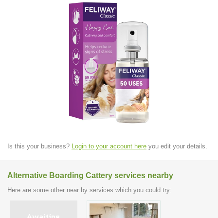
Is this your business?
Login to your account here
you edit your details.
Alternative Boarding Cattery services nearby
Here are some other near by services which you could try: