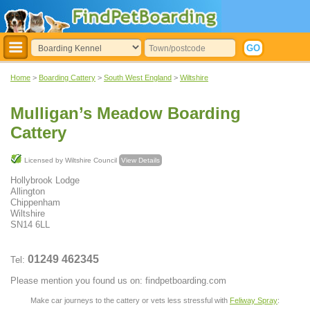
Home
>
Boarding Cattery
>
South West England
>
Wiltshire
Mulligan’s Meadow Boarding
Cattery
Licensed by Wiltshire Council
View Details
Hollybrook Lodge
Allington
Chippenham
Wiltshire
SN14 6LL
01249 462345
Tel:
Please mention you found us on: findpetboarding.com
Make car journeys to the cattery or vets less stressful with
Feliway Spray
: