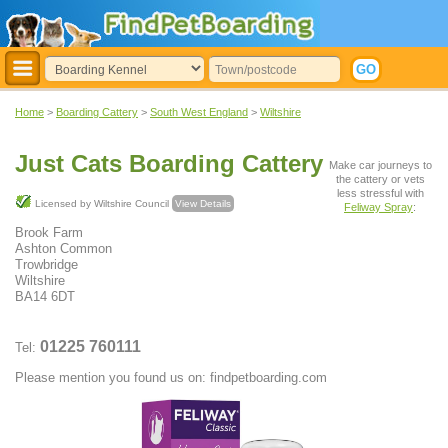
Home
>
Boarding Cattery
>
South West England
>
Wiltshire
Just Cats Boarding Cattery
Make car journeys to
the cattery or vets
less stressful with
Licensed by Wiltshire Council
View Details
Feliway Spray
:
Brook Farm
Ashton Common
Trowbridge
Wiltshire
BA14 6DT
01225 760111
Tel:
Please mention you found us on: findpetboarding.com