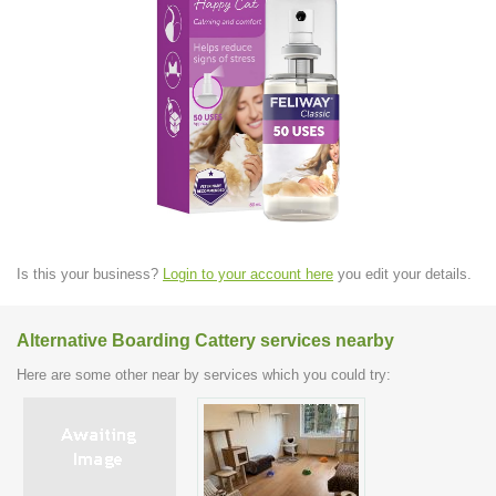
Is this your business?
Login to your account here
you edit your details.
Alternative Boarding Cattery services nearby
Here are some other near by services which you could try: