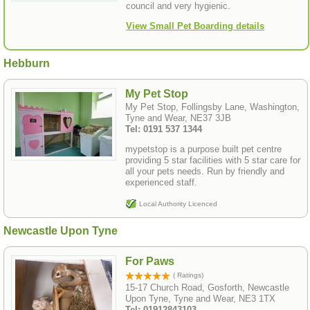
council and very hygienic.
View Small Pet Boarding details
Hebburn
My Pet Stop
My Pet Stop, Follingsby Lane, Washington,
Tyne and Wear, NE37 3JB
Tel: 0191 537 1344
mypetstop is a purpose built pet centre
providing 5 star facilities with 5 star care for
all your pets needs. Run by friendly and
experienced staff.
Local Authority Licenced
Newcastle Upon Tyne
For Paws
( Ratings)
15-17 Church Road, Gosforth, Newcastle
Upon Tyne, Tyne and Wear, NE3 1TX
Tel: 01912843103