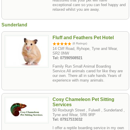
reassured that your pet will have
exceptional care so you can feel happy and
relaxed whilst you are away.
Sunderland
Fluff and Feathers Pet Hotel
(6 Ratings)
14 Cliff Road, Ryhope, Tyne and Wear,
SR2 0NW
Tel: 07590508921
Family Run Small Animal Boarding
Service.All animals cared for like they are
our own. There all in safe hands.Years of
experience with many animals.
Cosy Chameleon Pet Sitting
Services
50 Roxburgh Street , Fulwell , Sunderland ,
Tyne and Wear, SR6 9RP
Tel: 07917533032
I offer a reptile boarding service in my own