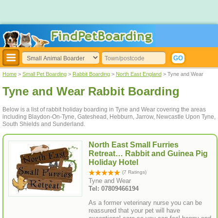
Home
>
Small Pet Boarding
>
Rabbit Boarding
>
North East England
> Tyne and Wear
Tyne and Wear Rabbit Boarding
Below is a list of rabbit holiday boarding in Tyne and Wear covering the areas
including Blaydon-On-Tyne, Gateshead, Hebburn, Jarrow, Newcastle Upon Tyne,
South Shields and Sunderland.
North East Small Furries
Retreat… Rabbit and Guinea Pig
Holiday Hotel
(7 Ratings)
Tyne and Wear
Tel: 07809466194
As a former veterinary nurse you can be
reassured that your pet will have