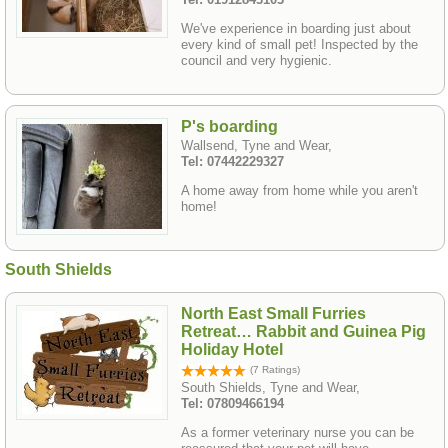
We've experience in boarding just about
every kind of small pet! Inspected by the
council and very hygienic.
P's boarding
Wallsend, Tyne and Wear,
Tel: 07442229327
A home away from home while you aren't
home!
South Shields
North East Small Furries
Retreat… Rabbit and Guinea Pig
Holiday Hotel
(7 Ratings)
South Shields, Tyne and Wear,
Tel: 07809466194
As a former veterinary nurse you can be