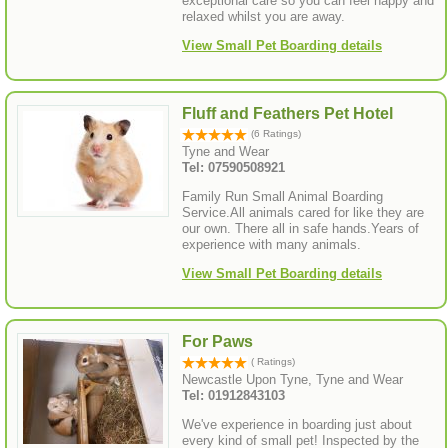
exceptional care so you can feel happy and
relaxed whilst you are away.
View Small Pet Boarding details
Fluff and Feathers Pet Hotel
(6 Ratings)
Tyne and Wear
Tel: 07590508921
Family Run Small Animal Boarding
Service.All animals cared for like they are
our own. There all in safe hands.Years of
experience with many animals.
View Small Pet Boarding details
For Paws
( Ratings)
Newcastle Upon Tyne, Tyne and Wear
Tel: 01912843103
We've experience in boarding just about
every kind of small pet! Inspected by the