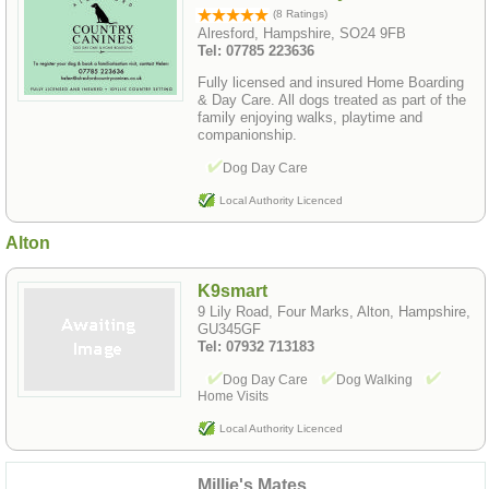
(8 Ratings)
Alresford, Hampshire, SO24 9FB
Tel: 07785 223636
Fully licensed and insured Home Boarding
& Day Care. All dogs treated as part of the
family enjoying walks, playtime and
companionship.
Dog Day Care
Local Authority Licenced
Alton
K9smart
9 Lily Road, Four Marks, Alton, Hampshire,
GU345GF
Tel: 07932 713183
Dog Day Care
Dog Walking
Home Visits
Local Authority Licenced
Millie's Mates