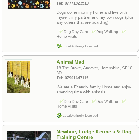
Tel: 07771923510
Dogs come into my home and live with
myself, my partner and my own dogs (plus
any others that are boarding).
Dog Day Care
Dog Walking
Home Visits
Local Authority Licenced
Animal Mad
18 The Drove, Andover, Hampshire, SP10
3DL
Tel: 07901647115
We are a Friendly family Home and enjoy
spending time with animals.
Dog Day Care
Dog Walking
Home Visits
Local Authority Licenced
Newbury Lodge Kennels & Dog
Training Centre