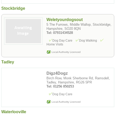
Stockbridge
Weletyourdogsout
5 The Furrows, Middle Wallop, Stockbridge,
Hampshire, SO20 8QN
Tel: 07931434528
Dog Day Care
Dog Walking
Home Visits
Local Authority Licenced
Tadley
Digz4Dogz
Birch Row, Monk Sherborne Rd, Ramsdell,
Tadley, Hampshire, RG26 5PR
Tel: 01256 850253
Dog Day Care
Local Authority Licenced
Waterlooville