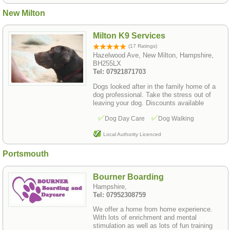
New Milton
Milton K9 Services
(17 Ratings)
Hazelwood Ave, New Milton, Hampshire,
BH255LX
Tel: 07921871703
Dogs looked after in the family home of a
dog professional. Take the stress out of
leaving your dog. Discounts available
Dog Day Care
Dog Walking
Local Authority Licenced
Portsmouth
Bourner Boarding
Hampshire,
Tel: 07952308759
We offer a home from home experience.
With lots of enrichment and mental
stimulation as well as lots of fun training