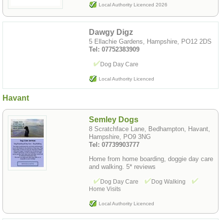
Local Authority Licenced 2026
Dawgy Digz
5 Ellachie Gardens, Hampshire, PO12 2DS
Tel: 07752383909
Dog Day Care
Local Authority Licenced
Havant
Semley Dogs
8 Scratchface Lane, Bedhampton, Havant,
Hampshire, PO9 3NG
Tel: 07739903777
Home from home boarding, doggie day care
and walking. 5* reviews
Dog Day Care
Dog Walking
Home Visits
Local Authority Licenced