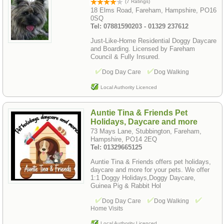
(7 Ratings)
18 Elms Road, Fareham, Hampshire, PO16
0SQ
Tel: 07881590203 - 01329 237612
Just-Like-Home Residential Doggy Daycare
and Boarding. Licensed by Fareham
Council & Fully Insured.
Dog Day Care
Dog Walking
Local Authority Licenced
Auntie Tina & Friends Pet
Holidays, Daycare and more
73 Mays Lane, Stubbington, Fareham,
Hampshire, PO14 2EQ
Tel: 01329665125
Auntie Tina & Friends offers pet holidays,
daycare and more for your pets. We offer
1:1 Doggy Holidays,Doggy Daycare,
Guinea Pig & Rabbit Hol
Dog Day Care
Dog Walking
Home Visits
Local Authority Licenced