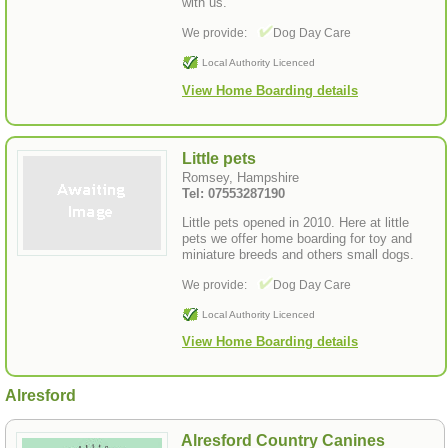
with us.
We provide:
Dog Day Care
Local Authority Licenced
View Home Boarding details
Little pets
Romsey, Hampshire
Tel: 07553287190
Little pets opened in 2010. Here at little
pets we offer home boarding for toy and
miniature breeds and others small dogs.
We provide:
Dog Day Care
Local Authority Licenced
View Home Boarding details
Alresford
Alresford Country Canines