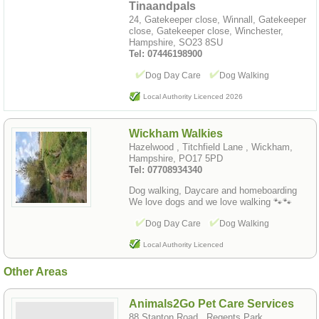
Tinaandpals
24, Gatekeeper close, Winnall, Gatekeeper
close, Gatekeeper close, Winchester,
Hampshire, SO23 8SU
Tel: 07446198900
Dog Day Care
Dog Walking
Local Authority Licenced 2026
Wickham Walkies
Hazelwood , Titchfield Lane , Wickham,
Hampshire, PO17 5PD
Tel: 07708934340
Dog walking, Daycare and homeboarding
We love dogs and we love walking 🐾🐾
Dog Day Care
Dog Walking
Local Authority Licenced
Other Areas
Animals2Go Pet Care Services
88 Stanton Road , Regents Park ,