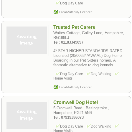
Dog Day Care
Local Authority Licenced
Trusted Pet Carers
Waites Cottage, Galley Lane, Hampshire,
RG198LJ
Tel: 01183345097
4* STAR HIGHER STANDARDS RATED.
Licensed (20/00634/AWAAL) Dog Home
Boarding in our Pet Sitters homes. A
fantastic alternative to dog kennels.
Dog Day Care
Dog Walking
Home Visits
Local Authority Licenced
Cromwell Dog Hotel
5 Cromwell Road , Basingstoke ,
Hampshire, RG21 5NR
Tel: 07919386073
Dog Day Care
Dog Walking
Home Visits