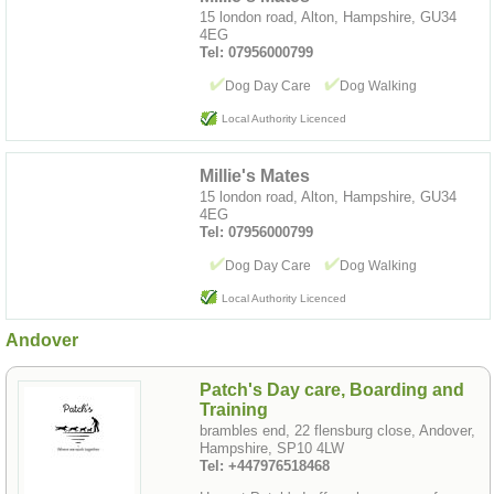
15 london road, Alton, Hampshire, GU34
4EG
Tel: 07956000799
Dog Day Care
Dog Walking
Local Authority Licenced
Millie's Mates
15 london road, Alton, Hampshire, GU34
4EG
Tel: 07956000799
Dog Day Care
Dog Walking
Local Authority Licenced
Andover
Patch's Day care, Boarding and
Training
brambles end, 22 flensburg close, Andover,
Hampshire, SP10 4LW
Tel: +447976518468