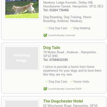
Newbury Lodge Kennels, Doiley Hill,
Hurstbourne Tarrant, Hampshire, SP11 0ES
Tel: 01264 736466
Dog Boarding, Dog Training, Home
Boarding, Andover, Newbury,
Dog Day Care
Dog Walking
Local Authority Licenced
Dog Tails
79 Mylen Road , Andover , Hampshire,
SP10 3HD
Tel: 07584632185
I strive to provide a home from home
experience for your dogs and to love them
like they are my own.
Dog Day Care
Home Visits
Local Authority Licenced 2026
The Dogchester Hotel
62 Winchester Road, Hampshire, SP10