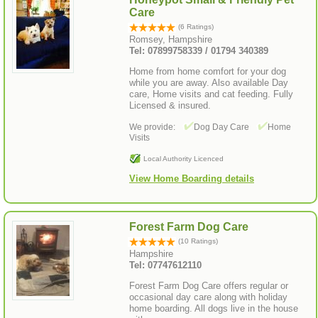
Care
(6 Ratings)
Romsey, Hampshire
Tel: 07899758339 / 01794 340389
Home from home comfort for your dog
while you are away. Also available Day
care, Home visits and cat feeding. Fully
Licensed & insured.
We provide:
Dog Day Care
Home
Visits
Local Authority Licenced
View Home Boarding details
Forest Farm Dog Care
(10 Ratings)
Hampshire
Tel: 07747612110
Forest Farm Dog Care offers regular or
occasional day care along with holiday
home boarding. All dogs live in the house