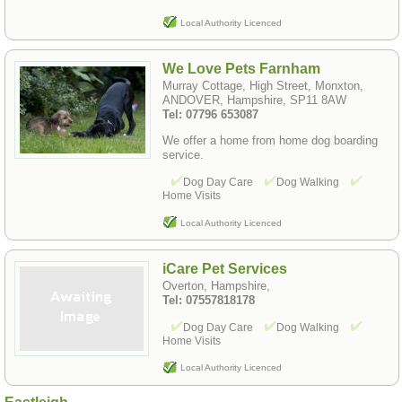
Local Authority Licenced
We Love Pets Farnham
Murray Cottage, High Street, Monxton,
ANDOVER, Hampshire, SP11 8AW
Tel: 07796 653087
We offer a home from home dog boarding
service.
Dog Day Care
Dog Walking
Home Visits
Local Authority Licenced
iCare Pet Services
Overton, Hampshire,
Tel: 07557818178
Dog Day Care
Dog Walking
Home Visits
Local Authority Licenced