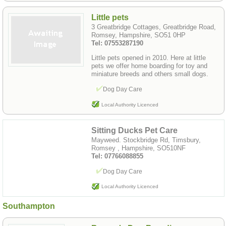
Little pets
3 Greatbridge Cottages, Greatbridge Road,
Romsey, Hampshire, SO51 0HP
Tel: 07553287190
Little pets opened in 2010. Here at little
pets we offer home boarding for toy and
miniature breeds and others small dogs.
Dog Day Care
Local Authority Licenced
Sitting Ducks Pet Care
Mayweed. Stockbridge Rd, Timsbury,
Romsey , Hampshire, SO510NF
Tel: 07766088855
Dog Day Care
Local Authority Licenced
Southampton