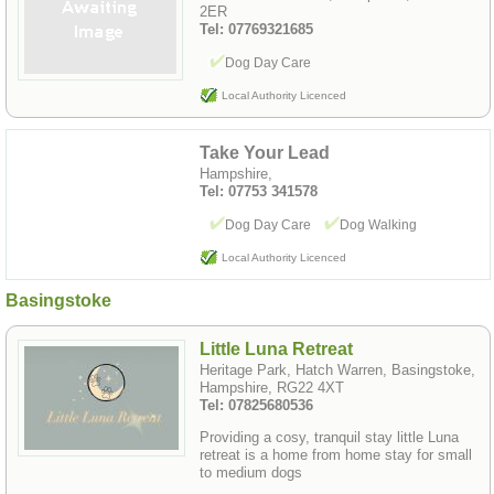
2ER
Tel: 07769321685
Dog Day Care
Local Authority Licenced
Take Your Lead
Hampshire,
Tel: 07753 341578
Dog Day Care
Dog Walking
Local Authority Licenced
Basingstoke
Little Luna Retreat
Heritage Park, Hatch Warren, Basingstoke,
Hampshire, RG22 4XT
Tel: 07825680536
Providing a cosy, tranquil stay little Luna
retreat is a home from home stay for small
to medium dogs