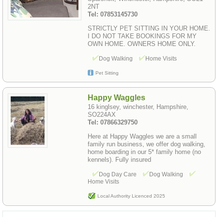
2NT
Tel: 07853145730
STRICTLY PET SITTING IN YOUR HOME.
I DO NOT TAKE BOOKINGS FOR MY
OWN HOME. OWNERS HOME ONLY.
Dog Walking
Home Visits
Pet Sitting
Happy Waggles
16 kinglsey, winchester, Hampshire,
SO224AX
Tel: 07866329750
Here at Happy Waggles we are a small
family run business, we offer dog walking,
home boarding in our 5* family home (no
kennels). Fully insured
Dog Day Care
Dog Walking
Home Visits
Local Authority Licenced 2025