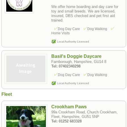
We offer home boarding and day care for
toy and small breeds. We are licensed,
insured, DBS checked and pet first aid
trained.
Dog Day Care
Dog Walking
Home Visits
Local Authority Licenced
Basil's Doggie Daycare
Farnborough, Hampshire, GU14 8
Tel: 07402340298
Dog Day Care
Dog Walking
Local Authority Licenced
Fleet
Crookham Paws
99a Crookham Road, Church Crookham,
Fleet, Hampshire, GU51 5NP
Tel: 01252 683328