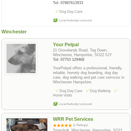
Tel: 07887613933
Dog Day Care
Local Authority Licenced
Winchester
Your Petpal
21 Grovelands Road, Teg Down,
Winchester, Hampshire, SO22 5JY
Tel: 07753 129468
YourPetpal offers a professional, friendly,
reliable, homely dog boarding, dog day
care, dog walking and pet care services in
Winchester Hampshire.
Dog Day Care
Dog Walking
Home Visits
Local Authority Licenced
WRR Pet Services
(1 Ratings)
Sparsholt, Winchester, Hampshire, SO21