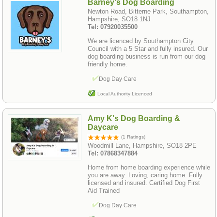
Barney's Dog Boarding
Newton Road, Bitterne Park, Southampton,
Hampshire, SO18 1NJ
Tel: 07920035500
We are licenced by Southampton City
Council with a 5 Star and fully insured. Our
dog boarding business is run from our dog
friendly home.
Dog Day Care
Local Authority Licenced
Amy K's Dog Boarding &
Daycare
(1 Ratings)
Woodmill Lane, Hampshire, SO18 2PE
Tel: 07868347884
Home from home boarding experience while
you are away. Loving, caring home. Fully
licensed and insured. Certified Dog First
Aid Trained
Dog Day Care