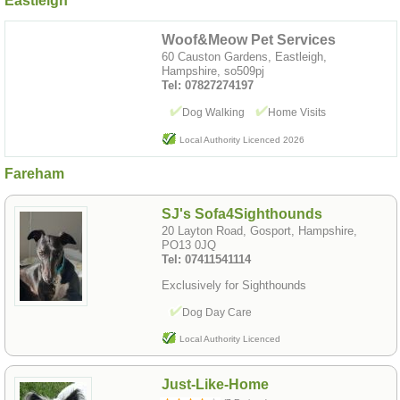
Eastleigh
Woof&Meow Pet Services
60 Causton Gardens, Eastleigh,
Hampshire, so509pj
Tel: 07827274197
Dog Walking
Home Visits
Local Authority Licenced 2026
Fareham
SJ's Sofa4Sighthounds
20 Layton Road, Gosport, Hampshire,
PO13 0JQ
Tel: 07411541114
Exclusively for Sighthounds
Dog Day Care
Local Authority Licenced
Just-Like-Home