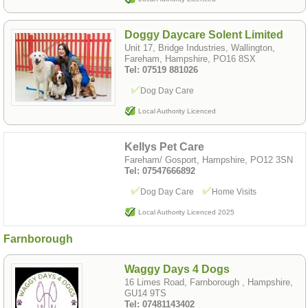
Doggy Daycare Solent Limited
Unit 17, Bridge Industries, Wallington,
Fareham, Hampshire, PO16 8SX
Tel: 07519 881026
Dog Day Care
Local Authority Licenced
Kellys Pet Care
Fareham/ Gosport, Hampshire, PO12 3SN
Tel: 07547666892
Dog Day Care
Home Visits
Local Authority Licenced 2025
Farnborough
Waggy Days 4 Dogs
16 Limes Road, Farnborough , Hampshire,
GU14 9TS
Tel: 07481143402