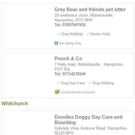
Grey Bear and friends pet sitter
18 reedmace close, Waterlooville,
Hampshire, PO7 8HH
Tel: 07857947932
Dog Walking
Home Visits
Pet Sitting Only
Pooch & Co
7 Kelly road, Waterlooville , Hampshire,
PO7 5UL
Tel: 07714278184
Dog Day Care
Dog Walking
Local Authority Licenced
Whitchurch
Doodles Doggy Day Care and
Boarding
Gabriels View, Andover Road, Hampshire,
RG20 9PH