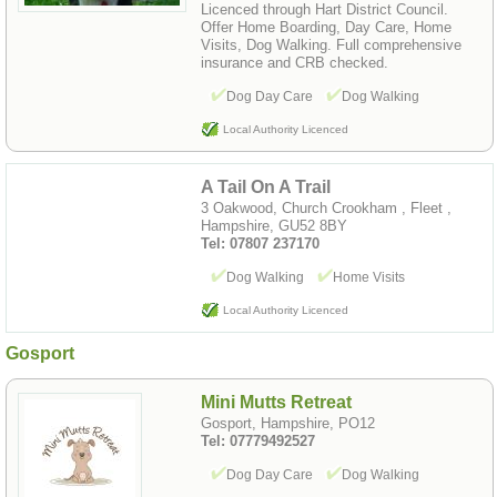
Licenced through Hart District Council.
Offer Home Boarding, Day Care, Home
Visits, Dog Walking. Full comprehensive
insurance and CRB checked.
Dog Day Care
Dog Walking
Local Authority Licenced
A Tail On A Trail
3 Oakwood, Church Crookham , Fleet ,
Hampshire, GU52 8BY
Tel: 07807 237170
Dog Walking
Home Visits
Local Authority Licenced
Gosport
Mini Mutts Retreat
Gosport, Hampshire, PO12
Tel: 07779492527
Dog Day Care
Dog Walking