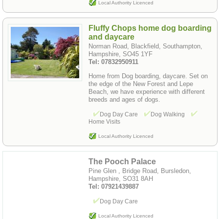
Local Authority Licenced
Fluffy Chops home dog boarding
and daycare
Norman Road, Blackfield, Southampton,
Hampshire, SO45 1YF
Tel: 07832950911
Home from Dog boarding, daycare. Set on
the edge of the New Forest and Lepe
Beach, we have experience with different
breeds and ages of dogs.
Dog Day Care
Dog Walking
Home Visits
Local Authority Licenced
The Pooch Palace
Pine Glen , Bridge Road, Bursledon,
Hampshire, SO31 8AH
Tel: 07921439887
Dog Day Care
Local Authority Licenced