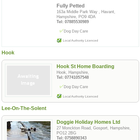
Fully Petted
163a Middle Park Way , Havant,
Hampshire, PO9 4DA
Tel: 07885530989
Dog Day Care
Local Authority Licenced
Hook
Hook St Home Boarding
Hook, Hampshire,
Tel: 07741057548
Dog Day Care
Local Authority Licenced
Lee-On-The-Solent
Doggie Holiday Homes Ltd
27 Monckton Road, Gosport, Hampshire,
PO12 2BG
Tel: 0758890343