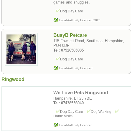
games and snuggles.
Dog Day Care
Local Authority Licenced 2026
BusyB Petcare
115 Fawcett Road, Southsea, Hampshire,
PO4 0DF
Tel: 07926565935
Dog Day Care
Local Authority Licenced
Ringwood
We Love Pets Ringwood
Hampshire, BH23 7BE
Tel: 07438536040
Dog Day Care
Dog Walking
Home Visits
Local Authority Licenced