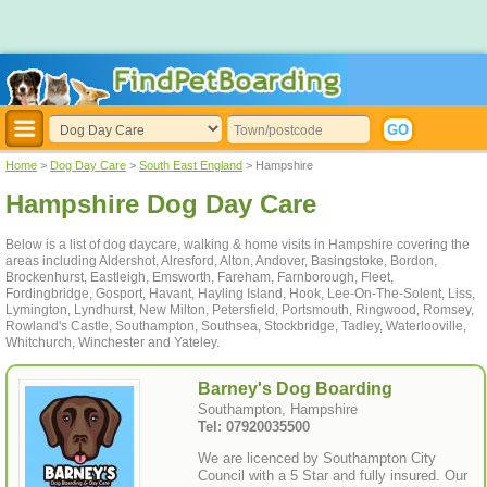
Home
>
Dog Day Care
>
South East England
> Hampshire
Hampshire Dog Day Care
Below is a list of dog daycare, walking & home visits in Hampshire covering the
areas including Aldershot, Alresford, Alton, Andover, Basingstoke, Bordon,
Brockenhurst, Eastleigh, Emsworth, Fareham, Farnborough, Fleet,
Fordingbridge, Gosport, Havant, Hayling Island, Hook, Lee-On-The-Solent, Liss,
Lymington, Lyndhurst, New Milton, Petersfield, Portsmouth, Ringwood, Romsey,
Rowland's Castle, Southampton, Southsea, Stockbridge, Tadley, Waterlooville,
Whitchurch, Winchester and Yateley.
Barney's Dog Boarding
Southampton, Hampshire
Tel: 07920035500
We are licenced by Southampton City
Council with a 5 Star and fully insured. Our