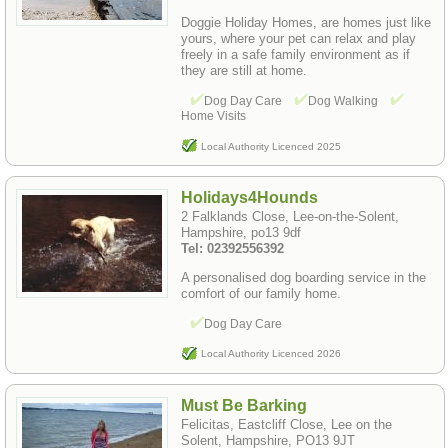
Doggie Holiday Homes, are homes just like
yours, where your pet can relax and play
freely in a safe family environment as if
they are still at home.
Dog Day Care
Dog Walking
Home Visits
Local Authority Licenced 2025
Holidays4Hounds
2 Falklands Close, Lee-on-the-Solent,
Hampshire, po13 9df
Tel: 02392556392
A personalised dog boarding service in the
comfort of our family home.
Dog Day Care
Local Authority Licenced 2026
Must Be Barking
Felicitas, Eastcliff Close, Lee on the
Solent, Hampshire, PO13 9JT