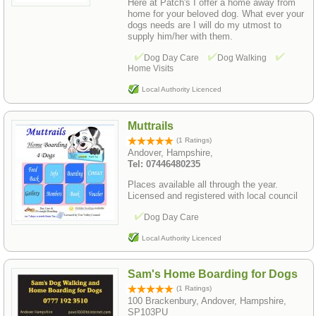
Here at Patch's I offer a home away from
home for your beloved dog. What ever your
dogs needs are I will do my utmost to
supply him/her with them.
Dog Day Care
Dog Walking
Home Visits
Local Authority Licenced
Muttrails
(1 Ratings)
Andover, Hampshire,
Tel: 07446480235
Places available all through the year.
Licensed and registered with local council
Dog Day Care
Local Authority Licenced
Sam's Home Boarding for Dogs
(1 Ratings)
100 Brackenbury, Andover, Hampshire,
SP103PU