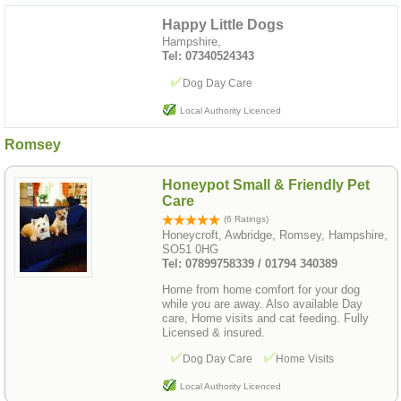
Happy Little Dogs
Hampshire,
Tel: 07340524343
Dog Day Care
Local Authority Licenced
Romsey
Honeypot Small & Friendly Pet
Care
(6 Ratings)
Honeycroft, Awbridge, Romsey, Hampshire,
SO51 0HG
Tel: 07899758339 / 01794 340389
Home from home comfort for your dog
while you are away. Also available Day
care, Home visits and cat feeding. Fully
Licensed & insured.
Dog Day Care
Home Visits
Local Authority Licenced