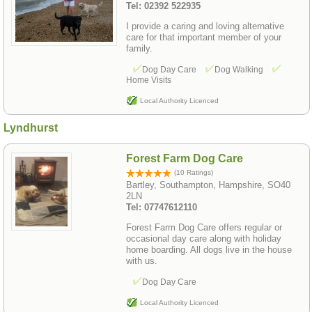
Tel: 02392 522935
I provide a caring and loving alternative
care for that important member of your
family.
Dog Day Care
Dog Walking
Home Visits
Local Authority Licenced
Lyndhurst
Forest Farm Dog Care
(10 Ratings)
Bartley, Southampton, Hampshire, SO40
2LN
Tel: 07747612110
Forest Farm Dog Care offers regular or
occasional day care along with holiday
home boarding. All dogs live in the house
with us.
Dog Day Care
Local Authority Licenced