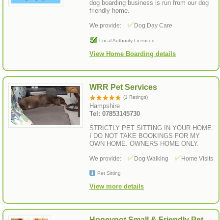
dog boarding business is run from our dog
friendly home.
We provide:
Dog Day Care
Local Authority Licenced
View Home Boarding details
WRR Pet Services
(1 Ratings)
Hampshire
Tel: 07853145730
STRICTLY PET SITTING IN YOUR HOME.
I DO NOT TAKE BOOKINGS FOR MY
OWN HOME. OWNERS HOME ONLY.
We provide:
Dog Walking
Home Visits
Pet Sitting
View more details
Honeypot Small & Friendly Pet