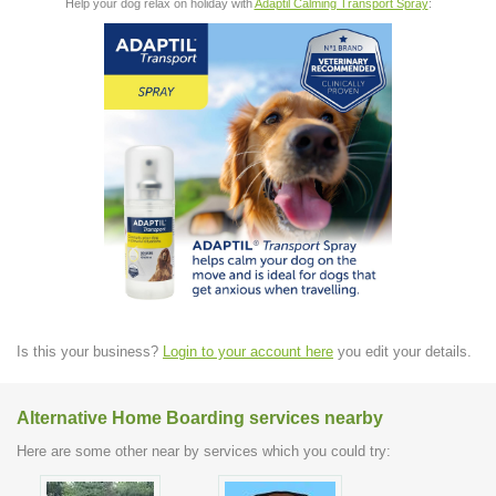
Help your dog relax on holiday with
Adaptil Calming Transport Spray
:
Is this your business?
Login to your account here
you edit your details.
Alternative Home Boarding services nearby
Here are some other near by services which you could try: