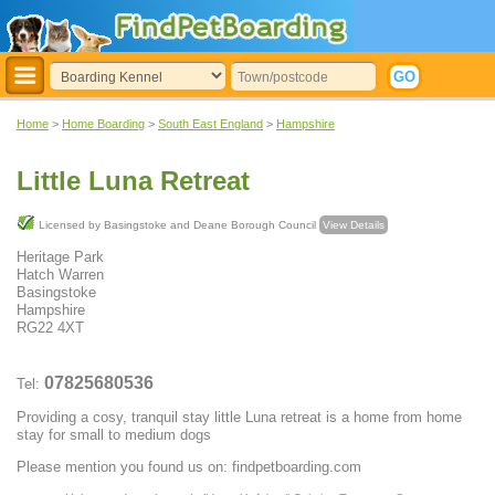
Home
>
Home Boarding
>
South East England
>
Hampshire
Little Luna Retreat
Licensed by Basingstoke and Deane Borough Council
View Details
Heritage Park
Hatch Warren
Basingstoke
Hampshire
RG22 4XT
07825680536
Tel:
Providing a cosy, tranquil stay little Luna retreat is a home from home
stay for small to medium dogs
Please mention you found us on: findpetboarding.com