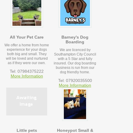
All Your Pet Care
Barney's Dog
Boarding
We offer a home from home
experience for your dogs
We are licenced by
both big and small. They
Southampton City Council
will be loved and nurtured
with a 5 Star and fully
as if they were our own.
insured. Our dog boarding
business is run from our
Tel: 07984375222
dog friendly home.
More Information
Tel: 07920035500
More Information
Little pets
Honeypot Small &