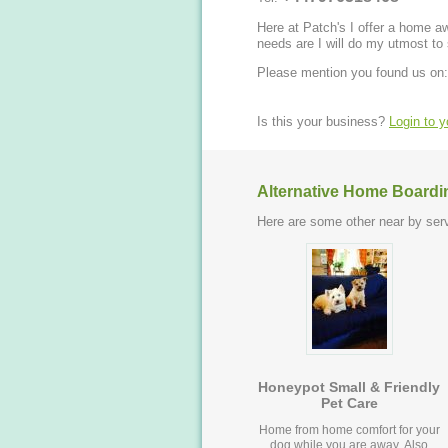
Here at Patch's I offer a home 
needs are I will do my utmost to
Please mention you found us on:
Is this your business?
Login to 
Alternative Home Boardi
Here are some other near by serv
Honeypot Small & Friendly
Pet Care
Home from home comfort for your
dog while you are away. Also