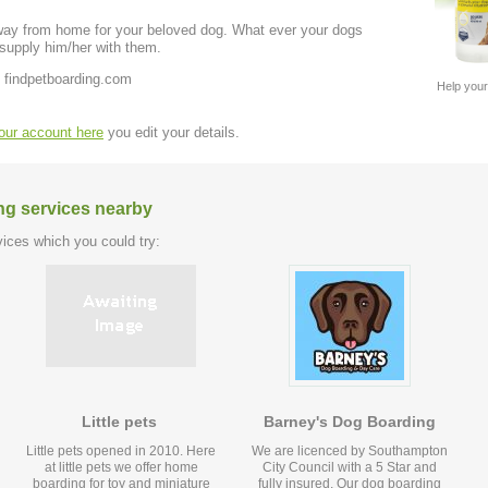
away from home for your beloved dog. What ever your dogs
 supply him/her with them.
 findpetboarding.com
Help your
your account here
you edit your details.
ng services nearby
ices which you could try:
Little pets
Barney's Dog Boarding
Little pets opened in 2010. Here
We are licenced by Southampton
at little pets we offer home
City Council with a 5 Star and
boarding for toy and miniature
fully insured. Our dog boarding