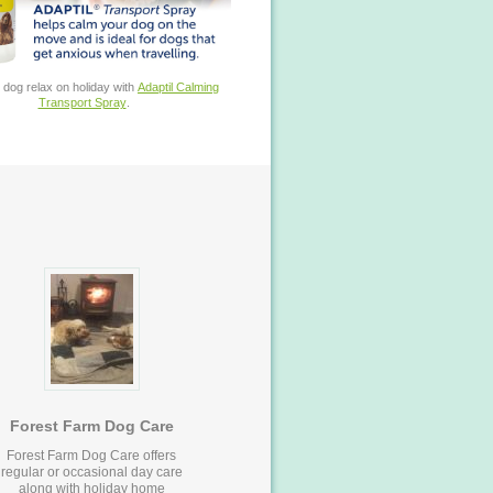
 dog relax on holiday with
Adaptil Calming
Transport Spray
.
Forest Farm Dog Care
Forest Farm Dog Care offers
regular or occasional day care
along with holiday home