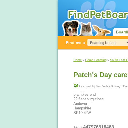
Board
Find me a
Home
>
Home Boarding
>
South East 
Patch's Day care
Licensed by Test Valley Borough C
brambles end
22 flensburg close
Andover
Hampshire
SP10 4LW
+447976518468
Tel: