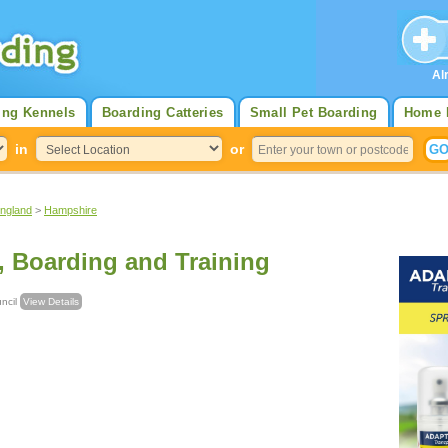
Al
ing Kennels
Boarding Catteries
Small Pet Boarding
Home 
in
or
England
>
Hampshire
, Boarding and Training
ouncil
View Details