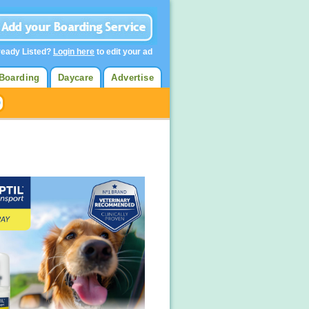
ready Listed?
Login here
to edit your ad
Boarding
Daycare
Advertise