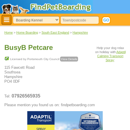
Home
>
Home Boarding
>
South East England
>
Hampshire
BusyB Petcare
Help your dog relax
on holiday with
Adaptil
Calming Transport
Licensed by Portsmouth City Council
View Details
Spray
:
115 Fawcett Road
Southsea
Hampshire
PO4 0DF
07926565935
Tel:
Please mention you found us on: findpetboarding.com