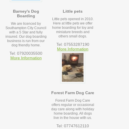
Barney's Dog
Little pets
Boarding
Little pets opened in 2010.
Here at little pets we offer
We are licenced by
home boarding for toy and
Southampton City Council
miniature breeds and
with a 5 Star and fully
others small dogs.
insured. Our dog boarding
business is run from our
Tel: 07553287190
dog friendly home.
More Information
Tel: 07920035500
More Information
Forest Farm Dog Care
Forest Farm Dog Care
offers regular or occasional
day care along with holiday
home boarding. All dogs
live in the house with us.
Tel: 07747612110