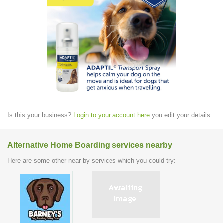
Is this your business?
Login to your account here
you edit your details.
Alternative Home Boarding services nearby
Here are some other near by services which you could try: