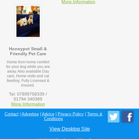
More Information
Honeypot Small &
Friendly Pet Care
Home from home comfort
for your dog while you are
away. Also available Day
care, Home visits and cat
feeding. Fully Licensed &
insured.
Tel: 07899758339 /
01794 340389
More Information
Contact
|
Advertise
|
Advice
|
Privacy Policy
|
Terms &
Conditions
View Desktop Site