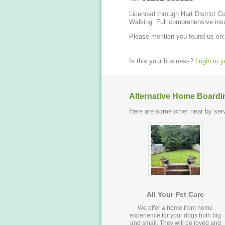
Licenced through Hart District Council. Offer Home Boarding, Day Care, Ho
Walking. Full comprehensi
Please mention you found us on:
Is this your business?
Login to 
Alternative Home Boardi
Here are some other near by serv
All Your Pet Care
We offer a home from home
experience for your dogs both big
and small. They will be loved and