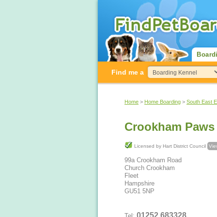
Board
Find me a
Home
>
Home Boarding
>
South East 
Crookham Paws
Licensed by Hart District Council
Vie
99a Crookham Road
Church Crookham
Fleet
Hampshire
GU51 5NP
01252 683328
Tel: