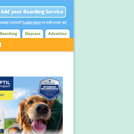
ready Listed?
Login here
to edit your ad
Boarding
Daycare
Advertise