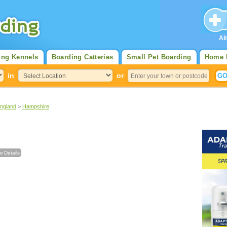
Al
ing Kennels
Boarding Catteries
Small Pet Boarding
Home 
in
or
England
>
Hampshire
w Details