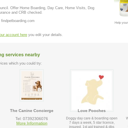
me Visits, Dog
ve insurance and CRB checked.
 findpetboarding.com
Help your
your account here
you edit your details.
ng services nearby
ices which you could try:
The Canine Concierge
Love Pooches
Tel: 07392306076
Doggy day care & boarding open
W
7 days a week, 5 star licence,
More Information
insured, 1st aid trained & dbs