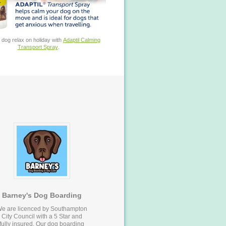
 dog relax on holiday with
Adaptil Calming
Transport Spray
.
Barney's Dog Boarding
e are licenced by Southampton
City Council with a 5 Star and
fully insured. Our dog boarding