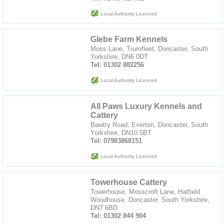
Local Authority Licenced
Glebe Farm Kennels
Moss Lane, Trumfleet, Doncaster, South
Yorkshire, DN6 0DT
Tel: 01302 882256
Local Authority Licenced
All Paws Luxury Kennels and
Cattery
Bawtry Road, Everton, Doncaster, South
Yorkshire, DN10 5BT
Tel: 07983868151
Local Authority Licenced
Towerhouse Cattery
Towerhouse, Mosscroft Lane, Hatfield
Woodhouse, Doncaster, South Yorkshire,
DN7 6BD
Tel: 01302 844 904