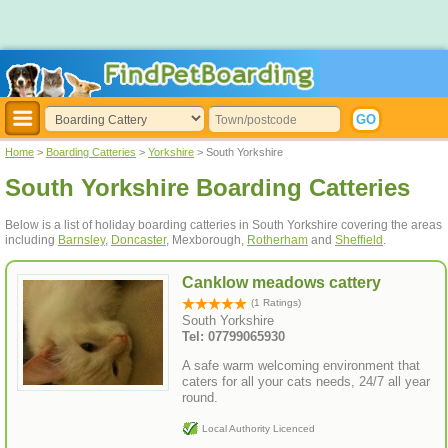
Home
>
Boarding Catteries
>
Yorkshire
> South Yorkshire
South Yorkshire Boarding Catteries
Below is a list of holiday boarding catteries in South Yorkshire covering the areas
including
Barnsley
,
Doncaster
, Mexborough,
Rotherham
and
Sheffield
.
Canklow meadows cattery
(1 Ratings)
South Yorkshire
Tel: 07799065930
A safe warm welcoming environment that
caters for all your cats needs, 24/7 all year
round.
Local Authority Licenced