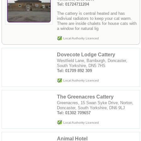
Tel: 01724711204
The cattery is central heated and has
indiviual radiators to keep your cat warm.
There are inside chalets for house cats with
a window for natural lig
Local Authority Licenced
Dovecote Lodge Cattery
Westfield Lane, Barnburgh, Doncaster,
South Yorkshire, DN5 7HS
Tel: 01709 892 309
Local Authority Licenced
The Greenacres Cattery
Greenacres, 15 Swan Syke Drive, Norton,
Doncaster, South Yorkshire, DN6 9LJ
Tel: 01302 709657
Local Authority Licenced
Animal Hotel