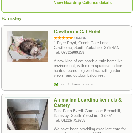
View Boarding Catteries details
Barnsley
Cawthorne Cat Hotel
( Ratings)
1 Fryer Royd, Coach Gate Lane,
Cawthorne, South Yorkshire, S75 4AN
Tel: 07725989358
A new kind of cat hotel: a truly homelike
environment, with extra spacious indoor
heated rooms, big windows with garden
views, and outdoor balconies.
Local Authority Licenced
AnimalInn boarding kennels &
Cattery
Park Farm Everill Gate Lane Broomhill,
Barnsley, South Yorkshire, S730YL
Tel: 01226 753658
We have been providing excellent care for