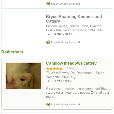
Local Authority Licenced
Bryce Boarding Kennels and
Cattery
Minden House, Thorne Road, Blaxton,
Doncaster, South Yorkshire, DN9 3AX
Tel: 01302 770309
Local Authority Licenced
Rotherham
Canklow meadows cattery
(1 Ratings)
73 West Bawtry Rd, Rotherham , South
Yorkshire, S60 2XQ
Tel: 07799065930
A safe warm welcoming environment that
caters for all your cats needs, 24/7 all year
round.
Local Authority Licenced