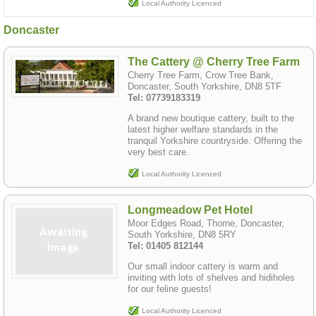
Local Authority Licenced
Doncaster
The Cattery @ Cherry Tree Farm
Cherry Tree Farm, Crow Tree Bank,
Doncaster, South Yorkshire, DN8 5TF
Tel: 07739183319
A brand new boutique cattery, built to the
latest higher welfare standards in the
tranquil Yorkshire countryside. Offering the
very best care.
Local Authority Licenced
Longmeadow Pet Hotel
Moor Edges Road, Thorne, Doncaster,
South Yorkshire, DN8 5RY
Tel: 01405 812144
Our small indoor cattery is warm and
inviting with lots of shelves and hidiholes
for our feline guests!
Local Authority Licenced