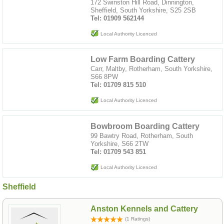
172 Swinston Hill Road, Dinnington,
Sheffield, South Yorkshire, S25 2SB
Tel: 01909 562144
Local Authority Licenced
Low Farm Boarding Cattery
Carr, Maltby, Rotherham, South Yorkshire,
S66 8PW
Tel: 01709 815 510
Local Authority Licenced
Bowbroom Boarding Cattery
99 Bawtry Road, Rotherham, South
Yorkshire, S66 2TW
Tel: 01709 543 851
Local Authority Licenced
Sheffield
Anston Kennels and Cattery
(1 Ratings)