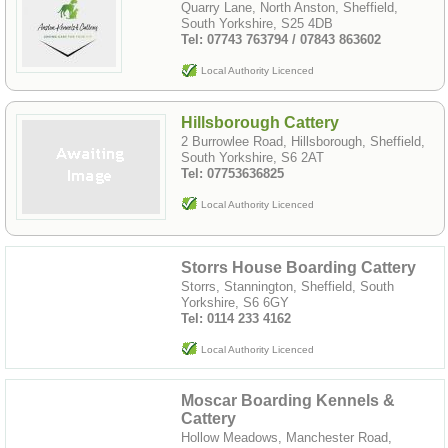
Quarry Lane, North Anston, Sheffield,
South Yorkshire, S25 4DB
Tel: 07743 763794 / 07843 863602
Local Authority Licenced
Hillsborough Cattery
2 Burrowlee Road, Hillsborough, Sheffield,
South Yorkshire, S6 2AT
Tel: 07753636825
Local Authority Licenced
Storrs House Boarding Cattery
Storrs, Stannington, Sheffield, South
Yorkshire, S6 6GY
Tel: 0114 233 4162
Local Authority Licenced
Moscar Boarding Kennels &
Cattery
Hollow Meadows, Manchester Road,