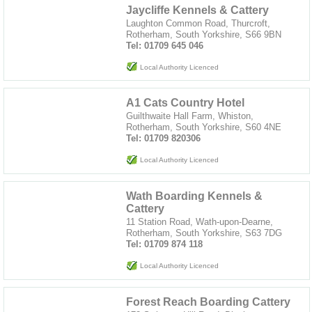
Jaycliffe Kennels & Cattery
Laughton Common Road, Thurcroft,
Rotherham, South Yorkshire, S66 9BN
Tel: 01709 645 046
Local Authority Licenced
A1 Cats Country Hotel
Guilthwaite Hall Farm, Whiston,
Rotherham, South Yorkshire, S60 4NE
Tel: 01709 820306
Local Authority Licenced
Wath Boarding Kennels &
Cattery
11 Station Road, Wath-upon-Dearne,
Rotherham, South Yorkshire, S63 7DG
Tel: 01709 874 118
Local Authority Licenced
Forest Reach Boarding Cattery