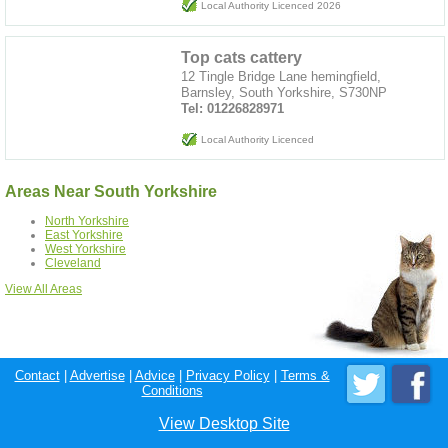
Local Authority Licenced 2026
Top cats cattery
12 Tingle Bridge Lane hemingfield,
Barnsley, South Yorkshire, S730NP
Tel: 01226828971
Local Authority Licenced
Areas Near South Yorkshire
North Yorkshire
East Yorkshire
West Yorkshire
Cleveland
View All Areas
Contact
|
Advertise
|
Advice
|
Privacy Policy
|
Terms &
Conditions
View Desktop Site