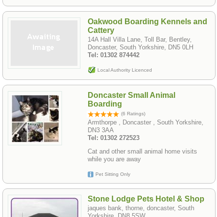
Oakwood Boarding Kennels and
Cattery
14A Hall Villa Lane, Toll Bar, Bentley,
Doncaster, South Yorkshire, DN5 0LH
Tel: 01302 874442
Local Authority Licenced
Doncaster Small Animal
Boarding
(6 Ratings)
Armthorpe , Doncaster , South Yorkshire,
DN3 3AA
Tel: 01302 272523
Cat and other small animal home visits
while you are away
Pet Sitting Only
Stone Lodge Pets Hotel & Shop
jaques bank, thorne, doncaster, South
Yorkshire, DN8 5SW