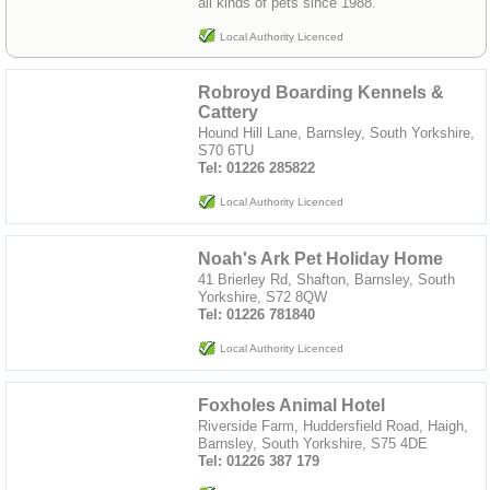
all kinds of pets since 1988.
Local Authority Licenced
Robroyd Boarding Kennels &
Cattery
Hound Hill Lane, Barnsley, South Yorkshire,
S70 6TU
Tel: 01226 285822
Local Authority Licenced
Noah's Ark Pet Holiday Home
41 Brierley Rd, Shafton, Barnsley, South
Yorkshire, S72 8QW
Tel: 01226 781840
Local Authority Licenced
Foxholes Animal Hotel
Riverside Farm, Huddersfield Road, Haigh,
Barnsley, South Yorkshire, S75 4DE
Tel: 01226 387 179