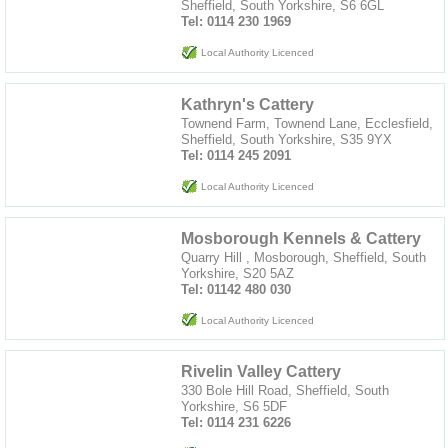
Sheffield, South Yorkshire, S6 6GL
Tel: 0114 230 1969
Local Authority Licenced
Kathryn's Cattery
Townend Farm, Townend Lane, Ecclesfield,
Sheffield, South Yorkshire, S35 9YX
Tel: 0114 245 2091
Local Authority Licenced
Mosborough Kennels & Cattery
Quarry Hill , Mosborough, Sheffield, South
Yorkshire, S20 5AZ
Tel: 01142 480 030
Local Authority Licenced
Rivelin Valley Cattery
330 Bole Hill Road, Sheffield, South
Yorkshire, S6 5DF
Tel: 0114 231 6226