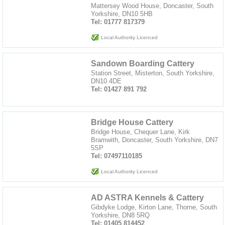
Mattersey Wood House, Doncaster, South
Yorkshire, DN10 5HB
Tel: 01777 817379
Local Authority Licenced
Sandown Boarding Cattery
Station Street, Misterton, South Yorkshire,
DN10 4DE
Tel: 01427 891 792
Bridge House Cattery
Bridge House, Chequer Lane, Kirk
Bramwith, Doncaster, South Yorkshire, DN7
5SP
Tel: 07497110185
Local Authority Licenced
AD ASTRA Kennels & Cattery
Gibdyke Lodge, Kirton Lane, Thorne, South
Yorkshire, DN8 5RQ
Tel: 01405 814452