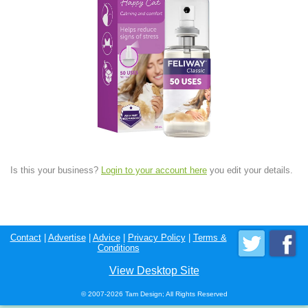
Is this your business?
Login to your account here
you edit your details.
Contact
|
Advertise
|
Advice
|
Privacy Policy
|
Terms &
Conditions
View Desktop Site
© 2007-2026 Tam Design; All Rights Reserved