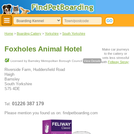
Home
>
Boarding Cattery
>
Yorkshire
>
South Yorkshire
Foxholes Animal Hotel
Make car journeys
to the cattery or
vets less stressful
Licensed by Barnsley Metropolitan Borough Council
View Details
with
Feliway Spray
:
Riverside Farm, Huddersfield Road
Haigh
Barnsley
South Yorkshire
S75 4DE
01226 387 179
Tel:
Please mention you found us on: findpetboarding.com