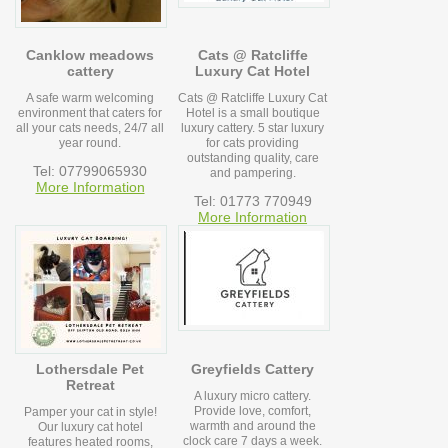
Canklow meadows
Cats @ Ratcliffe
cattery
Luxury Cat Hotel
A safe warm welcoming
Cats @ Ratcliffe Luxury Cat
environment that caters for
Hotel is a small boutique
all your cats needs, 24/7 all
luxury cattery. 5 star luxury
year round.
for cats providing
outstanding quality, care
Tel: 07799065930
and pampering.
More Information
Tel: 01773 770949
More Information
Lothersdale Pet
Greyfields Cattery
Retreat
A luxury micro cattery.
Provide love, comfort,
Pamper your cat in style!
warmth and around the
Our luxury cat hotel
clock care 7 days a week.
features heated rooms,