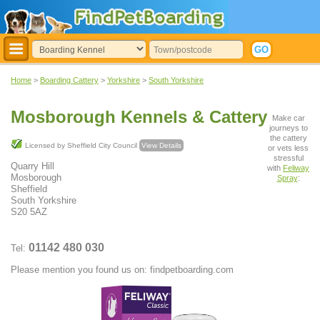
Home
>
Boarding Cattery
>
Yorkshire
>
South Yorkshire
Mosborough Kennels & Cattery
Make car
journeys to
the cattery
Licensed by Sheffield City Council
View Details
or vets less
stressful
Quarry Hill
with
Feliway
Mosborough
Spray
:
Sheffield
South Yorkshire
S20 5AZ
01142 480 030
Tel:
Please mention you found us on: findpetboarding.com