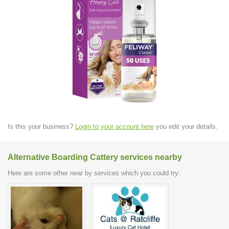
Is this your business?
Login to your account here
you edit your details.
Alternative Boarding Cattery services nearby
Here are some other near by services which you could try: