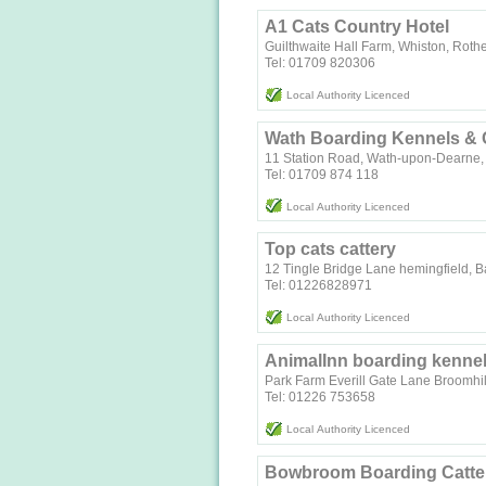
A1 Cats Country Hotel
Guilthwaite Hall Farm, Whiston, Rot
Tel: 01709 820306
Local Authority Licenced
Wath Boarding Kennels & 
11 Station Road, Wath-upon-Dearne,
Tel: 01709 874 118
Local Authority Licenced
Top cats cattery
12 Tingle Bridge Lane hemingfield, B
Tel: 01226828971
Local Authority Licenced
AnimalInn boarding kennel
Park Farm Everill Gate Lane Broomhil
Tel: 01226 753658
Local Authority Licenced
Bowbroom Boarding Catte