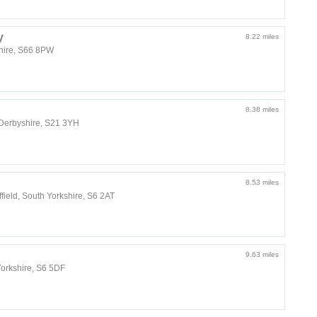
y
8.22 miles
shire, S66 8PW
8.38 miles
, Derbyshire, S21 3YH
8.53 miles
field, South Yorkshire, S6 2AT
9.63 miles
Yorkshire, S6 5DF