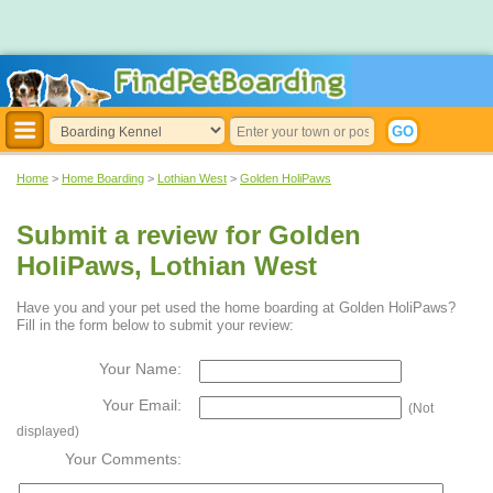
Home
>
Home Boarding
>
Lothian West
>
Golden HoliPaws
Submit a review for Golden
HoliPaws, Lothian West
Have you and your pet used the home boarding at Golden HoliPaws?
Fill in the form below to submit your review:
Your Name:
Your Email:
(Not
displayed)
Your Comments: