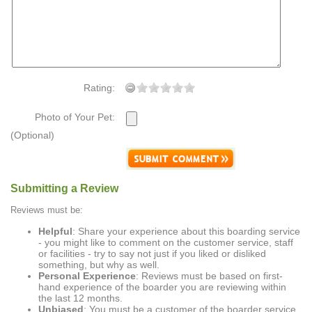
Rating:
Photo of Your Pet:
(Optional)
Submitting a Review
Reviews must be:
Helpful
: Share your experience about this boarding service
- you might like to comment on the customer service, staff
or facilities - try to say not just if you liked or disliked
something, but why as well.
Personal Experience
: Reviews must be based on first-
hand experience of the boarder you are reviewing within
the last 12 months.
Unbiased
: You must be a customer of the boarder service