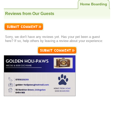
Home Boarding
Reviews from Our Guests
Sorry, we don't have any reviews yet. Has your pet been a guest
here? If so, help others by leaving a review about your experience: