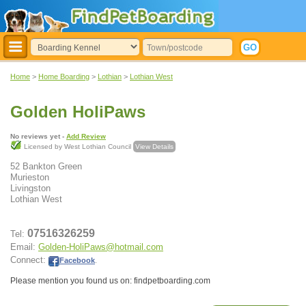
Home
>
Home Boarding
>
Lothian
>
Lothian West
Golden HoliPaws
No reviews yet -
Add Review
Licensed by West Lothian Council
View Details
52 Bankton Green
Murieston
Livingston
Lothian West
07516326259
Tel:
Email:
Golden-HoliPaws@hotmail.com
Connect:
Facebook
.
Please mention you found us on: findpetboarding.com