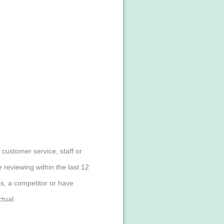
customer service, staff or
reviewing within the last 12
s, a competitor or have
tual.