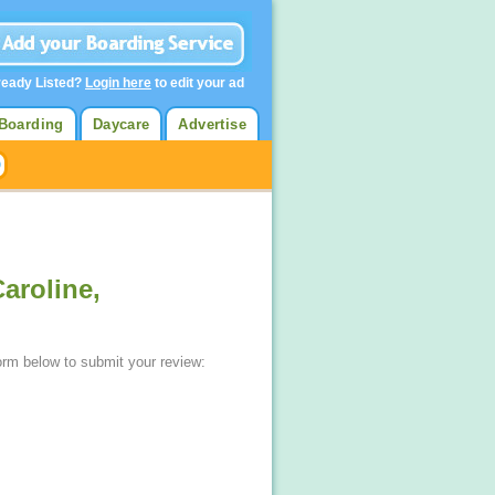
ready Listed?
Login here
to edit your ad
Boarding
Daycare
Advertise
aroline,
form below to submit your review: