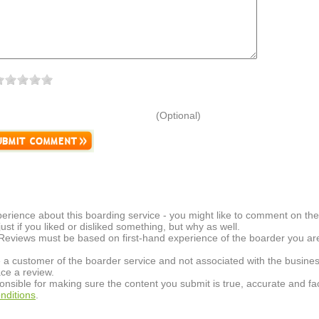
(Optional)
erience about this boarding service - you might like to comment on the 
t just if you liked or disliked something, but why as well.
 Reviews must be based on first-hand experience of the boarder you are 
 a customer of the boarder service and not associated with the busines
ce a review.
onsible for making sure the content you submit is true, accurate and fac
nditions
.