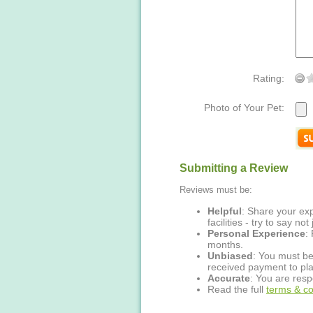
Rating:
Photo of Your Pet:
Submitting a Review
Reviews must be:
Helpful
: Share your exp
facilities - try to say no
Personal Experience
:
months.
Unbiased
: You must be
received payment to pla
Accurate
: You are resp
Read the full
terms & co