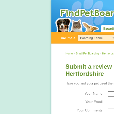
Board
Find me a
Home
>
Small Pet Boarding
>
Hertfords
Submit a review 
Hertfordshire
Have you and your pet used the s
Your Name:
Your Email:
Your Comments: