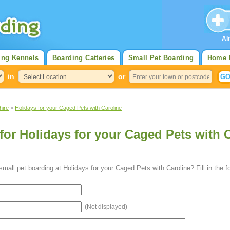
Al
ing Kennels
Boarding Catteries
Small Pet Boarding
Home 
in
or
hire
>
Holidays for your Caged Pets with Caroline
for Holidays for your Caged Pets with C
mall pet boarding at Holidays for your Caged Pets with Caroline? Fill in the 
(Not displayed)