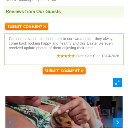
Reviews from Our Guests
Caroline provides excellent care to our two rabbits - they always
come back looking happy and healthy and this Easter we even
received update photos of them enjoying their time.
From
Sam C
on
13/04/2026