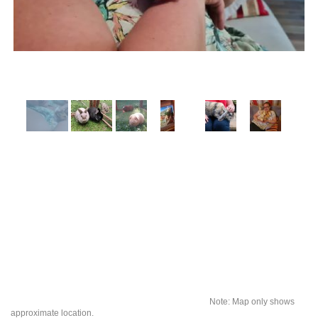
Note: Map only shows
approximate location.