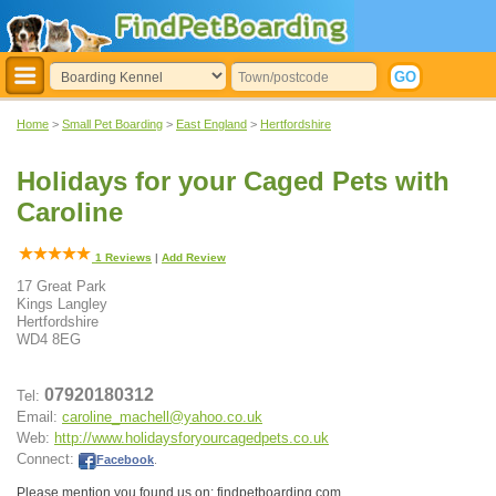
Home
>
Small Pet Boarding
>
East England
>
Hertfordshire
Holidays for your Caged Pets with
Caroline
1
Reviews
|
Add Review
17 Great Park
Kings Langley
Hertfordshire
WD4 8EG
07920180312
Tel:
Email:
caroline_machell@yahoo.co.uk
Web:
http://www.holidaysforyourcagedpets.co.uk
Connect:
Facebook
.
Please mention you found us on: findpetboarding.com