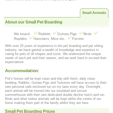
Small Animals
About our Small Pet Boarding
We board:
Rabbits
Guinea Pigs
Birds
Reptiles
Hamsters, Mice etc.
Ferrets
With over 20 years of experience in the pet boarding and pet sitting
industry, we have gained a wealth of knowledge and expertise in
caring for pets of all shapes and sizes. We understand the unique
needs of each pet and their owners, and we work hard to exceed their
expectations.
Accommodation:
Pet’s homes will be kept clean and tidy with fresh, daily clean
bedding. Rabbits, Guinea Pigs and Tortoises will have access to their
own personal safe enclosed run on my lawn every day. Overnight,
each animal will be moved into our insulated and secure
summerhouse with their own dedicated double decker hutch and run.
Birds and other indoor animals will be kept within the centre of our
home making them part of the family whilst they are here.
Small Pet Boarding Prices