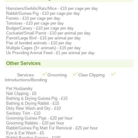
Hamsters/Gerbils/Rats/Mice - £10 per cage per day
Rabbit/Guinea Pig - £10 per cage per day
Ferrets - £10 per cage per day
Tortoises - £10 per cage per day
Budgie/Canary - £10 per cage per day
Cockatiel/Small Parrot - £10 per animal per day
Parrot/Large Bird - £15 per animal per day
Pair of bonded animals - £10 per day
Multiple Cages (3+ animals) - £15 per day
Us Providing Animal Feed - £1 per animal per day
Other Services
Services:
Grooming
Claw Clipping
Introductions/Bonding
Pet Husbandry
Nail Clipping - £5
Bathing & Drying Guinea Pig - £15
Bathing & Drying Rabbit - £15
Dirty Rear Wash and Dry - £10
Sanitary Trim - £10
Grooming Guinea Pigs - £20 per hour
Grooming Rabbits - £20 per hour
Rabbit/Guinea Pig Matt Fur Removal - £25 per hour
Eye & Ear Wash - £5
Rabbit Bonding Service - £100