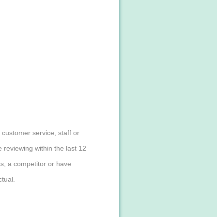
customer service, staff or
reviewing within the last 12
s, a competitor or have
tual.