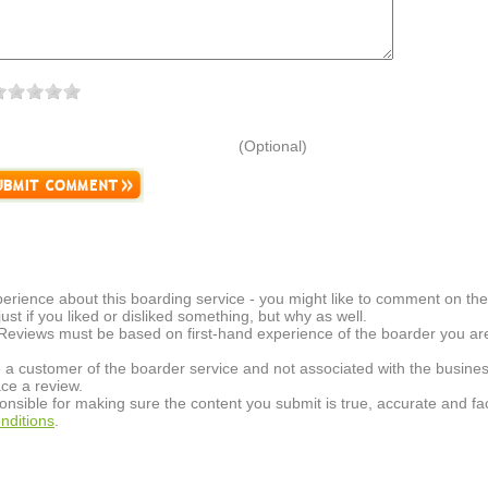
(Optional)
erience about this boarding service - you might like to comment on the 
t just if you liked or disliked something, but why as well.
 Reviews must be based on first-hand experience of the boarder you are 
 a customer of the boarder service and not associated with the busines
ce a review.
onsible for making sure the content you submit is true, accurate and fac
nditions
.