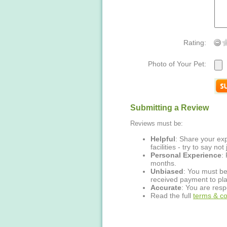
Rating:
Photo of Your Pet:
Submitting a Review
Reviews must be:
Helpful
: Share your exp
facilities - try to say no
Personal Experience
:
months.
Unbiased
: You must be
received payment to pla
Accurate
: You are resp
Read the full
terms & co