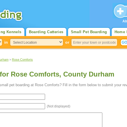
Al
ing Kennels
Boarding Catteries
Small Pet Boarding
Home 
in
or
Durham
>
Rose Comforts
 for Rose Comforts, County Durham
mall pet boarding at Rose Comforts? Fill in the form below to submit your re
(Not displayed)