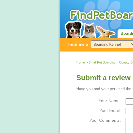
Board
Find me a
Home
>
Small Pet Boarding
>
County 
Submit a review
Have you and your pet used the s
Your Name:
Your Email:
Your Comments: