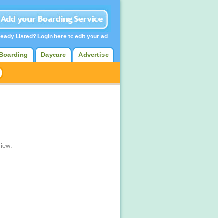
ready Listed?
Login here
to edit your ad
Boarding
Daycare
Advertise
view: