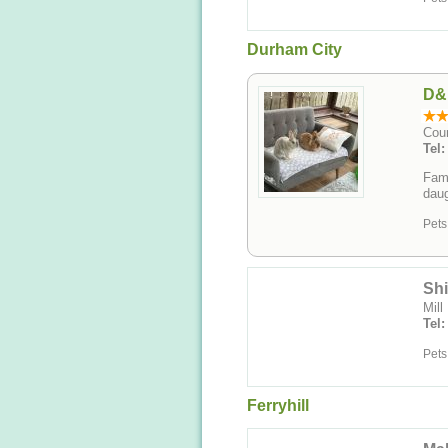
Durham City
D&
Cou
Tel
Fami
daug
Pets
Shi
Mill
Tel
Pets
Ferryhill