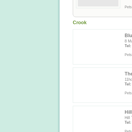
Pets
Crook
Blu
8 M
Tel
Pets
Th
11h
Tel
Pets
Hil
Hill
Tel
Pets