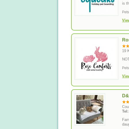
is t
Pet
Vie
Ro
19 
NO
Pet
Vie
D&
Cou
Tel
Fami
daug