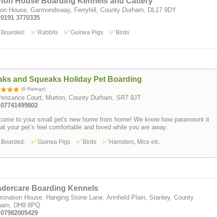
hon House Boarding Kennels and Cattery
on House, Garmondsway, Ferryhill, County Durham, DL17 9DY
: 0191 3770335
 Boarded:
Rabbits
Guinea Pigs
Birds
aks and Squeaks Holiday Pet Boarding
(9 Ratings)
Penzance Court, Murton, County Durham, SR7 9JT
: 07741499802
come to your small pet's new home from home! We know how paramount it
hat your pet’s feel comfortable and loved while you are away.
 Boarded:
Guinea Pigs
Birds
Hamsters, Mice etc.
ndercare Boarding Kennels
ronation House, Hanging Stone Lane, Annfield Plain, Stanley, County
ham, DH9 8PQ
: 07982005429