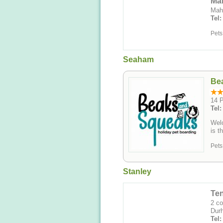
Ma
Mah
Tel
Pets
Seaham
Be
14 
Tel
Wel
is t
Pets
Stanley
Te
2 co
Dur
Tel