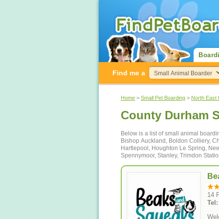
Board
Find me a
Home
>
Small Pet Boarding
>
North East
County Durham S
Below is a list of small animal boar
Bishop Auckland, Boldon Colliery, Che
Hartlepool, Houghton Le Spring, New
Spennymoor, Stanley, Trimdon Stati
Be
14 
Tel
Wel