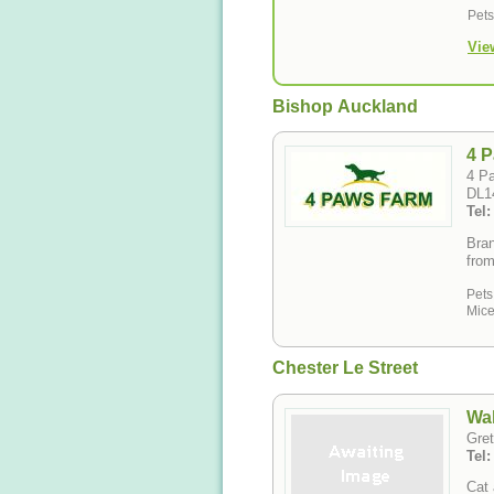
Pet
Vie
Bishop Auckland
4 
4 P
DL1
Tel
Bran
from
Pets
Mice
Chester Le Street
Wal
Gret
Tel
Cat 