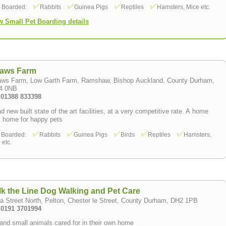
s Boarded:
Rabbits
Guinea Pigs
Reptiles
Hamsters, Mice etc.
w Small Pet Boarding details
Paws Farm
aws Farm, Low Garth Farm, Ramshaw, Bishop Auckland, County Durham,
4 0NB
: 01388 833398
d new built state of the art facilities, at a very competitive rate. A home
 home for happy pets
 Boarded:
Rabbits
Guinea Pigs
Birds
Reptiles
Hamsters,
 etc.
k the Line Dog Walking and Pet Care
a Street North, Pelton, Chester le Street, County Durham, DH2 1PB
: 0191 3701994
and small animals cared for in their own home