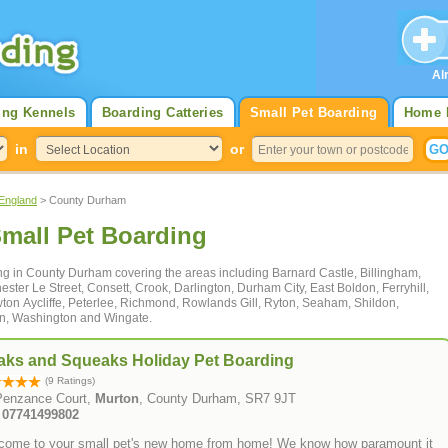
Al
ing Kennels
Boarding Catteries
Small Pet Boarding
Home 
in
or
 England
> County Durham
mall Pet Boarding
ding in County Durham covering the areas including Barnard Castle, Billingham,
ster Le Street, Consett, Crook, Darlington, Durham City, East Boldon, Ferryhill,
ton Aycliffe, Peterlee, Richmond, Rowlands Gill, Ryton, Seaham, Shildon,
on, Washington and Wingate.
aks and Squeaks Holiday Pet Boarding
(9 Ratings)
Penzance Court,
Murton
, County Durham, SR7 9JT
: 07741499802
come to your small pet's new home from home! We know how paramount it