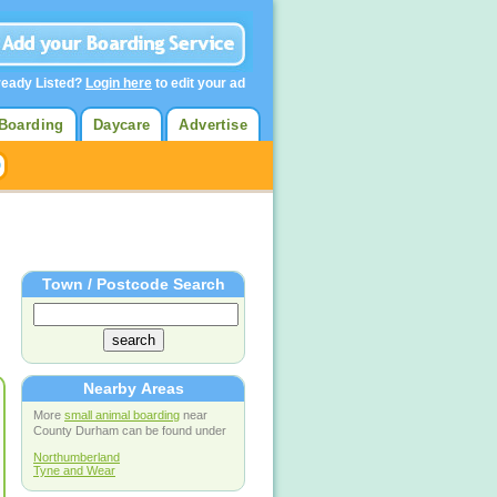
ready Listed?
Login here
to edit your ad
Boarding
Daycare
Advertise
Town / Postcode Search
Nearby Areas
More
small animal boarding
near
County Durham can be found under
Northumberland
Tyne and Wear