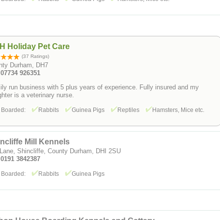
H Holiday Pet Care
(37 Ratings)
nty Durham, DH7
: 07734 926351
ly run business with 5 plus years of experience. Fully insured and my
hter is a veterinary nurse.
 Boarded:
Rabbits
Guinea Pigs
Reptiles
Hamsters, Mice etc.
ncliffe Mill Kennels
 Lane, Shincliffe, County Durham, DHI 2SU
: 0191 3842387
 Boarded:
Rabbits
Guinea Pigs