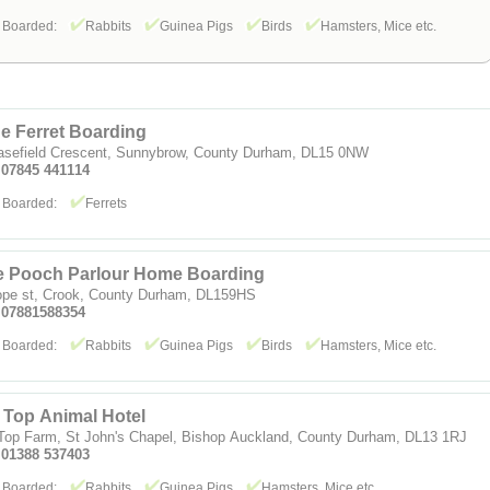
 Boarded:
Rabbits
Guinea Pigs
Birds
Hamsters, Mice etc.
e Ferret Boarding
asefield Crescent, Sunnybrow, County Durham, DL15 0NW
: 07845 441114
 Boarded:
Ferrets
e Pooch Parlour Home Boarding
ope st, Crook, County Durham, DL159HS
: 07881588354
 Boarded:
Rabbits
Guinea Pigs
Birds
Hamsters, Mice etc.
l Top Animal Hotel
 Top Farm, St John's Chapel, Bishop Auckland, County Durham, DL13 1RJ
: 01388 537403
 Boarded:
Rabbits
Guinea Pigs
Hamsters, Mice etc.