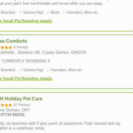
hat your pet’s feel comfortable and loved while you are away.
s Boarded:
Guinea Pigs
Birds
Hamsters, Mice etc.
w Small Pet Boarding details
se Comforts
(2 Ratings)
Kirkfeilds , Sherburn Hill, County Durham, DH61PR
T CURRENTLY BOARDING X
s Boarded:
Guinea Pigs
Hamsters, Mice etc.
w Small Pet Boarding details
H Holiday Pet Care
(37 Ratings)
nty Durham, DH7
: 07734 926351
ly run business with 5 plus years of experience. Fully insured and my
hter is a veterinary nurse.