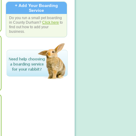
+ Add Your Boarding
Service
Do you run a small pet boarding
in County Durham?
Click here
to
find out how to add your
business.