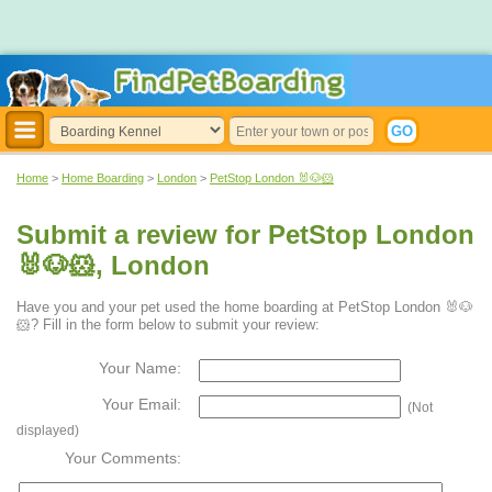
Home
>
Home Boarding
>
London
>
PetStop London 🐰🐶🐹
Submit a review for PetStop London
🐰🐶🐹, London
Have you and your pet used the home boarding at PetStop London 🐰🐶
🐹? Fill in the form below to submit your review:
Your Name:
Your Email:
(Not
displayed)
Your Comments: