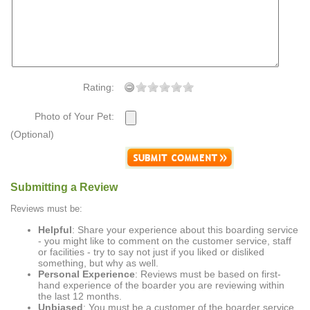
Rating:
Photo of Your Pet:
(Optional)
Submitting a Review
Reviews must be:
Helpful
: Share your experience about this boarding service
- you might like to comment on the customer service, staff
or facilities - try to say not just if you liked or disliked
something, but why as well.
Personal Experience
: Reviews must be based on first-
hand experience of the boarder you are reviewing within
the last 12 months.
Unbiased
: You must be a customer of the boarder service