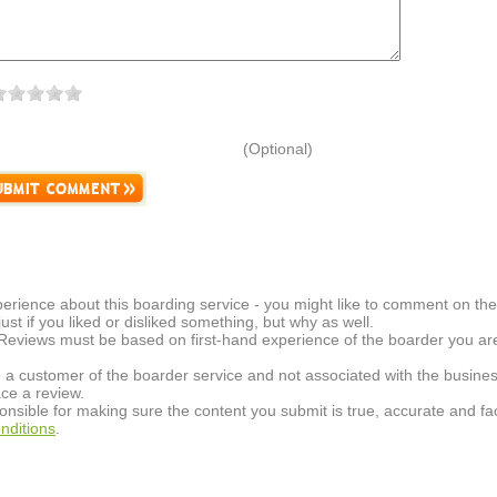
(Optional)
erience about this boarding service - you might like to comment on the 
t just if you liked or disliked something, but why as well.
 Reviews must be based on first-hand experience of the boarder you are 
 a customer of the boarder service and not associated with the busines
ce a review.
onsible for making sure the content you submit is true, accurate and fac
nditions
.