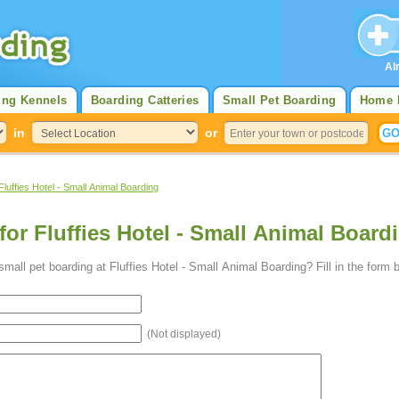
Al
ing Kennels
Boarding Catteries
Small Pet Boarding
Home 
in
or
Fluffies Hotel - Small Animal Boarding
for Fluffies Hotel - Small Animal Boardi
all pet boarding at Fluffies Hotel - Small Animal Boarding? Fill in the form 
(Not displayed)