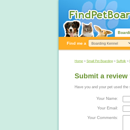
Board
Find me a
Home
>
Small Pet Boarding
>
Suffolk
>
Submit a review 
Have you and your pet used the sm
Your Name:
Your Email:
Your Comments: