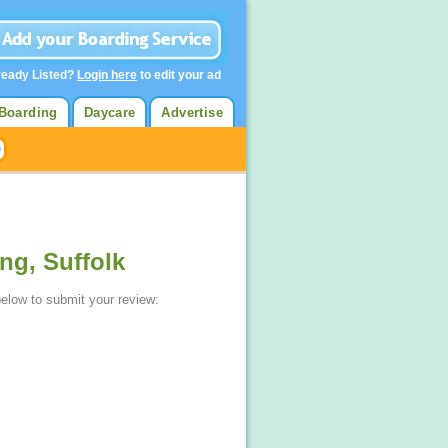
ready Listed?
Login here
to edit your ad
Boarding
Daycare
Advertise
ng, Suffolk
below to submit your review: