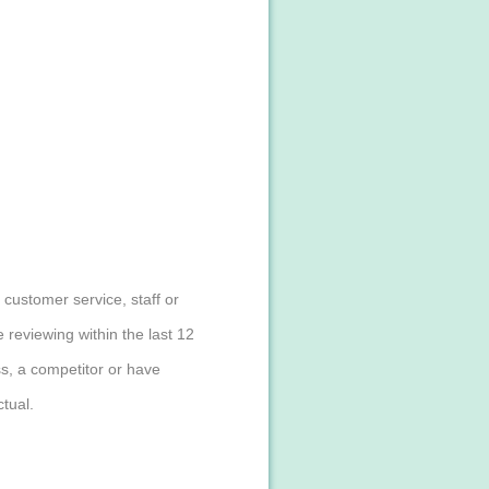
customer service, staff or
reviewing within the last 12
s, a competitor or have
tual.