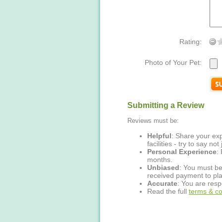
Rating:
Photo of Your Pet:
Submitting a Review
Reviews must be:
Helpful
: Share your exp
facilities - try to say no
Personal Experience
:
months.
Unbiased
: You must be
received payment to pla
Accurate
: You are resp
Read the full
terms & co