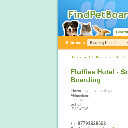
Board
Find me a
Home
>
Small Pet Boarding
>
East Engla
Fluffies Hotel - 
Boarding
Clover Lea, Leiston Road
Aldringham
Leiston
Suffolk
IP16 4QW
07791928692
Tel: