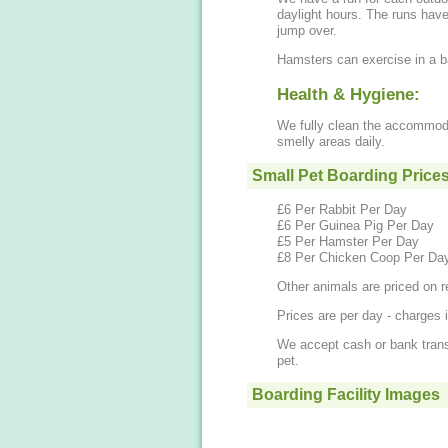
daylight hours. The runs have various obstacles to run through, hide under and
jump over.
Hamsters can exercise in a ba
Health & Hygiene:
We fully clean the accommoda
smelly areas daily.
Small Pet Boarding Price
£6 Per Rabbit Per Day
£6 Per Guinea Pig Per Day
£5 Per Hamster Per Day
£8 Per Chicken Coop Per Da
Other animals are priced on r
Prices are per day - charges i
We accept cash or bank transf
pet.
Boarding Facility Images