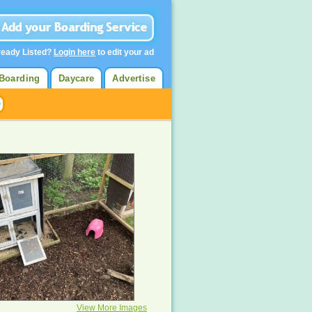
ready Listed?
Login here
to edit your ad
Boarding
Daycare
Advertise
View More Images