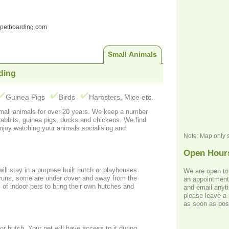
ndpetboarding.com
Small Animals
ding
Guinea Pigs
Birds
Hamsters, Mice etc.
mals for over 20 years. We keep a number
bits, guinea pigs, ducks and chickens. We find
enjoy watching your animals socialising and
Note: Map only 
Open Hour
will stay in a purpose built hutch or playhouses
We are open to
an appointment. We can be contacted by p
of indoor pets to bring their own hutches and
and email anyti
please leave a 
as soon as pos
access to it during