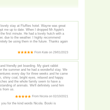
 lovely stay at Fluffies hotel. Wayne was great
pt me up to date. When I dropped Mr Apple's
the first minute. He had a lovely hutch with a
er, due to the weather. I highly recommend
finitely be using them in the future. Thanks again
From
Kate
on
29/01/2023
and friendly pet boarding. My giant rabbit
er the summer and he had a wonderful stay. We
ventures every day for three weeks and he came
n, shiny coat, bright eyes, relaxed and happy.
tches and the whole family seem to have a
standing of animals. We'll definitely send him
rs from us.
From
Nicola
on
02/10/2021
ou for the kind words Nicola. Boski is