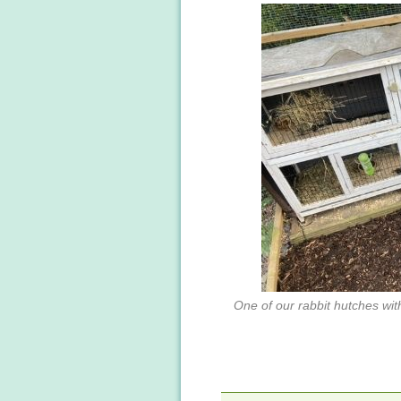
One of our rabbit hutches with