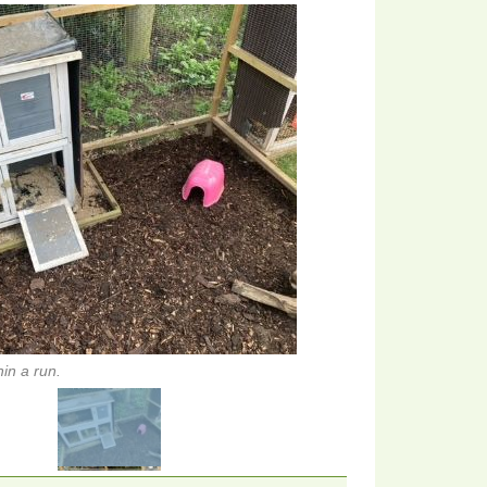
in a run.