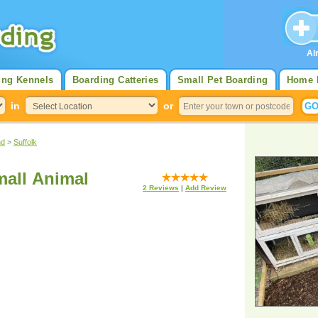
Al
ing Kennels
Boarding Catteries
Small Pet Boarding
Home 
in
or
nd
>
Suffolk
Small Animal
2
Reviews
|
Add Review