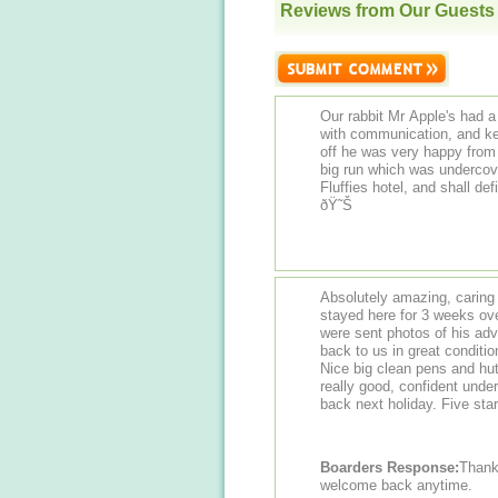
Reviews from Our Guests
Our rabbit Mr Apple's had a
with communication, and ke
off he was very happy from 
big run which was undercov
Fluffies hotel, and shall de
ðŸ˜Š
Absolutely amazing, caring 
stayed here for 3 weeks ov
were sent photos of his ad
back to us in great conditio
Nice big clean pens and hu
really good, confident under
back next holiday. Five sta
Boarders Response:
Thank y
welcome back anytime.