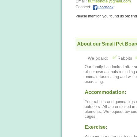
Email:
fluffieshotel@gmail.com
Connect:
Facebook
.
Please mention you found us on: fi
About our Small Pet Boar
We board:
Rabbits
Our family has looked after small ani
of our own animals including rab
animals fascinating and will 
exercising.
Accommodation:
Your rabbits and guinea pigs 
outdoors. All are enclosed in runs, some are under cover and away from the
elements. We request owners 
cages.
Exercise:
We have a run for each outdoor hutch. Your pet will have 