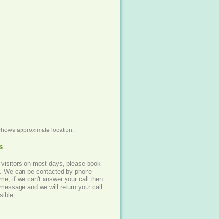
shows approximate location.
s
 visitors on most days, please book
hone
me, if we can't answer your call then
message and we will return your call
sible,