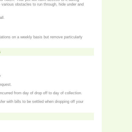
ll.
tions on a weekly basis but remove particularly
s
y
equest.
ncurred from day of drop off to day of collection.
er with bills to be settled when dropping off your