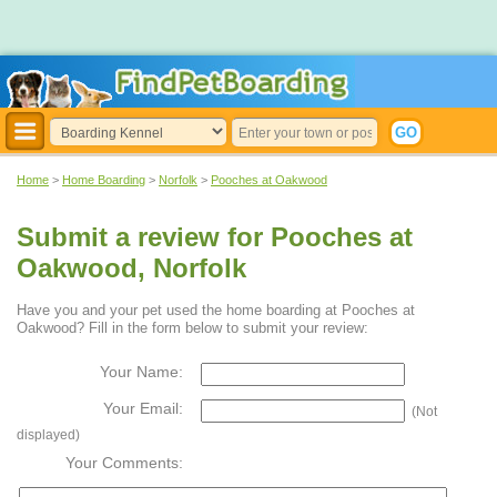
Home
>
Home Boarding
>
Norfolk
>
Pooches at Oakwood
Submit a review for Pooches at
Oakwood, Norfolk
Have you and your pet used the home boarding at Pooches at
Oakwood? Fill in the form below to submit your review:
Your Name:
Your Email:
(Not
displayed)
Your Comments: