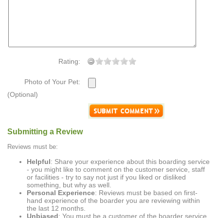
Rating:
Photo of Your Pet:
(Optional)
Submitting a Review
Reviews must be:
Helpful
: Share your experience about this boarding service
- you might like to comment on the customer service, staff
or facilities - try to say not just if you liked or disliked
something, but why as well.
Personal Experience
: Reviews must be based on first-
hand experience of the boarder you are reviewing within
the last 12 months.
Unbiased
: You must be a customer of the boarder service