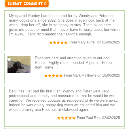
My spaniel Purdey has been cared for by Wendy and Peter on
many occasions since 2022. She doesn't even look back at me
when l drop her off, she is so happy to stay. Their loving care
gives me peace of mind that l never have to worry about her whilst
l'm away. I can't recommend their service enough.
From
Mary Turrell
on
02/09/2025
Excellent care and attention given to our dog
Ronnie, Highly recommended. A perfect Home
from Home ...
From
Mark Matthews
on
18/06/2025
Benji has just had his first visit. Wendy and Peter were very
professional and friendly and reassured us that he would be well
cared for. We received updates as requested while we were away.
Indeed he was a very happy dog when we collected him and we
would certainly use Pooches at Oakwood again.
From
Paul R
on
02/02/2025