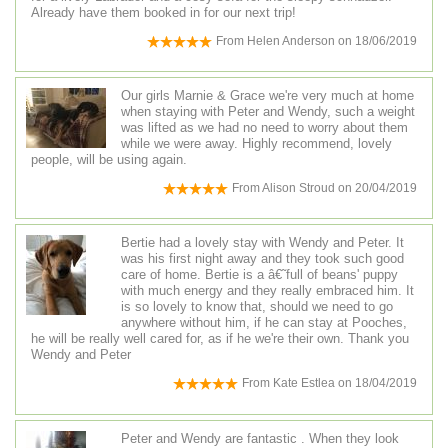
Already have them booked in for our next trip!
From
Helen Anderson
on
18/06/2019
Our girls Marnie & Grace we're very much at home
when staying with Peter and Wendy, such a weight
was lifted as we had no need to worry about them
while we were away. Highly recommend, lovely
people, will be using again.
From
Alison Stroud
on
20/04/2019
Bertie had a lovely stay with Wendy and Peter. It
was his first night away and they took such good
care of home. Bertie is a â€˜full of beans' puppy
with much energy and they really embraced him. It
is so lovely to know that, should we need to go
anywhere without him, if he can stay at Pooches,
he will be really well cared for, as if he we're their own. Thank you
Wendy and Peter
From
Kate Estlea
on
18/04/2019
Peter and Wendy are fantastic . When they look