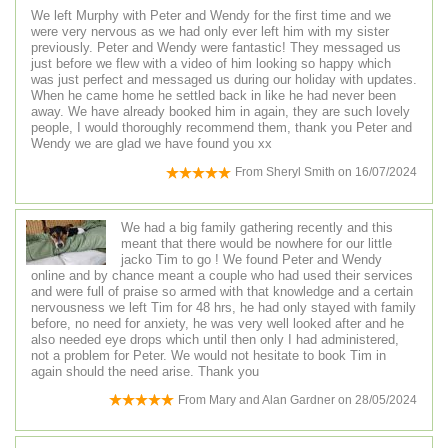
We left Murphy with Peter and Wendy for the first time and we
were very nervous as we had only ever left him with my sister
previously. Peter and Wendy were fantastic! They messaged us
just before we flew with a video of him looking so happy which
was just perfect and messaged us during our holiday with updates.
When he came home he settled back in like he had never been
away. We have already booked him in again, they are such lovely
people, I would thoroughly recommend them, thank you Peter and
Wendy we are glad we have found you xx
From
Sheryl Smith
on
16/07/2024
We had a big family gathering recently and this
meant that there would be nowhere for our little
jacko Tim to go ! We found Peter and Wendy
online and by chance meant a couple who had used their services
and were full of praise so armed with that knowledge and a certain
nervousness we left Tim for 48 hrs, he had only stayed with family
before, no need for anxiety, he was very well looked after and he
also needed eye drops which until then only I had administered,
not a problem for Peter. We would not hesitate to book Tim in
again should the need arise. Thank you
From
Mary and Alan Gardner
on
28/05/2024