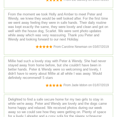
From the moment we took Holly and Amber to meet Peter and
Wendy, we knew they would be well looked after. For the first time
we went away feeling they were in safe hands. Their daily routine
was kept exactly the same, they were lovely and clean and got on
well with the house dog, Scarlet. We were sent photo updates
while away which was very reassuring. Thank you Peter and
Wendy and looking forward to our next Holiday.
From
Caroline Newman
on
03/07/2019
Millie had such a lovely stay with Peter & Wendy. She had never
stayed away from home before, but she couldn't have been in
better hands. Peter & Wendy were so welcoming and lovely, I
didn't have to worry about Millie at all while I was away. Would
definitely recommend! 5 stars
From
Jade Iddon
on
01/07/2019
Delighted to find a safe secure home for my two girls to stay in
while we're away. Peter and Wendy are lovely and the dogs came
home happy and relaxed. We received photos during our week
away so we could see how they were getting on. Plenty of space
for a lively Labrador and a cosy sofa for the sleepy schnauzer.