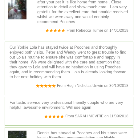
after your pet it is like home from home . Close
attention to detail and show much care . I am very
grateful for the excellent care that sparkle received
whilst we were away and would certainly
recommend Pooches !
From
Rebecca Turner
on
14/01/2019
Our Yorkie Lola has stayed twice at Pooches and thoroughly
enjoyed both visits. Peter and Wendy went to great trouble to find
out Lola's routine to ensure she was comfortable and happy in
their home. We were delighted with the care and attention that
they gave to Lola and will have no hesitation in using Pooches
again, and in recommending them. Lola is already looking forward
to her next holiday with them.
From
Hugh Nicholas Unwin
on
30/10/2018
Fantastic service.very professional friendly couple who are very
helpful .awesome environment. Will use again
From
SARAH MCVITIE
on
11/09/2018
Dennis has stayed at Pooches and his stays were
lovely Excellent accommodation can Highly