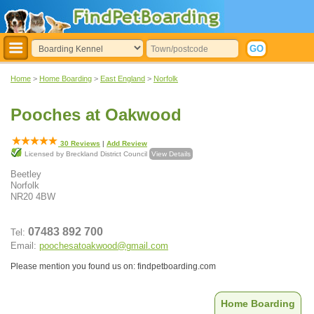
Home
>
Home Boarding
>
East England
>
Norfolk
Pooches at Oakwood
30
Reviews
|
Add Review
Licensed by Breckland District Council
View Details
Beetley
Norfolk
NR20 4BW
07483 892 700
Tel:
Email:
poochesatoakwood@gmail.com
Please mention you found us on: findpetboarding.com
Home Boarding