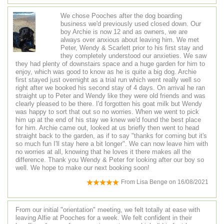
We chose Pooches after the dog boarding
business we'd previously used closed down. Our
boy Archie is now 12 and as owners, we are
always over anxious about leaving him. We met
Peter, Wendy & Scarlett prior to his first stay and
they completely understood our anxieties. We saw
they had plenty of downstairs space and a huge garden for him to
enjoy, which was good to know as he is quite a big dog. Archie
first stayed just overnight as a trial run which went really well so
right after we booked his second stay of 4 days. On arrival he ran
straight up to Peter and Wendy like they were old friends and was
clearly pleased to be there. I'd forgotten his goat milk but Wendy
was happy to sort that out so no worries. When we went to pick
him up at the end of his stay we knew we'd found the best place
for him. Archie came out, looked at us briefly then went to head
straight back to the garden, as if to say "thanks for coming but it's
so much fun I'll stay here a bit longer". We can now leave him with
no worries at all, knowing that he loves it there makes all the
difference. Thank you Wendy & Peter for looking after our boy so
well. We hope to make our next booking soon!
From
Lisa Benge
on
16/08/2021
From our initial "orientation" meeting, we felt totally at ease with
leaving Alfie at Pooches for a week. We felt confident in their