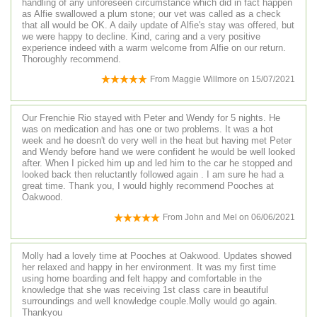
handling of any unforeseen circumstance which did in fact happen
as Alfie swallowed a plum stone; our vet was called as a check
that all would be OK. A daily update of Alfie's stay was offered, but
we were happy to decline. Kind, caring and a very positive
experience indeed with a warm welcome from Alfie on our return.
Thoroughly recommend.
From
Maggie Willmore
on
15/07/2021
Our Frenchie Rio stayed with Peter and Wendy for 5 nights. He
was on medication and has one or two problems. It was a hot
week and he doesn't do very well in the heat but having met Peter
and Wendy before hand we were confident he would be well looked
after. When I picked him up and led him to the car he stopped and
looked back then reluctantly followed again . I am sure he had a
great time. Thank you, I would highly recommend Pooches at
Oakwood.
From
John and Mel
on
06/06/2021
Molly had a lovely time at Pooches at Oakwood. Updates showed
her relaxed and happy in her environment. It was my first time
using home boarding and felt happy and comfortable in the
knowledge that she was receiving 1st class care in beautiful
surroundings and well knowledge couple.Molly would go again.
Thankyou