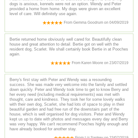
dogs is anxious, kennels were not an option. Wendy and Peter
provided a home from home. My dogs were given an excellent
level of care. Will definitely use again.
From
Gemma Goodrum
on
04/09/2019
Bertie returned home obviously well cared for. Beautifully clean
house and great attention to detail. Bertie got on well with the
resident dog, Scarlet. We shall certainly book Bertie in at Pooches
again.
From
Karen Moore
on
23/07/2019
Berry's first stay with Peter and Wendy was a resounding
success. She was made very welcome into the family and settled
down quickly. Peter and Wendy took time to get to know Berry and
her every need (including medical requirements) was met with
thought, care and kindness. They took her for some lovely walks
with their own dog, Scarlet, she had lots of space to play in their
beautiful garden and had free run of the downstairs part of the
house, which is well organised for dog visitors. Peter and Wendy
kept us up to date with photos and messages every day and Berry
was very happy. We can't recommend Pooches highly enough and
have already booked for another stay.
From
Liz Sankey
on
23/07/2019