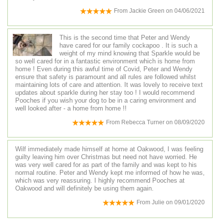
From
Jackie Green
on
04/06/2021
This is the second time that Peter and Wendy
have cared for our family cockapoo . It is such a
weight of my mind knowing that Sparkle would be
so well cared for in a fantastic environment which is home from
home ! Even during this awful time of Covid, Peter and Wendy
ensure that safety is paramount and all rules are followed whilst
maintaining lots of care and attention. It was lovely to receive text
updates about sparkle during her stay too ! I would recommend
Pooches if you wish your dog to be in a caring environment and
well looked after - a home from home !!
From
Rebecca Turner
on
08/09/2020
Wilf immediately made himself at home at Oakwood, I was feeling
guilty leaving him over Christmas but need not have worried. He
was very well cared for as part of the family and was kept to his
normal routine. Peter and Wendy kept me informed of how he was,
which was very reassuring. I highly recommend Pooches at
Oakwood and will definitely be using them again.
From
Julie
on
09/01/2020