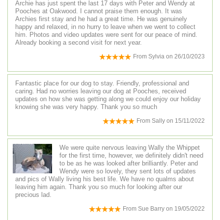
Archie has just spent the last 17 days with Peter and Wendy at
Pooches at Oakwood. I cannot praise them enough. It was
Archies first stay and he had a great time. He was genuinely
happy and relaxed, in no hurry to leave when we went to collect
him. Photos and video updates were sent for our peace of mind.
Already booking a second visit for next year.
From
Sylvia
on
26/10/2023
Fantastic place for our dog to stay. Friendly, professional and
caring. Had no worries leaving our dog at Pooches, received
updates on how she was getting along we could enjoy our holiday
knowing she was very happy. Thank you so much
From
Sally
on
15/11/2022
We were quite nervous leaving Wally the Whippet
for the first time, however, we definitely didn't need
to be as he was looked after brilliantly. Peter and
Wendy were so lovely, they sent lots of updates
and pics of Wally living his best life. We have no qualms about
leaving him again. Thank you so much for looking after our
precious lad.
From
Sue Barry
on
19/05/2022