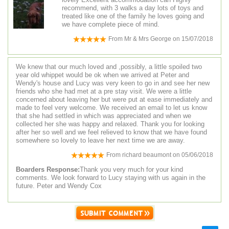
recommend, with 3 walks a day lots of toys and
treated like one of the family he loves going and
we have complete piece of mind.
From
Mr & Mrs George
on
15/07/2018
We knew that our much loved and ,possibly, a little spoiled two
year old whippet would be ok when we arrived at Peter and
Wendy's house and Lucy was very keen to go in and see her new
friends who she had met at a pre stay visit. We were a little
concerned about leaving her but were put at ease immediately and
made to feel very welcome. We received an email to let us know
that she had settled in which was appreciated and when we
collected her she was happy and relaxed. Thank you for looking
after her so well and we feel relieved to know that we have found
somewhere so lovely to leave her next time we are away.
From
richard beaumont
on
05/06/2018
Boarders Response:
Thank you very much for your kind
comments. We look forward to Lucy staying with us again in the
future. Peter and Wendy Cox