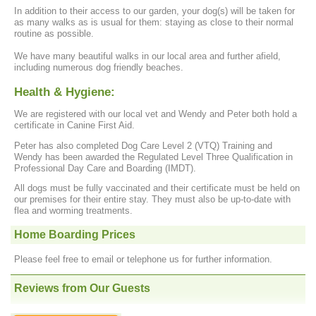
In addition to their access to our garden, your dog(s) will be taken for
as many walks as is usual for them: staying as close to their normal
routine as possible.
We have many beautiful walks in our local area and further afield,
including numerous dog friendly beaches.
Health & Hygiene:
We are registered with our local vet and Wendy and Peter both hold a
certificate in Canine First Aid.
Peter has also completed Dog Care Level 2 (VTQ) Training and
Wendy has been awarded the Regulated Level Three Qualification in
Professional Day Care and Boarding (IMDT).
All dogs must be fully vaccinated and their certificate must be held on
our premises for their entire stay. They must also be up-to-date with
flea and worming treatments.
Home Boarding Prices
Please feel free to email or telephone us for further information.
Reviews from Our Guests