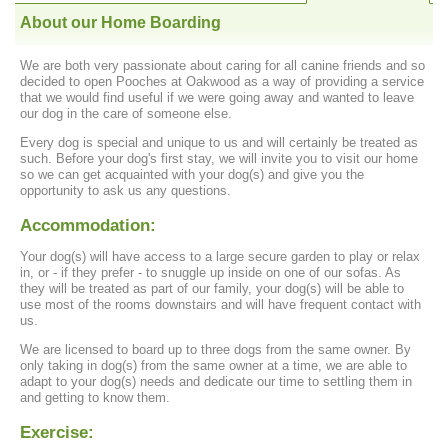
About our Home Boarding
We are both very passionate about caring for all canine friends and so
decided to open Pooches at Oakwood as a way of providing a service
that we would find useful if we were going away and wanted to leave
our dog in the care of someone else.
Every dog is special and unique to us and will certainly be treated as
such. Before your dog's first stay, we will invite you to visit our home
so we can get acquainted with your dog(s) and give you the
opportunity to ask us any questions.
Accommodation:
Your dog(s) will have access to a large secure garden to play or relax
in, or - if they prefer - to snuggle up inside on one of our sofas. As
they will be treated as part of our family, your dog(s) will be able to
use most of the rooms downstairs and will have frequent contact with
us.
We are licensed to board up to three dogs from the same owner. By
only taking in dog(s) from the same owner at a time, we are able to
adapt to your dog(s) needs and dedicate our time to settling them in
and getting to know them.
Exercise: