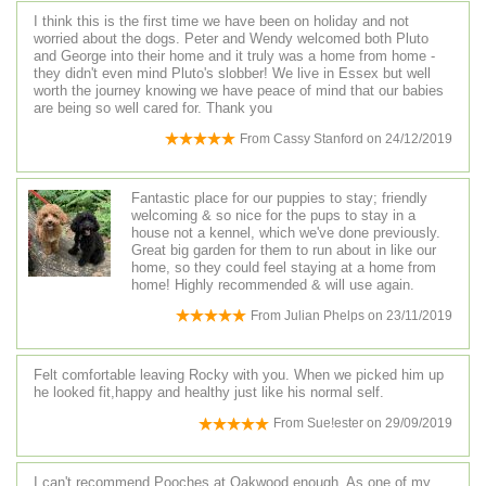
I think this is the first time we have been on holiday and not
worried about the dogs. Peter and Wendy welcomed both Pluto
and George into their home and it truly was a home from home -
they didn't even mind Pluto's slobber! We live in Essex but well
worth the journey knowing we have peace of mind that our babies
are being so well cared for. Thank you
From
Cassy Stanford
on
24/12/2019
Fantastic place for our puppies to stay; friendly
welcoming & so nice for the pups to stay in a
house not a kennel, which we've done previously.
Great big garden for them to run about in like our
home, so they could feel staying at a home from
home! Highly recommended & will use again.
From
Julian Phelps
on
23/11/2019
Felt comfortable leaving Rocky with you. When we picked him up
he looked fit,happy and healthy just like his normal self.
From
Sue!ester
on
29/09/2019
I can't recommend Pooches at Oakwood enough. As one of my