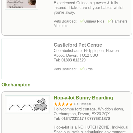
Experienced Guinea pig owner & fully
insured. I take care of your babies whilst
you’re away.
Pets Boarded:
Guinea Pigs
Hamsters,
Mice etc.
Castleford Pet Centre
Coombefishacre, Nr Ipplepen, Newton
Abbot, Devon, TQ12 5UQ
Tel: 01803 812329
Pets Boarded:
Birds
Okehampton
Hop-a-lot Bunny Boarding
(75 Ratings)
Hollycombe ford cottage, Whiddon down,
Okehampton, Devon, EX20 2QX
Tel: 01647231117 / 07776811870
Hop-a-lot is a NO HUTCH ZONE. Individual
Spacious, safe & stimulating environment