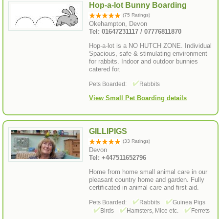
Hop-a-lot Bunny Boarding
(75 Ratings)
Okehampton, Devon
Tel: 01647231117 / 07776811870
Hop-a-lot is a NO HUTCH ZONE. Individual
Spacious, safe & stimulating environment
for rabbits. Indoor and outdoor bunnies
catered for.
Pets Boarded:
Rabbits
View Small Pet Boarding details
GILLIPIGS
(33 Ratings)
Devon
Tel: +447511652796
Home from home small animal care in our
pleasant country home and garden. Fully
certificated in animal care and first aid.
Pets Boarded:
Rabbits
Guinea Pigs
Birds
Hamsters, Mice etc.
Ferrets