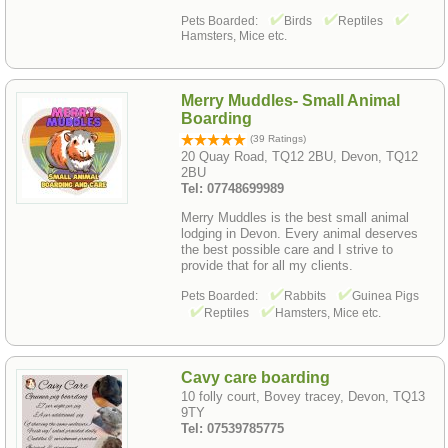
Pets Boarded:
Birds
Reptiles
Hamsters, Mice etc.
Merry Muddles- Small Animal
Boarding
(39 Ratings)
20 Quay Road, TQ12 2BU, Devon, TQ12
2BU
Tel: 07748699989
Merry Muddles is the best small animal
lodging in Devon. Every animal deserves
the best possible care and I strive to
provide that for all my clients.
Pets Boarded:
Rabbits
Guinea Pigs
Reptiles
Hamsters, Mice etc.
Cavy care boarding
10 folly court, Bovey tracey, Devon, TQ13
9TY
Tel: 07539785775