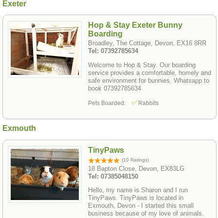
Exeter
Hop & Stay Exeter Bunny
Boarding
Broadley, The Cottage, Devon, EX16 8RR
Tel: 07392785634
Welcome to Hop & Stay. Our boarding
service provides a comfortable, homely and
safe environment for bunnies. Whatsapp to
book 07392785634
Pets Boarded:
Rabbits
Exmouth
TinyPaws
(10 Ratings)
18 Bapton Close, Devon, EX83LG
Tel: 07385048150
Hello, my name is Sharon and I run
TinyPaws. TinyPaws is located in
Exmouth, Devon - I started this small
business because of my love of animals.