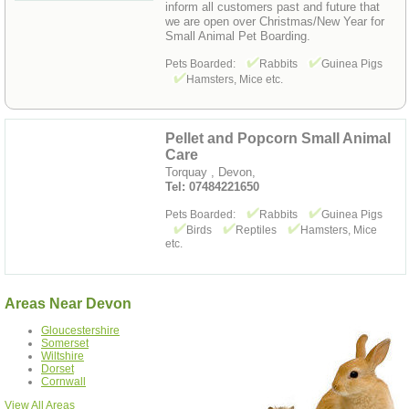
inform all customers past and future that
we are open over Christmas/New Year for
Small Animal Pet Boarding.
Pets Boarded:
Rabbits
Guinea Pigs
Hamsters, Mice etc.
Pellet and Popcorn Small Animal
Care
Torquay , Devon,
Tel: 07484221650
Pets Boarded:
Rabbits
Guinea Pigs
Birds
Reptiles
Hamsters, Mice
etc.
Areas Near Devon
Gloucestershire
Somerset
Wiltshire
Dorset
Cornwall
View All Areas