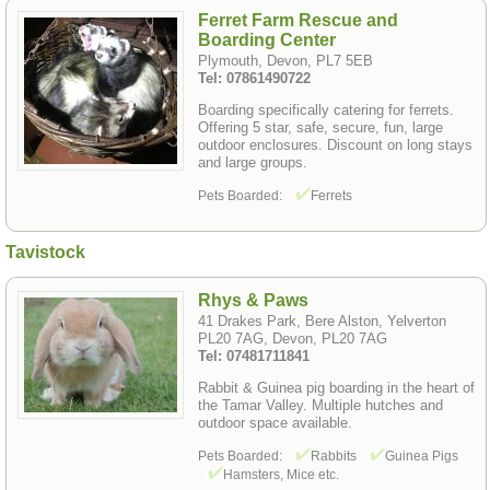
Ferret Farm Rescue and
Boarding Center
Plymouth, Devon, PL7 5EB
Tel: 07861490722
Boarding specifically catering for ferrets.
Offering 5 star, safe, secure, fun, large
outdoor enclosures. Discount on long stays
and large groups.
Pets Boarded:
Ferrets
Tavistock
Rhys & Paws
41 Drakes Park, Bere Alston, Yelverton
PL20 7AG, Devon, PL20 7AG
Tel: 07481711841
Rabbit & Guinea pig boarding in the heart of
the Tamar Valley. Multiple hutches and
outdoor space available.
Pets Boarded:
Rabbits
Guinea Pigs
Hamsters, Mice etc.