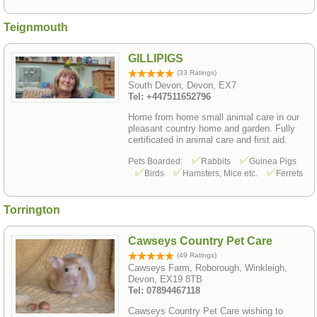
Teignmouth
GILLIPIGS
(33 Ratings)
South Devon, Devon, EX7
Tel: +447511652796
Home from home small animal care in our
pleasant country home and garden. Fully
certificated in animal care and first aid.
Pets Boarded:
Rabbits
Guinea Pigs
Birds
Hamsters, Mice etc.
Ferrets
Torrington
Cawseys Country Pet Care
(49 Ratings)
Cawseys Farm, Roborough, Winkleigh,
Devon, EX19 8TB
Tel: 07894467118
Cawseys Country Pet Care wishing to