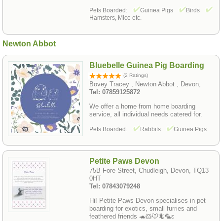
Pets Boarded:
Guinea Pigs
Birds
Hamsters, Mice etc.
Newton Abbot
Bluebelle Guinea Pig Boarding
(2 Ratings)
Bovey Tracey , Newton Abbot , Devon,
Tel: 07859125872
We offer a home from home boarding
service, all individual needs catered for.
Pets Boarded:
Rabbits
Guinea Pigs
Petite Paws Devon
75B Fore Street, Chudleigh, Devon, TQ13
0HT
Tel: 07843079248
Hi! Petite Paws Devon specialises in pet
boarding for exotics, small furries and
feathered friends 🐢🐹🐭🦎🦜ԑ