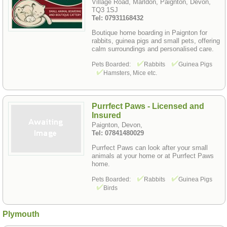
Village Road, Marldon, Paignton, Devon,
TQ3 1SJ
Tel: 07931168432
Boutique home boarding in Paignton for
rabbits, guinea pigs and small pets, offering
calm surroundings and personalised care.
Pets Boarded:
Rabbits
Guinea Pigs
Hamsters, Mice etc.
Purrfect Paws - Licensed and
Insured
Paignton, Devon,
Tel: 07841480029
Purrfect Paws can look after your small
animals at your home or at Purrfect Paws
home.
Pets Boarded:
Rabbits
Guinea Pigs
Birds
Plymouth