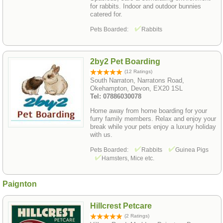
for rabbits. Indoor and outdoor bunnies
catered for.
Pets Boarded:
Rabbits
2by2 Pet Boarding
(12 Ratings)
South Narraton, Narratons Road,
Okehampton, Devon, EX20 1SL
Tel: 07886030078
Home away from home boarding for your
furry family members. Relax and enjoy your
break while your pets enjoy a luxury holiday
with us.
Pets Boarded:
Rabbits
Guinea Pigs
Hamsters, Mice etc.
Paignton
Hillcrest Petcare
(2 Ratings)