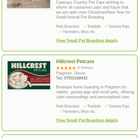
Cawseys Country Pet Care wishing to
inform all customers past and future that
we are open over Christmas/New Year for
Small Animal Pet Boarding.
Pets Boarded:
Rabbits
Guinea Pigs
Hamsters, Mice etc.
View Small Pet Boarding details
Hillcrest Petcare
(2 Ratings)
Paignton, Devon
Tel: 07931168432
Boutique home boarding in Paignton for
rabbits, guinea pigs and small pets, offering
calm surroundings and personalised care.
Pets Boarded:
Rabbits
Guinea Pigs
Hamsters, Mice etc.
View Small Pet Boarding details