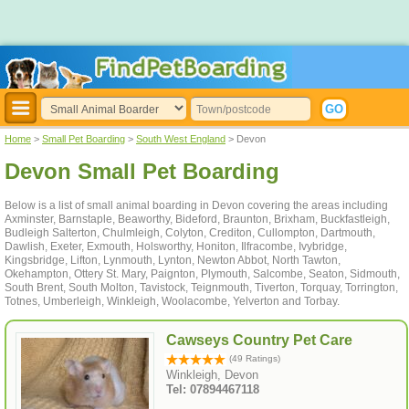
Home
>
Small Pet Boarding
>
South West England
> Devon
Devon Small Pet Boarding
Below is a list of small animal boarding in Devon covering the areas including
Axminster, Barnstaple, Beaworthy, Bideford, Braunton, Brixham, Buckfastleigh,
Budleigh Salterton, Chulmleigh, Colyton, Crediton, Cullompton, Dartmouth,
Dawlish, Exeter, Exmouth, Holsworthy, Honiton, Ilfracombe, Ivybridge,
Kingsbridge, Lifton, Lynmouth, Lynton, Newton Abbot, North Tawton,
Okehampton, Ottery St. Mary, Paignton, Plymouth, Salcombe, Seaton, Sidmouth,
South Brent, South Molton, Tavistock, Teignmouth, Tiverton, Torquay, Torrington,
Totnes, Umberleigh, Winkleigh, Woolacombe, Yelverton and Torbay.
Cawseys Country Pet Care
(49 Ratings)
Winkleigh, Devon
Tel: 07894467118