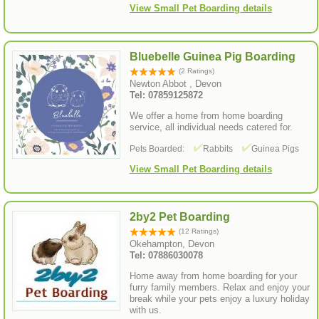
View Small Pet Boarding details
Bluebelle Guinea Pig Boarding
(2 Ratings)
Newton Abbot , Devon
Tel: 07859125872
We offer a home from home boarding
service, all individual needs catered for.
Pets Boarded:
Rabbits
Guinea Pigs
View Small Pet Boarding details
2by2 Pet Boarding
(12 Ratings)
Okehampton, Devon
Tel: 07886030078
Home away from home boarding for your
furry family members. Relax and enjoy your
break while your pets enjoy a luxury holiday
with us.