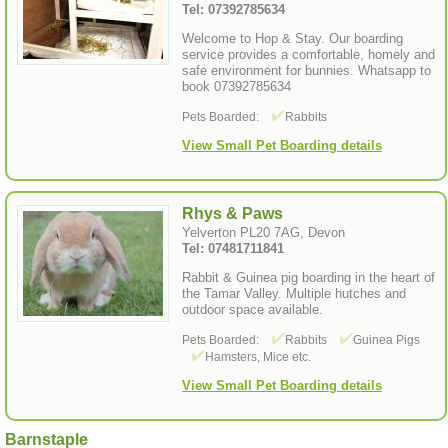
Tel: 07392785634
Welcome to Hop & Stay. Our boarding
service provides a comfortable, homely and
safe environment for bunnies. Whatsapp to
book 07392785634
Pets Boarded:
Rabbits
View Small Pet Boarding details
Rhys & Paws
Yelverton PL20 7AG, Devon
Tel: 07481711841
Rabbit & Guinea pig boarding in the heart of
the Tamar Valley. Multiple hutches and
outdoor space available.
Pets Boarded:
Rabbits
Guinea Pigs
Hamsters, Mice etc.
View Small Pet Boarding details
Barnstaple