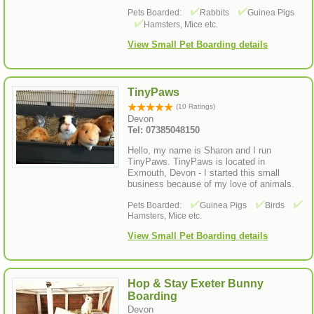
Pets Boarded:
Rabbits
Guinea Pigs
Hamsters, Mice etc.
View Small Pet Boarding details
TinyPaws
(10 Ratings)
Devon
Tel: 07385048150
Hello, my name is Sharon and I run
TinyPaws. TinyPaws is located in
Exmouth, Devon - I started this small
business because of my love of animals.
Pets Boarded:
Guinea Pigs
Birds
Hamsters, Mice etc.
View Small Pet Boarding details
Hop & Stay Exeter Bunny
Boarding
Devon