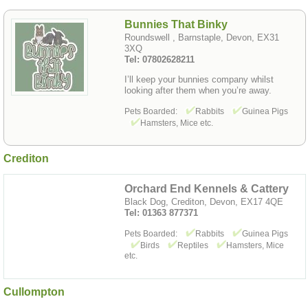
Bunnies That Binky
Roundswell , Barnstaple, Devon, EX31
3XQ
Tel: 07802628211
I’ll keep your bunnies company whilst
looking after them when you’re away.
Pets Boarded:
Rabbits
Guinea Pigs
Hamsters, Mice etc.
Crediton
Orchard End Kennels & Cattery
Black Dog, Crediton, Devon, EX17 4QE
Tel: 01363 877371
Pets Boarded:
Rabbits
Guinea Pigs
Birds
Reptiles
Hamsters, Mice
etc.
Cullompton