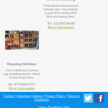
Professional and personal
tortoise care. Your tortoise
is part of the family while
they are staying here.
Tel: 01329234648
More Information
Hopping Holidays
I run a rabbit and Guinea
pig boarding service. I treat
it home from home.
Tel: 07769667977
More Information
Contact
|
Advertise
|
Advice
|
Privacy Policy
|
Terms &
Conditions
View Desktop Site