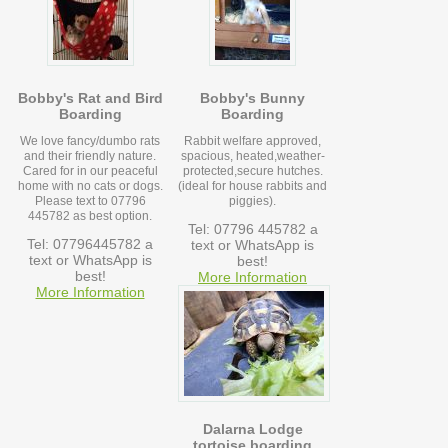
Bobby's Rat and Bird
Bobby's Bunny
Boarding
Boarding
We love fancy/dumbo rats
Rabbit welfare approved,
and their friendly nature.
spacious, heated,weather-
Cared for in our peaceful
protected,secure hutches.
home with no cats or dogs.
(ideal for house rabbits and
Please text to 07796
piggies).
445782 as best option.
Tel: 07796 445782 a
Tel: 07796445782 a
text or WhatsApp is
text or WhatsApp is
best!
best!
More Information
More Information
Dalarna Lodge
tortoise boarding