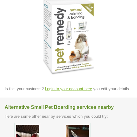
Is this your business?
Login to your account here
you edit your details.
Alternative Small Pet Boarding services nearby
Here are some other near by services which you could try: