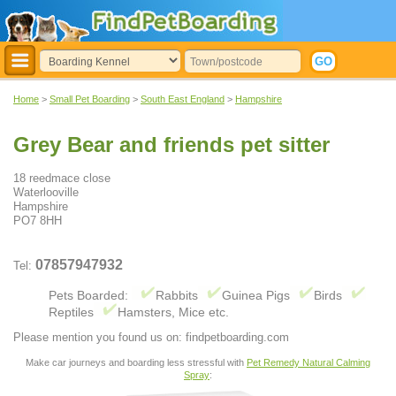
Home
>
Small Pet Boarding
>
South East England
>
Hampshire
Grey Bear and friends pet sitter
18 reedmace close
Waterlooville
Hampshire
PO7 8HH
07857947932
Tel:
Pets Boarded:
Rabbits
Guinea Pigs
Birds
Reptiles
Hamsters, Mice etc.
Please mention you found us on: findpetboarding.com
Make car journeys and boarding less stressful with
Pet Remedy Natural Calming
Spray
: