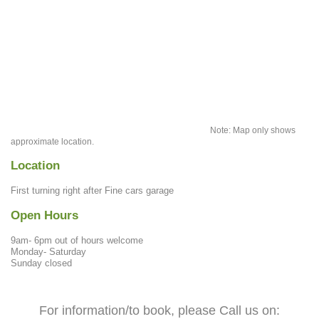
Note: Map only shows
approximate location.
Location
First turning right after Fine cars garage
Open Hours
9am- 6pm out of hours welcome
Monday- Saturday
Sunday closed
For information/to book, please Call us on: