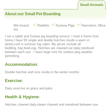
Small Animals
About our Small Pet Boarding
We board:
Rabbits
Guinea Pigs
Hamsters, Mice
etc.
I run a rabbit and Guinea pig boarding service. I treat it home from
home,I have 5ft single and double hutches inside a warm in
winter,cool in summer log cabin. My prices include all
bedding.,hay,feed,veg. Hutches are cleaned out daily,sterilised
between each use . I have large runs for outdoor play,weather
permitting.
Accommodation:
Double hutches and runs inside in the winter months
Exercise:
Daily exercise on grass and patio.
Health & Hygiene:
Hutches cleaned daily,steam cleaned and steralised between use.