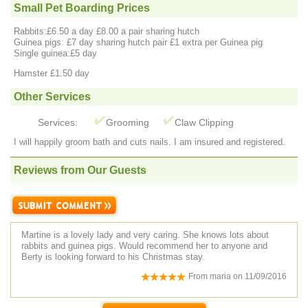
Small Pet Boarding Prices
Rabbits:£6.50 a day £8.00 a pair sharing hutch
Guinea pigs: £7 day sharing hutch pair £1 extra per Guinea pig
Single guinea:£5 day
Hamster £1.50 day
Other Services
Services:
Grooming
Claw Clipping
I will happily groom bath and cuts nails. I am insured and registered.
Reviews from Our Guests
Martine is a lovely lady and very caring. She knows lots about
rabbits and guinea pigs. Would recommend her to anyone and
Berty is looking forward to his Christmas stay.
From
maria
on
11/09/2016