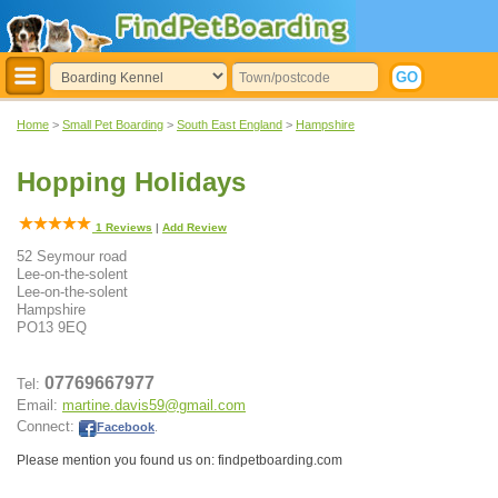
Home
>
Small Pet Boarding
>
South East England
>
Hampshire
Hopping Holidays
1
Reviews
|
Add Review
52 Seymour road
Lee-on-the-solent
Lee-on-the-solent
Hampshire
PO13 9EQ
07769667977
Tel:
Email:
martine.davis59@gmail.com
Connect:
Facebook
.
Please mention you found us on: findpetboarding.com