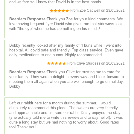
and welfare so I know that David is in the best hands
From
Zoe Cadwell
on
23/05/2021
Boarders Response:
Thank you Zoe for your kind comments. We
love having frequent flyer David who gives me that sideways look
with "the eye" when he has something on his mind..!
Bobby recently looked after my family of 4 buns while I went into
hospital. All covid safe and friendly. Top class service. Even gave
daily medications to one bunny. Highly recommended...
From
Clive Sturgess
on
20/03/2021
Boarders Response:
Thank you Clive for trusting me to care for
your family. They were a delight in every way and I look forward to
meeting them all again when you are well enough to go on holiday.
Bobby
Left our rabbit here for a month during the summer. I would
absolutely recommend this place. The owners are very friendly
and approachable and I'm sure our rabbit Daisy enjoyed the stay
(she actually told me to write this review and to say hello!). It was
quite a long stay but we had nothing to worry about. Good rates
too! Thank you!