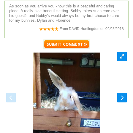
As soon as you arrive you know this is a peaceful and caring
place. A really nice tranquil setting. Bobby takes such care over
his guest's and Bobby's would always be my first choice to care
for my bunnies, Dylan and Florence.
From
DAVID Huntingdon
on
09/08/2018