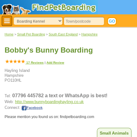
Home
>
Small Pet Boarding
>
South East England
>
Hampshire
Bobby's Bunny Boarding
17
Reviews
|
Add Review
Hayling Island
Hampshire
PO110HL
07796 445782 a text or WhatsApp is best!
Tel:
Web:
http://www.bunnyboardinghayling.co.uk
Connect:
Facebook
.
Please mention you found us on: findpetboarding.com
Small Animals