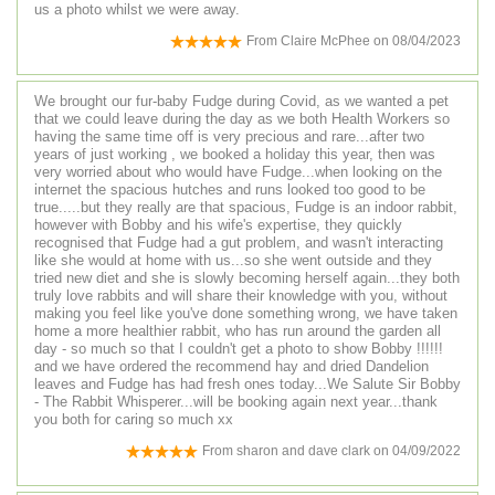
us a photo whilst we were away.
From
Claire McPhee
on
08/04/2023
We brought our fur-baby Fudge during Covid, as we wanted a pet
that we could leave during the day as we both Health Workers so
having the same time off is very precious and rare...after two
years of just working , we booked a holiday this year, then was
very worried about who would have Fudge...when looking on the
internet the spacious hutches and runs looked too good to be
true.....but they really are that spacious, Fudge is an indoor rabbit,
however with Bobby and his wife's expertise, they quickly
recognised that Fudge had a gut problem, and wasn't interacting
like she would at home with us...so she went outside and they
tried new diet and she is slowly becoming herself again...they both
truly love rabbits and will share their knowledge with you, without
making you feel like you've done something wrong, we have taken
home a more healthier rabbit, who has run around the garden all
day - so much so that I couldn't get a photo to show Bobby !!!!!!
and we have ordered the recommend hay and dried Dandelion
leaves and Fudge has had fresh ones today...We Salute Sir Bobby
- The Rabbit Whisperer...will be booking again next year...thank
you both for caring so much xx
From
sharon and dave clark
on
04/09/2022