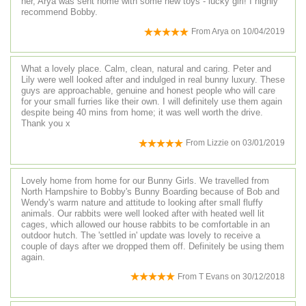
her, Arya was sent home with some new toys - lucky girl! I highly
recommend Bobby.
From
Arya
on
10/04/2019
What a lovely place. Calm, clean, natural and caring. Peter and
Lily were well looked after and indulged in real bunny luxury. These
guys are approachable, genuine and honest people who will care
for your small furries like their own. I will definitely use them again
despite being 40 mins from home; it was well worth the drive.
Thank you x
From
Lizzie
on
03/01/2019
Lovely home from home for our Bunny Girls. We travelled from
North Hampshire to Bobby's Bunny Boarding because of Bob and
Wendy's warm nature and attitude to looking after small fluffy
animals. Our rabbits were well looked after with heated well lit
cages, which allowed our house rabbits to be comfortable in an
outdoor hutch. The 'settled in' update was lovely to receive a
couple of days after we dropped them off. Definitely be using them
again.
From
T Evans
on
30/12/2018