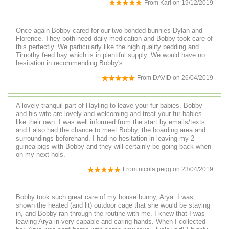
From
Karl
on
19/12/2019
Once again Bobby cared for our two bonded bunnies Dylan and
Florence. They both need daily medication and Bobby took care of
this perfectly. We particularly like the high quality bedding and
Timothy feed hay which is in plentiful supply. We would have no
hesitation in recommending Bobby's...
From
DAVID
on
26/04/2019
A lovely tranquil part of Hayling to leave your fur-babies. Bobby
and his wife are lovely and welcoming and treat your fur-babies
like their own. I was well informed from the start by emails/texts
and I also had the chance to meet Bobby, the boarding area and
surroundings beforehand. I had no hesitation in leaving my 2
guinea pigs with Bobby and they will certainly be going back when
on my next hols.
From
nicola pegg
on
23/04/2019
Bobby took such great care of my house bunny, Arya. I was
shown the heated (and lit) outdoor cage that she would be staying
in, and Bobby ran through the routine with me. I knew that I was
leaving Arya in very capable and caring hands. When I collected