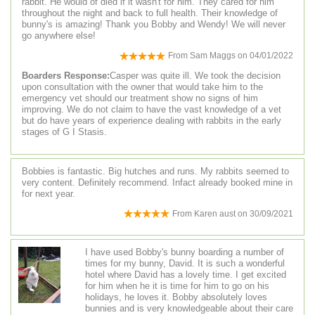
rabbit. He would of died if it wasn't for him. They cared for him
throughout the night and back to full health. Their knowledge of
bunny's is amazing! Thank you Bobby and Wendy! We will never
go anywhere else!
From
Sam Maggs
on
04/01/2022
Boarders Response:
Casper was quite ill. We took the decision
upon consultation with the owner that would take him to the
emergency vet should our treatment show no signs of him
improving. We do not claim to have the vast knowledge of a vet
but do have years of experience dealing with rabbits in the early
stages of G I Stasis.
Bobbies is fantastic. Big hutches and runs. My rabbits seemed to
very content. Definitely recommend. Infact already booked mine in
for next year.
From
Karen aust
on
30/09/2021
I have used Bobby's bunny boarding a number of
times for my bunny, David. It is such a wonderful
hotel where David has a lovely time. I get excited
for him when he it is time for him to go on his
holidays, he loves it. Bobby absolutely loves
bunnies and is very knowledgeable about their care