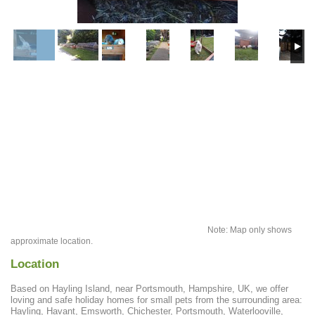
Note: Map only shows
approximate location.
Location
Based on Hayling Island, near Portsmouth, Hampshire, UK, we offer
loving and safe holiday homes for small pets from the surrounding area:
Hayling, Havant, Emsworth, Chichester, Portsmouth, Waterlooville,