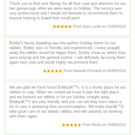
Thank you to Bob and Wendy for all their care and attention for our
two guinea pigs while we were away on holiday. The service was
very professional and I would not hesitate to recommend them to
anyone looking to board their small pets!
From
Sam Locke
on
12/09/2018
Bobby's bunny boarding was the perfect holiday home for our
rabbits. Bobby was so friendly and experienced, I knew straight
away the rabbits would be happy there. Bobby show us where they
were staying and the general routine. I will definitely be using them
again next year and would highly recommend them.
From
Hannah Prichard
on
06/09/2018
We are glad we have found Bobbyâ€™s, it is a lovely place for our
rabbits to stay. When we visited we knew it was the right place
and we booked our rabbits in for our holiday straight away.
Bobbyâ€™s are very friendly and you can tell they have taken a
lot of care in preparing their accommodation. We knew theyâ€™d
take good care of our elderly rabbits and will certainly be booking
with them again.
From
Nicky
on
29/08/2018