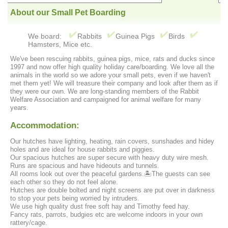
About our Small Pet Boarding
We board:
Rabbits
Guinea Pigs
Birds
Hamsters, Mice etc.
We've been rescuing rabbits, guinea pigs, mice, rats and ducks since
1997 and now offer high quality holiday care/boarding. We love all the
animals in the world so we adore your small pets, even if we haven't
met them yet! We will treasure their company and look after them as if
they were our own. We are long-standing members of the Rabbit
Welfare Association and campaigned for animal welfare for many
years.
Accommodation:
Our hutches have lighting, heating, rain covers, sunshades and hidey
holes and are ideal for house rabbits and piggies.
Our spacious hutches are super secure with heavy duty wire mesh.
Runs are spacious and have hideouts and tunnels.
All rooms look out over the peaceful gardens.🏝The guests can see
each other so they do not feel alone.
Hutches are double bolted and night screens are put over in darkness
to stop your pets being worried by intruders.
We use high quality dust free soft hay and Timothy feed hay.
Fancy rats, parrots, budgies etc are welcome indoors in your own
rattery/cage.