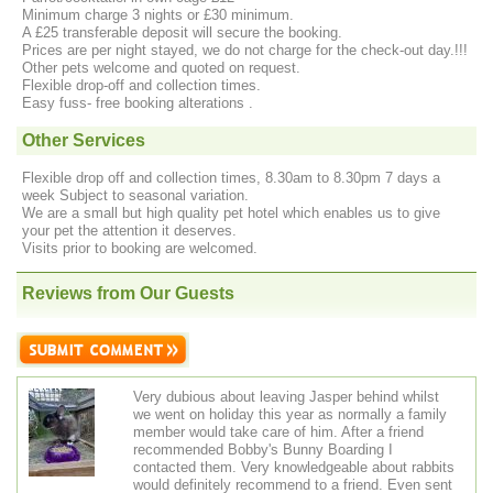
Minimum charge 3 nights or £30 minimum.
A £25 transferable deposit will secure the booking.
Prices are per night stayed, we do not charge for the check‐out day.!!!
Other pets welcome and quoted on request.
Flexible drop-off and collection times.
Easy fuss- free booking alterations .
Other Services
Flexible drop off and collection times, 8.30am to 8.30pm 7 days a
week Subject to seasonal variation.
We are a small but high quality pet hotel which enables us to give
your pet the attention it deserves.
Visits prior to booking are welcomed.
Reviews from Our Guests
Very dubious about leaving Jasper behind whilst
we went on holiday this year as normally a family
member would take care of him. After a friend
recommended Bobby's Bunny Boarding I
contacted them. Very knowledgeable about rabbits
would definitely recommend to a friend. Even sent