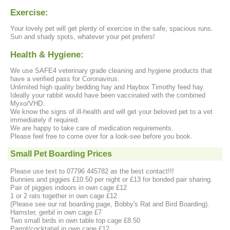
Exercise:
Your lovely pet will get plenty of exercise in the safe, spacious runs.
Sun and shady spots, whatever your pet prefers!
Health & Hygiene:
We use SAFE4 veterinary grade cleaning and hygiene products that
have a verified pass for Coronavirus.
Unlimited high quality bedding hay and Haybox Timothy feed hay.
Ideally your rabbit would have been vaccinated with the combined
Myxo/VHD.
We know the signs of ill-health and will get your beloved pet to a vet
immediately if required.
We are happy to take care of medication requirements.
Please feel free to come over for a look-see before you book.
Small Pet Boarding Prices
Please use text to 07796 445782 as the best contact!!!
Bunnies and piggies £10.50 per night or £13 for bonded pair sharing.
Pair of piggies indoors in own cage £12
1 or 2 rats together in own cage £12
(Please see our rat boarding page, Bobby's Rat and Bird Boarding).
Hamster, gerbil in own cage £7
Two small birds in own table top cage £8.50
Parrot/cocktatiel in own cage £12