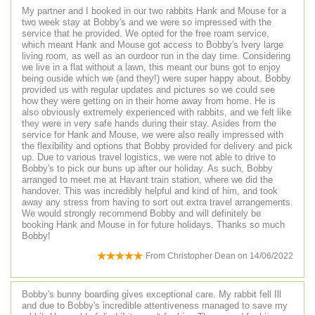
My partner and I booked in our two rabbits Hank and Mouse for a
two week stay at Bobby's and we were so impressed with the
service that he provided. We opted for the free roam service,
which meant Hank and Mouse got access to Bobby's lvery large
living room, as well as an ourdoor run in the day time. Considering
we live in a flat without a lawn, this meant our buns got to enjoy
being ouside which we (and they!) were super happy about. Bobby
provided us with regular updates and pictures so we could see
how they were getting on in their home away from home. He is
also obviously extremely experienced with rabbits, and we felt like
they were in very safe hands during their stay. Asides from the
service for Hank and Mouse, we were also really impressed with
the flexibility and options that Bobby provided for delivery and pick
up. Due to various travel logistics, we were not able to drive to
Bobby's to pick our buns up after our holiday. As such, Bobby
arranged to meet me at Havant train station, where we did the
handover. This was incredibly helpful and kind of him, and took
away any stress from having to sort out extra travel arrangements.
We would strongly recommend Bobby and will definitely be
booking Hank and Mouse in for future holidays. Thanks so much
Bobby!
From
Christopher Dean
on
14/06/2022
Bobby's bunny boarding gives exceptional care. My rabbit fell Ill
and due to Bobby's incredible attentiveness managed to save my