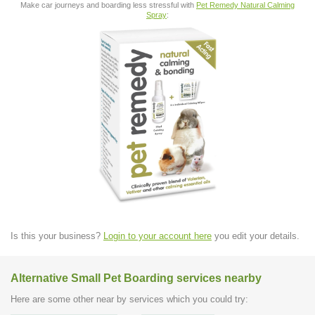
Make car journeys and boarding less stressful with
Pet Remedy Natural Calming
Spray
:
Is this your business?
Login to your account here
you edit your details.
Alternative Small Pet Boarding services nearby
Here are some other near by services which you could try: