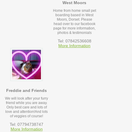
West Moors
Home from home small pet
boarding based in West
Moors, Dorset. Please
head over to our facebook
page for more information,
photos & testimonials
Tel: 07842536608
More Information
Freddie and Friends
We will look after your furry
friend while you are away.
Only best care and lots of
love and attention!And lots
of veggies of course!
Tel: 07794738747
More Information