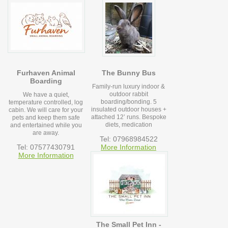
Furhaven Animal
The Bunny Bus
Boarding
Family-run luxury indoor &
outdoor rabbit
We have a quiet,
boarding/bonding. 5
temperature controlled, log
insulated outdoor houses +
cabin. We will care for your
attached 12’ runs. Bespoke
pets and keep them safe
diets, medication
and entertained while you
are away.
Tel: 07968984522
Tel: 07577430791
More Information
More Information
The Small Pet Inn -