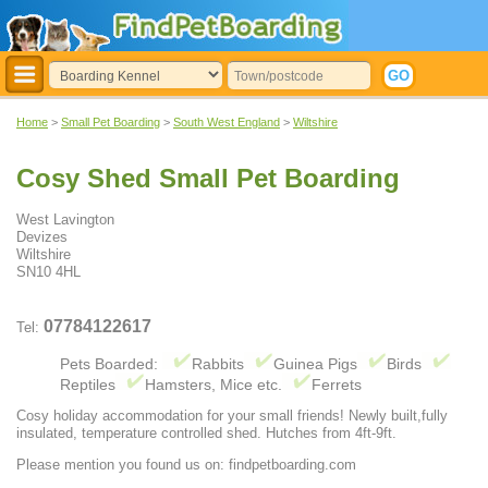
Home
>
Small Pet Boarding
>
South West England
>
Wiltshire
Cosy Shed Small Pet Boarding
West Lavington
Devizes
Wiltshire
SN10 4HL
07784122617
Tel:
Pets Boarded:
Rabbits
Guinea Pigs
Birds
Reptiles
Hamsters, Mice etc.
Ferrets
Cosy holiday accommodation for your small friends! Newly built,fully
insulated, temperature controlled shed. Hutches from 4ft-9ft.
Please mention you found us on: findpetboarding.com