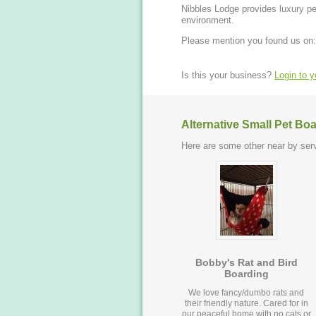
Nibbles Lodge provides luxury pet
environment.
Please mention you found us on:
Is this your business?
Login to 
Alternative Small Pet Bo
Here are some other near by serv
Bobby's Rat and Bird
Boarding
We love fancy/dumbo rats and
their friendly nature. Cared for in
our peaceful home with no cats or