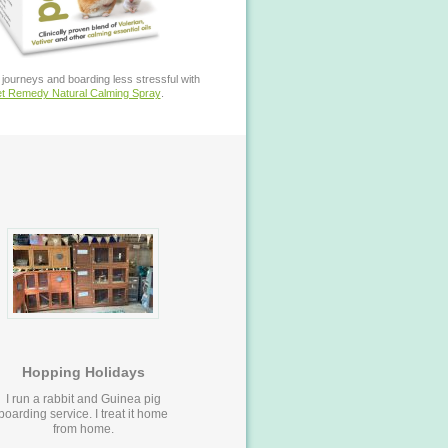
journeys and boarding less stressful with
t Remedy Natural Calming Spray
.
Hopping Holidays
I run a rabbit and Guinea pig
boarding service. I treat it home
from home.