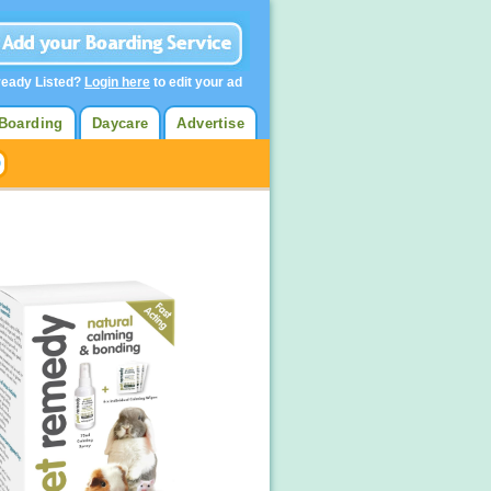
ready Listed?
Login here
to edit your ad
Boarding
Daycare
Advertise