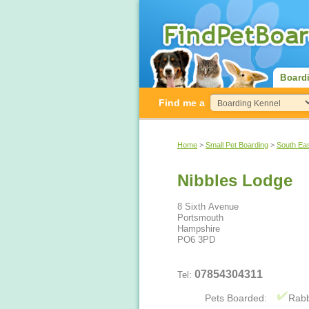
Board
Find me a
Home
>
Small Pet Boarding
>
South Ea
Nibbles Lodge
8 Sixth Avenue
Portsmouth
Hampshire
PO6 3PD
07854304311
Tel:
Pets Boarded:
Rabb