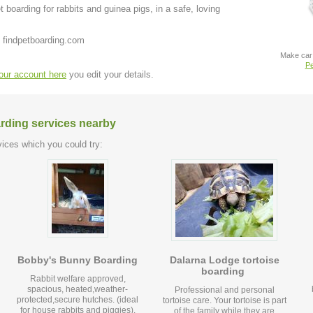
 boarding for rabbits and guinea pigs, in a safe, loving
 findpetboarding.com
Make car 
Pe
your account here
you edit your details.
arding services nearby
ices which you could try:
Bobby's Bunny Boarding
Dalarna Lodge tortoise
boarding
Rabbit welfare approved,
spacious, heated,weather-
Professional and personal
protected,secure hutches. (ideal
tortoise care. Your tortoise is part
for house rabbits and piggies).
of the family while they are