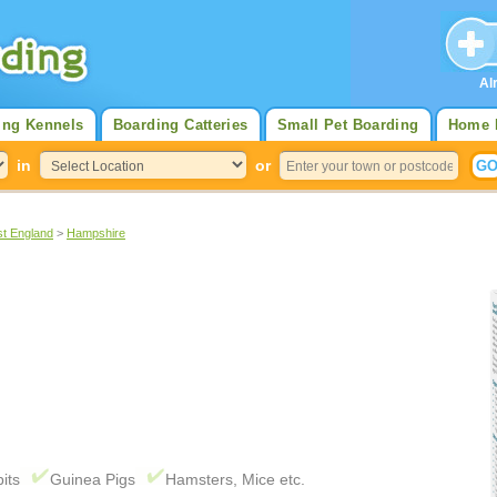
Al
ing Kennels
Boarding Catteries
Small Pet Boarding
Home 
in
or
st England
>
Hampshire
its
Guinea Pigs
Hamsters, Mice etc.