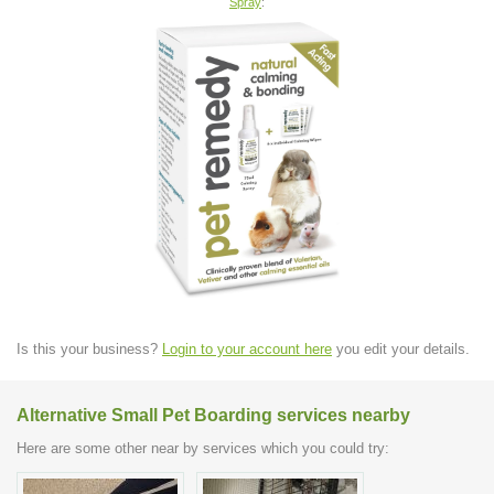
Spray
:
Is this your business?
Login to your account here
you edit your details.
Alternative Small Pet Boarding services nearby
Here are some other near by services which you could try: