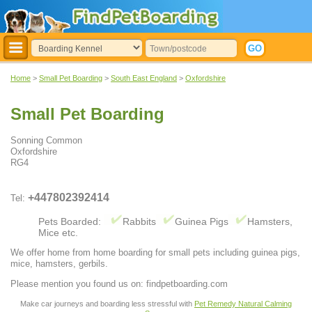
Home
>
Small Pet Boarding
>
South East England
>
Oxfordshire
Small Pet Boarding
Sonning Common
Oxfordshire
RG4
+447802392414
Tel:
Pets Boarded:
Rabbits
Guinea Pigs
Hamsters,
Mice etc.
We offer home from home boarding for small pets including guinea pigs,
mice, hamsters, gerbils.
Please mention you found us on: findpetboarding.com
Make car journeys and boarding less stressful with
Pet Remedy Natural Calming