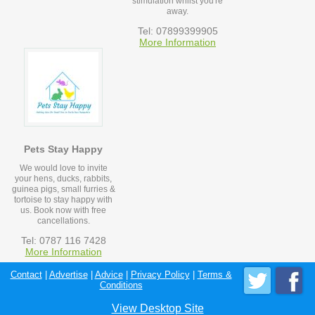
stimulation whilst you're
away.
Tel: 07899399905
More Information
Pets Stay Happy
We would love to invite
your hens, ducks, rabbits,
guinea pigs, small furries &
tortoise to stay happy with
us. Book now with free
cancellations.
Tel: 0787 116 7428
More Information
Contact
|
Advertise
|
Advice
|
Privacy Policy
|
Terms &
Conditions
View Desktop Site