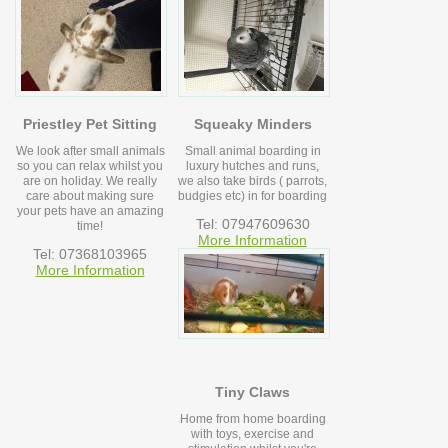
Priestley Pet Sitting
Squeaky Minders
We look after small animals
Small animal boarding in
so you can relax whilst you
luxury hutches and runs,
are on holiday. We really
we also take birds ( parrots,
care about making sure
budgies etc) in for boarding
your pets have an amazing
Tel: 07947609630
time!
More Information
Tel: 07368103965
More Information
Tiny Claws
Home from home boarding
with toys, exercise and